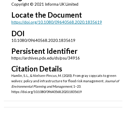
Copyright © 2021 Informa UK Limited
Locate the Document
https://doi.org/10.1080/09640568.2020.1835619
DOI
10.1080/09640568.2020.1835619
Persistent Identifier
https://archives.pdx.edu/ds/psu/34916
Citation Details
Hamlin, S. L., & Nielsen-Pincus, M. (2020). From gray copycats to green
wolves: policy and infrastructure for flood risk management.
Journal of
Environmental Planning and Management
, 1–23.
https://doi.org/10.1080/09640568.2020.1835619