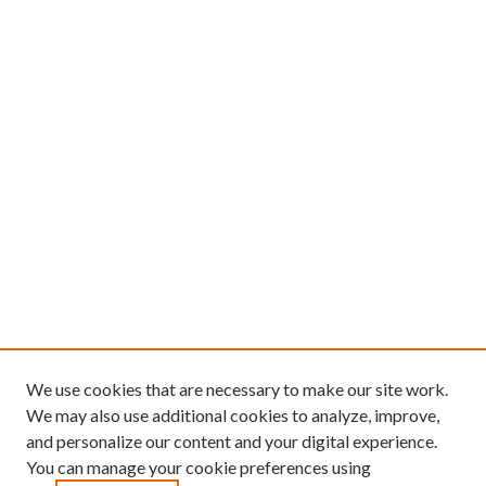
We use cookies that are necessary to make our site work.
We may also use additional cookies to analyze, improve,
and personalize our content and your digital experience.
You can manage your cookie preferences using