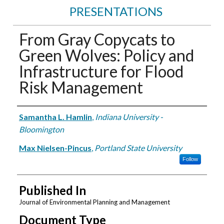
PRESENTATIONS
From Gray Copycats to
Green Wolves: Policy and
Infrastructure for Flood
Risk Management
Authors
Samantha L. Hamlin
,
Indiana University -
Bloomington
Max Nielsen-Pincus
,
Portland State University
Follow
Published In
Journal of Environmental Planning and Management
Document Type