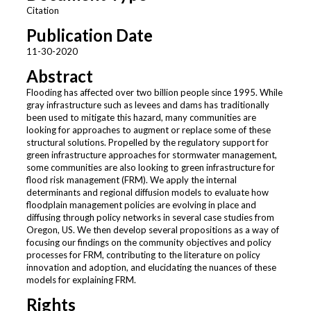
Citation
Publication Date
11-30-2020
Abstract
Flooding has affected over two billion people since 1995. While
gray infrastructure such as levees and dams has traditionally
been used to mitigate this hazard, many communities are
looking for approaches to augment or replace some of these
structural solutions. Propelled by the regulatory support for
green infrastructure approaches for stormwater management,
some communities are also looking to green infrastructure for
flood risk management (FRM). We apply the internal
determinants and regional diffusion models to evaluate how
floodplain management policies are evolving in place and
diffusing through policy networks in several case studies from
Oregon, US. We then develop several propositions as a way of
focusing our findings on the community objectives and policy
processes for FRM, contributing to the literature on policy
innovation and adoption, and elucidating the nuances of these
models for explaining FRM.
Rights