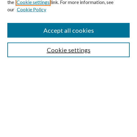
the
Cookie settings
link. For more information, see
our
Cookie Policy
Find
Accept all cookies
Enter search terms:
Cookie settings
Select context to search:
Advanced Search
Notify me via email or
RSS
Featured Collections
All Works
All Authors
Schools & Colleges
Dissertations & Theses