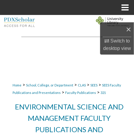
Menu
Home
Search
×
Browse Collections
Switch to
desktop
view
My Account
About
Digital Commons Network™
>
>
>
>
Home
School, College, or Department
CLAS
SEES
SEES Faculty
>
>
Publications and Presentations
Faculty Publications
321
ENVIRONMENTAL SCIENCE AND
MANAGEMENT FACULTY
PUBLICATIONS AND