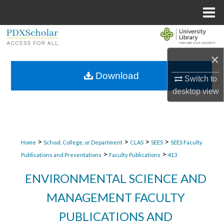
Menu
Home
Search
×
Browse Collections
Download
Switch to
My Account
desktop
view
About
Digital Commons Network™
>
>
>
>
Home
School, College, or Department
CLAS
SEES
SEES Faculty
>
>
Publications and Presentations
Faculty Publications
413
ENVIRONMENTAL SCIENCE AND
MANAGEMENT FACULTY
PUBLICATIONS AND