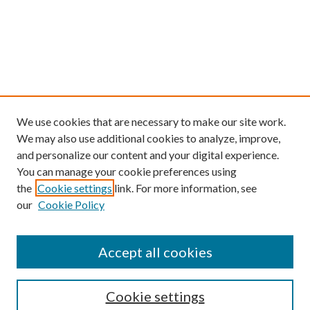
We use cookies that are necessary to make our site work.
We may also use additional cookies to analyze, improve,
and personalize our content and your digital experience.
You can manage your cookie preferences using
the
Cookie settings
link. For more information, see
our
Cookie Policy
Find
Accept all cookies
Enter search terms:
Cookie settings