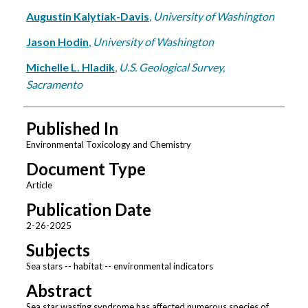
Augustin Kalytiak-Davis
,
University of Washington
Jason Hodin
,
University of Washington
Michelle L. Hladik
,
U.S. Geological Survey,
Sacramento
Published In
Environmental Toxicology and Chemistry
Document Type
Article
Publication Date
2-26-2025
Subjects
Sea stars -- habitat -- environmental indicators
Abstract
Sea star wasting syndrome has affected numerous species of