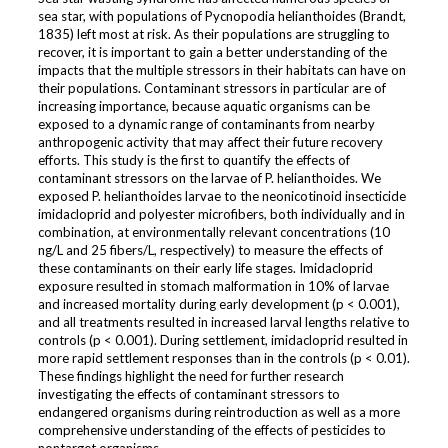
sea star, with populations of Pycnopodia helianthoides (Brandt,
1835) left most at risk. As their populations are struggling to
recover, it is important to gain a better understanding of the
impacts that the multiple stressors in their habitats can have on
their populations. Contaminant stressors in particular are of
increasing importance, because aquatic organisms can be
exposed to a dynamic range of contaminants from nearby
anthropogenic activity that may affect their future recovery
efforts. This study is the first to quantify the effects of
contaminant stressors on the larvae of P. helianthoides. We
exposed P. helianthoides larvae to the neonicotinoid insecticide
imidacloprid and polyester microfibers, both individually and in
combination, at environmentally relevant concentrations (10
ng/L and 25 fibers/L, respectively) to measure the effects of
these contaminants on their early life stages. Imidacloprid
exposure resulted in stomach malformation in 10% of larvae
and increased mortality during early development (p < 0.001),
and all treatments resulted in increased larval lengths relative to
controls (p < 0.001). During settlement, imidacloprid resulted in
more rapid settlement responses than in the controls (p < 0.01).
These findings highlight the need for further research
investigating the effects of contaminant stressors to
endangered organisms during reintroduction as well as a more
comprehensive understanding of the effects of pesticides to