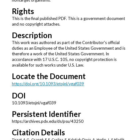
nontarget organisms.
Rights
This is the final published PDF. This is a government document
and no copyright attaches.
Description
This work was authored as part of the Contributor's official
duties as an Employee of the United States Government and is
therefore a work of the United States Government. In
accordance with 17 U.S.C. 105, no copyright protection is
available for such works under U.S. Law.
Locate the Document
https://doi.org/10.1093/etojnl/vgaf039
DOI
10.1093/etojnl/vgaf039
Persistent Identifier
https://archives.pdx.edu/ds/psu/43250
Citation Details
Tissot, A. G., Granek, E. F., Curliss, F., Kalytiak-Davis, A., Hodin, J., & Hladik,