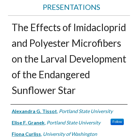
PRESENTATIONS
The Effects of Imidacloprid
and Polyester Microfibers
on the Larval Development
of the Endangered
Sunflower Star
Authors
Alexandra G. Tissot
,
Portland State University
Elise F. Granek
,
Portland State University
Follow
Fiona Curliss
,
University of Washington