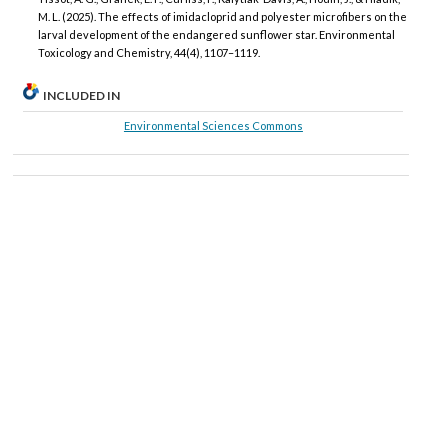
M. L. (2025). The effects of imidacloprid and polyester microfibers on the
larval development of the endangered sunflower star. Environmental
Toxicology and Chemistry, 44(4), 1107–1119.
INCLUDED IN
Environmental Sciences Commons