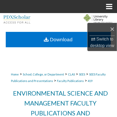
Menu
Home
Search
×
Browse Collections
Switch to
Download
My Account
desktop
view
About
Digital Commons Network™
>
>
>
>
Home
School, College, or Department
CLAS
SEES
SEES Faculty
>
>
Publications and Presentations
Faculty Publications
419
ENVIRONMENTAL SCIENCE AND
MANAGEMENT FACULTY
PUBLICATIONS AND