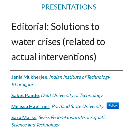
PRESENTATIONS
Editorial: Solutions to
water crises (related to
actual interventions)
Authors
Jenia Mukherjee
,
Indian Institute of Technology
Kharagpur
Saket Pande
,
Delft University of Technology
Melissa Haeffner
,
Portland State University
Follow
Sara Marks
,
Swiss Federal Institute of Aquatic
Science and Technology