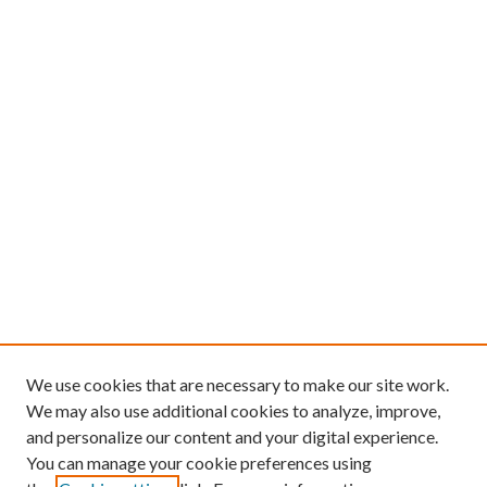
We use cookies that are necessary to make our site work.
We may also use additional cookies to analyze, improve,
and personalize our content and your digital experience.
You can manage your cookie preferences using