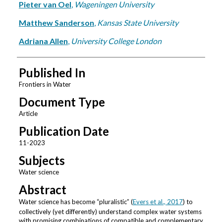
Pieter van Oel
,
Wageningen University
Matthew Sanderson
,
Kansas State University
Adriana Allen
,
University College London
Published In
Frontiers in Water
Document Type
Article
Publication Date
11-2023
Subjects
Water science
Abstract
Water science has become “pluralistic” (
Evers et al., 2017
) to
collectively (yet differently) understand complex water systems
with promising combinations of compatible and complementary