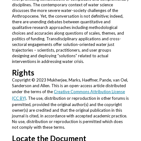
disciplines. The contemporary context of water science
discusses the more severe water-society challenges of the
Anthropocene. Yet, the conversation is not definitive; indeed,
there are unending debates between quantitative and
qualitative research approaches including methodological
choices and accuracies along questions of scales, themes, and
politics of funding. Transdisciplinary applications and cross-
sectoral engagements offer solution-oriented water just
trajectories – scientists, practitioners, and user groups
designing and deploying “solutions” related to actual
interventions in addressing water crisis.
Rights
Copyright © 2023 Mukherjee, Marks, Haeffner, Pande, van Oel,
Sanderson and Allen. This is an open-access article distributed
under the terms of the
Creative Commons Attribution License
(CC BY)
. The use, distribution or reproduction in other forums is
permitted, provided the original author(s) and the copyright
owner(s) are credited and that the original publication in this
journal is cited, in accordance with accepted academic practice.
No use, distribution or reproduction is permitted which does
not comply with these terms.
Locate the Document