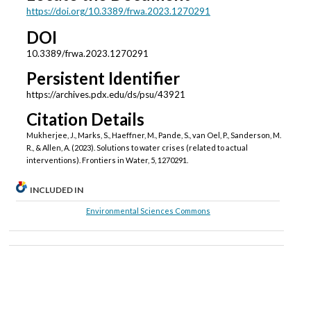
https://doi.org/10.3389/frwa.2023.1270291
DOI
10.3389/frwa.2023.1270291
Persistent Identifier
https://archives.pdx.edu/ds/psu/43921
Citation Details
Mukherjee, J., Marks, S., Haeffner, M., Pande, S., van Oel, P., Sanderson, M.
R., & Allen, A. (2023). Solutions to water crises (related to actual
interventions). Frontiers in Water, 5, 1270291.
INCLUDED IN
Environmental Sciences Commons