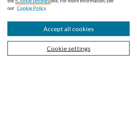
the
Cookie settings
link. For more information, see
our
Cookie Policy
Find
Accept all cookies
Enter search terms:
Cookie settings
Select context to search:
Advanced Search
Notify me via email or
RSS
Featured Collections
All Works
All Authors
Schools & Colleges
Dissertations & Theses