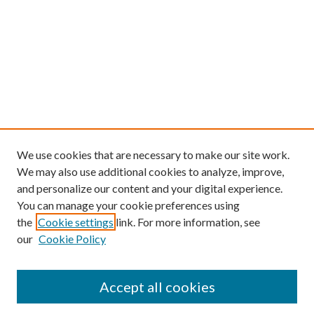
We use cookies that are necessary to make our site work.
We may also use additional cookies to analyze, improve,
and personalize our content and your digital experience.
You can manage your cookie preferences using
the
Cookie settings
link. For more information, see
our
Cookie Policy
Find
Accept all cookies
Enter search terms: