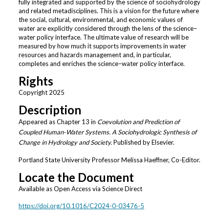
fully integrated and supported by the science of sociohydrology
and related metadisciplines. This is a vision for the future where
the social, cultural, environmental, and economic values of
water are explicitly considered through the lens of the science–
water policy interface. The ultimate value of research will be
measured by how much it supports improvements in water
resources and hazards management and, in particular,
completes and enriches the science–water policy interface.
Rights
Copyright 2025
Description
Appeared as Chapter 13 in
Coevolution and Prediction of
Coupled Human-Water Systems. A Sociohydrologic Synthesis of
Change in Hydrology and Society.
Published by Elsevier.
Portland State University Professor Melissa Haeffner, Co-Editor.
Locate the Document
Available as Open Access via Science Direct
https://doi.org/10.1016/C2024-0-03476-5