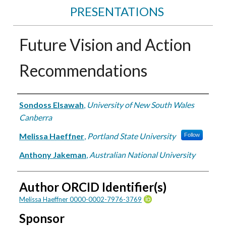
PRESENTATIONS
Future Vision and Action
Recommendations
Authors
Sondoss Elsawah
,
University of New South Wales
Canberra
Melissa Haeffner
,
Portland State University
Follow
Anthony Jakeman
,
Australian National University
Author ORCID Identifier(s)
Melissa Haeffner 0000-0002-7976-3769
Sponsor