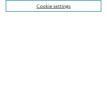
Cookie settings
Select context to search:
Advanced Search
Notify me via email or
RSS
Featured Collections
All Works
All Authors
Schools & Colleges
Dissertations & Theses
PDXOpen Textbooks
Conferences
Journals
Connect
Submit Research