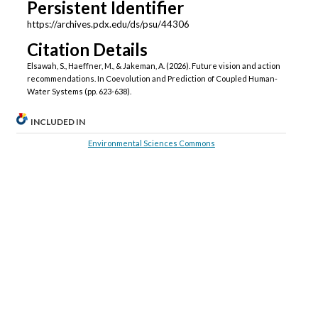
Persistent Identifier
https://archives.pdx.edu/ds/psu/44306
Citation Details
Elsawah, S., Haeffner, M., & Jakeman, A. (2026). Future vision and action
recommendations. In Coevolution and Prediction of Coupled Human-
Water Systems (pp. 623-638).
INCLUDED IN
Environmental Sciences Commons