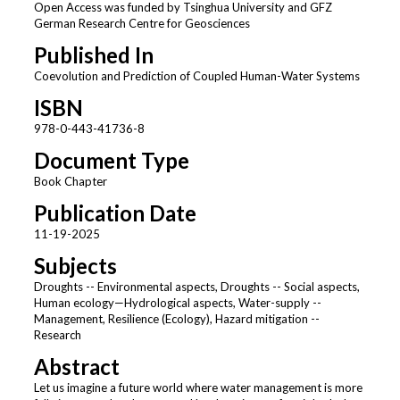
Open Access was funded by Tsinghua University and GFZ
German Research Centre for Geosciences
Published In
Coevolution and Prediction of Coupled Human-Water Systems
ISBN
978-0-443-41736-8
Document Type
Book Chapter
Publication Date
11-19-2025
Subjects
Droughts -- Environmental aspects, Droughts -- Social aspects,
Human ecology—Hydrological aspects, Water-supply --
Management, Resilience (Ecology), Hazard mitigation --
Research
Abstract
Let us imagine a future world where water management is more