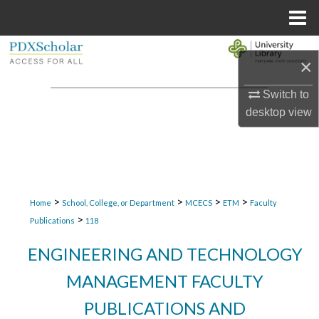
Menu
Home
Search
×
Browse Collections
Switch to
desktop
view
My Account
About
Digital Commons Network™
>
>
>
>
Home
School, College, or Department
MCECS
ETM
Faculty
>
Publications
118
ENGINEERING AND TECHNOLOGY
MANAGEMENT FACULTY
PUBLICATIONS AND