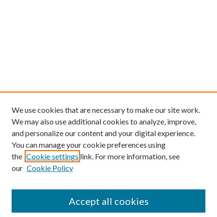
We use cookies that are necessary to make our site work.
We may also use additional cookies to analyze, improve,
and personalize our content and your digital experience.
You can manage your cookie preferences using
the
Cookie settings
link. For more information, see
our
Cookie Policy
Find
Accept all cookies
Enter search terms: