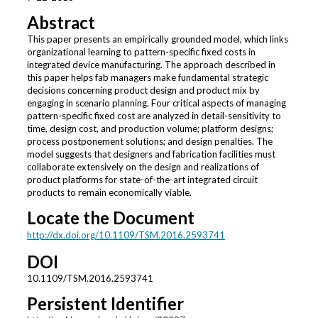
Abstract
This paper presents an empirically grounded model, which links
organizational learning to pattern-specific fixed costs in
integrated device manufacturing. The approach described in
this paper helps fab managers make fundamental strategic
decisions concerning product design and product mix by
engaging in scenario planning. Four critical aspects of managing
pattern-specific fixed cost are analyzed in detail-sensitivity to
time, design cost, and production volume; platform designs;
process postponement solutions; and design penalties. The
model suggests that designers and fabrication facilities must
collaborate extensively on the design and realizations of
product platforms for state-of-the-art integrated circuit
products to remain economically viable.
Locate the Document
http://dx.doi.org/10.1109/TSM.2016.2593741
DOI
10.1109/TSM.2016.2593741
Persistent Identifier