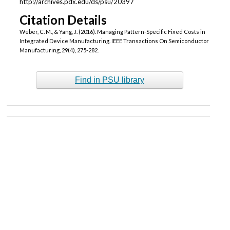
http://archives.pdx.edu/ds/psu/20397
Citation Details
Weber, C. M., & Yang, J. (2016). Managing Pattern-Specific Fixed Costs in
Integrated Device Manufacturing. IEEE Transactions On Semiconductor
Manufacturing, 29(4), 275-282.
Find in PSU library