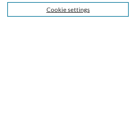
Cookie settings
Select context to search:
Advanced Search
Notify me via email or
RSS
Featured Collections
All Works
All Authors
Schools & Colleges
Dissertations & Theses
PDXOpen Textbooks
Conferences
Journals
Connect
Submit Research