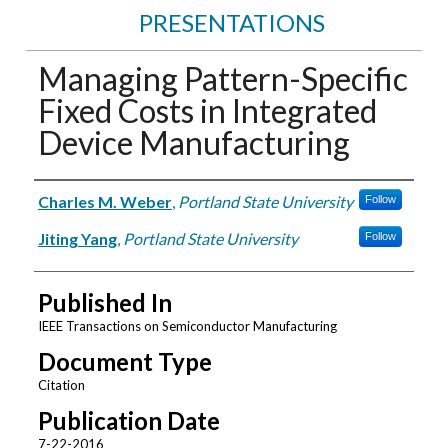
PRESENTATIONS
Managing Pattern-Specific
Fixed Costs in Integrated
Device Manufacturing
Authors
Charles M. Weber
,
Portland State University
Follow
Jiting Yang
,
Portland State University
Follow
Published In
IEEE Transactions on Semiconductor Manufacturing
Document Type
Citation
Publication Date
7-22-2016