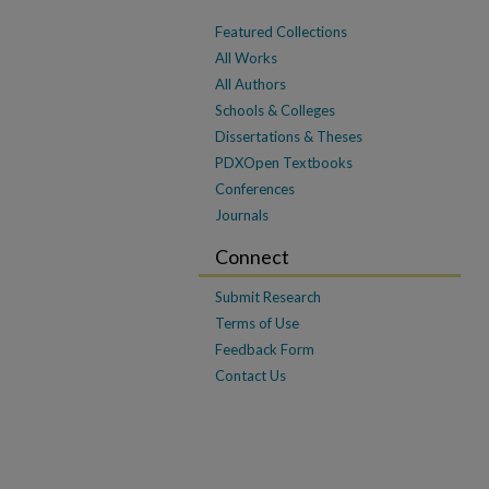
Featured Collections
All Works
All Authors
Schools & Colleges
Dissertations & Theses
PDXOpen Textbooks
Conferences
Journals
Connect
Submit Research
Terms of Use
Feedback Form
Contact Us