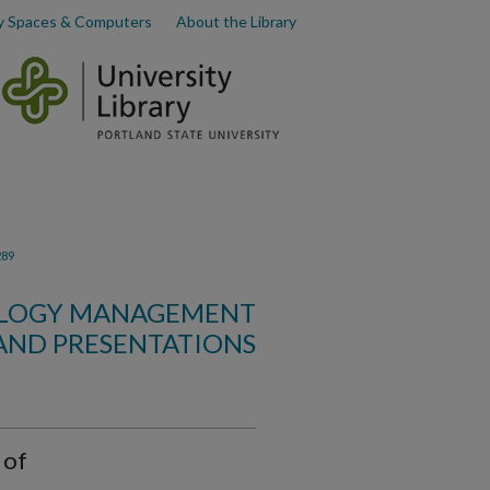
y Spaces & Computers
About the Library
289
OLOGY MANAGEMENT
AND PRESENTATIONS
 of