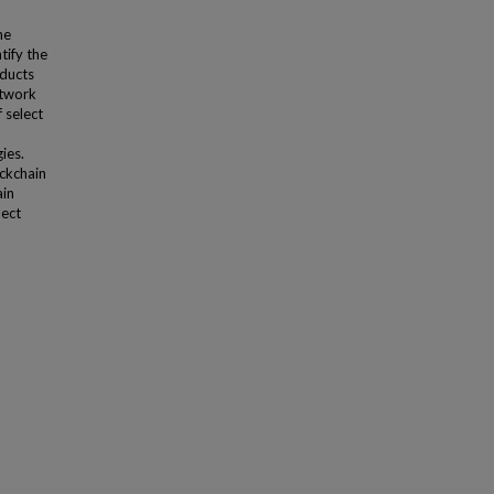
he
tify the
nducts
etwork
 select
ies.
ockchain
ain
lect