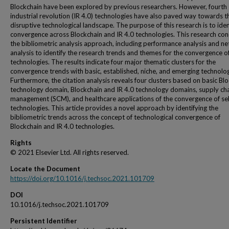
Blockchain have been explored by previous researchers. However, fourth
industrial revolution (IR 4.0) technologies have also paved way towards t
disruptive technological landscape. The purpose of this research is to iden
convergence across Blockchain and IR 4.0 technologies. This research co
the bibliometric analysis approach, including performance analysis and n
analysis to identify the research trends and themes for the convergence of
technologies. The results indicate four major thematic clusters for the
convergence trends with basic, established, niche, and emerging technolog
Furthermore, the citation analysis reveals four clusters based on basic Bl
technology domain, Blockchain and IR 4.0 technology domains, supply ch
management (SCM), and healthcare applications of the convergence of se
technologies. This article provides a novel approach by identifying the
bibliometric trends across the concept of technological convergence of
Blockchain and IR 4.0 technologies.
Rights
© 2021 Elsevier Ltd. All rights reserved.
Locate the Document
https://doi.org/10.1016/j.techsoc.2021.101709
DOI
10.1016/j.techsoc.2021.101709
Persistent Identifier