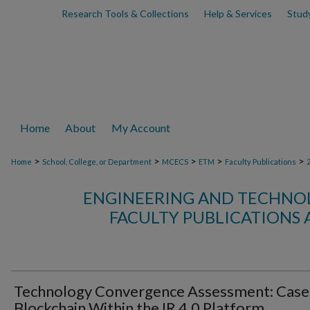
Research Tools & Collections
Help & Services
Stud
Home
About
My Account
>
>
>
>
>
Home
School, College, or Department
MCECS
ETM
Faculty Publications
ENGINEERING AND TECHN
FACULTY PUBLICATIONS 
Technology Convergence Assessment: Case
Blockchain Within the IR 4.0 Platform