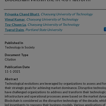
Authors
Priyanka Chand Bhatt
,
Chaoyang University of Technology
Vimal Kumar
,
Chaoyang University of Technology
Tzu-Chuen Lu
,
Chaoyang University of Technology
Tugrul Daim
,
Portland State University
Published In
Technology in Society
Document Type
Citation
Publication Date
11-1-2021
Abstract
Technological evolutions are leveraged by organizations to assess and fo
their strategic goals for achieving market dominance. Disruptive technolo
have challenged organizations to address and transform their technologic
infrastructure and operational processes anew based on the market dyna
Blockchain is considered as the disruptive technology of the decade, whic
led incumbents to reassess their business models. Various applications of