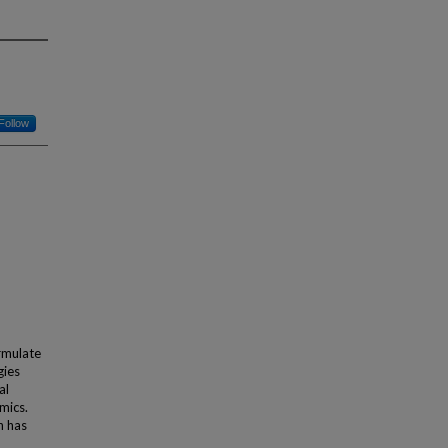
Follow
rmulate
gies
al
mics.
h has