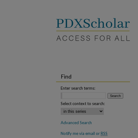
Find
Enter search terms:
Select context to search:
Advanced Search
Notify me via email or
RSS