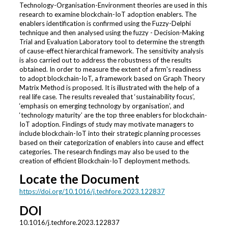
Technology-Organisation-Environment theories are used in this
research to examine blockchain-IoT adoption enablers. The
enablers identification is confirmed using the Fuzzy-Delphi
technique and then analysed using the fuzzy - Decision-Making
Trial and Evaluation Laboratory tool to determine the strength
of cause-effect hierarchical framework. The sensitivity analysis
is also carried out to address the robustness of the results
obtained. In order to measure the extent of a firm's readiness
to adopt blockchain-IoT, a framework based on Graph Theory
Matrix Method is proposed. It is illustrated with the help of a
real life case. The results revealed that ‘sustainability focus’,
‘emphasis on emerging technology by organisation’, and
‘technology maturity’ are the top three enablers for blockchain-
IoT adoption. Findings of study may motivate managers to
include blockchain-IoT into their strategic planning processes
based on their categorization of enablers into cause and effect
categories. The research findings may also be used to the
creation of efficient Blockchain-IoT deployment methods.
Locate the Document
https://doi.org/10.1016/j.techfore.2023.122837
DOI
10.1016/j.techfore.2023.122837