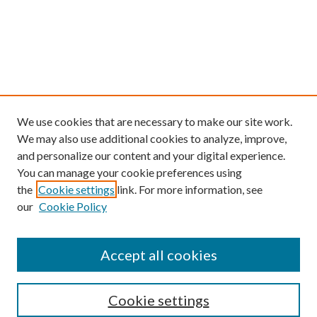
We use cookies that are necessary to make our site work.
We may also use additional cookies to analyze, improve,
and personalize our content and your digital experience.
You can manage your cookie preferences using
the
Cookie settings
link. For more information, see
our
Cookie Policy
Find
Accept all cookies
Enter search terms:
Cookie settings