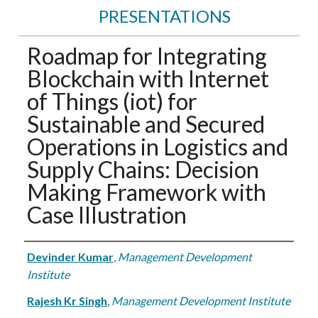
PRESENTATIONS
Roadmap for Integrating
Blockchain with Internet
of Things (iot) for
Sustainable and Secured
Operations in Logistics and
Supply Chains: Decision
Making Framework with
Case Illustration
Authors
Devinder Kumar
,
Management Development
Institute
Rajesh Kr Singh
,
Management Development Institute