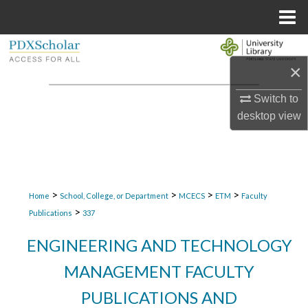
Menu
Home
Search
×
Browse Collections
Switch to
desktop
view
My Account
About
Digital Commons Network™
>
>
>
>
Home
School, College, or Department
MCECS
ETM
Faculty
>
Publications
337
ENGINEERING AND TECHNOLOGY
MANAGEMENT FACULTY
PUBLICATIONS AND