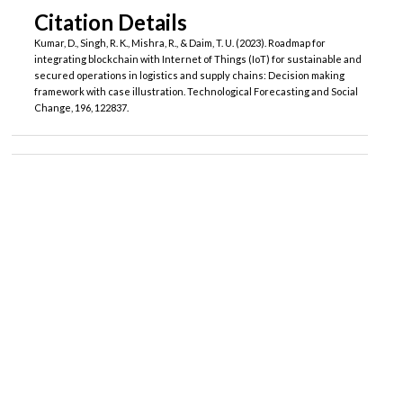
Citation Details
Kumar, D., Singh, R. K., Mishra, R., & Daim, T. U. (2023). Roadmap for
integrating blockchain with Internet of Things (IoT) for sustainable and
secured operations in logistics and supply chains: Decision making
framework with case illustration. Technological Forecasting and Social
Change, 196, 122837.