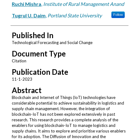
Ruchi Mishra
,
Institute of Rural Management Anand
Tugrul U. Daim
,
Portland State University
Follow
Published In
Technological Forecasting and Social Change
Document Type
Citation
Publication Date
11-1-2023
Abstract
Blockchain and Internet of Things (IoT) technologies have
considerable potential to achieve sustainability in logistics and
supply chain management. However, the integration of
blockchain-IoT has not been explored extensively in past
research. This research provides a complete analysis of the
enablers for using blockchain-IoT to manage logistics and
supply chains. It aims to explore and prioritise various enablers
for its adoption. The Diffusion of Innovation and the