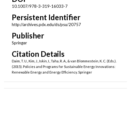
10.1007/978-3-319-16033-7
Persistent Identifier
http://archives.pdx.edu/ds/psu/20757
Publisher
Springer
Citation Details
Daim, T. U., Kim, J., Iskin, I., Taha, R. A., & van Blommestein, K. C. (Eds.).
(2015). Policies and Programs for Sustainable Energy Innovations:
Renewable Energy and Energy Efficiency. Springer