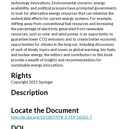
technology innovations. Environmental concerns, energy
availability, and political pressure have prompted governments
to look for alternative energy resources that can minimize the
undesirable effects for current energy systems. For example,
shifting away from conventional fuel resources and increasing
the percentage of electricity generated from renewable
resources, such as solar and wind power, is an opportunity to
guarantee lower CO2 emissions and to create better economic
opportunities for citizens in the long run. Including discussions
of such of timely topics and issues as global warming, bio-fuels,
and nuclear energy, the editors and contributors to this book
provide a wealth of insights and recommendations for
sustainable energy innovations.
Rights
Copyright 2015 Springer
Description
Locate the Document
http://dx.doi.org/10.1007/978-3-319-16033-7
DOI