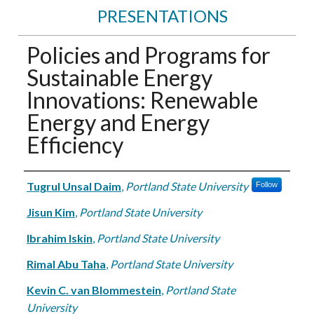
PRESENTATIONS
Policies and Programs for
Sustainable Energy
Innovations: Renewable
Energy and Energy
Efficiency
Authors
Tugrul Unsal Daim
,
Portland State University
Follow
Jisun Kim
,
Portland State University
Ibrahim Iskin
,
Portland State University
Rimal Abu Taha
,
Portland State University
Kevin C. van Blommestein
,
Portland State
University