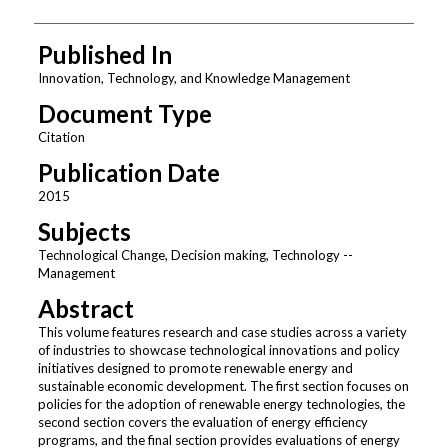
Published In
Innovation, Technology, and Knowledge Management
Document Type
Citation
Publication Date
2015
Subjects
Technological Change, Decision making, Technology --
Management
Abstract
This volume features research and case studies across a variety
of industries to showcase technological innovations and policy
initiatives designed to promote renewable energy and
sustainable economic development. The first section focuses on
policies for the adoption of renewable energy technologies, the
second section covers the evaluation of energy efficiency
programs, and the final section provides evaluations of energy