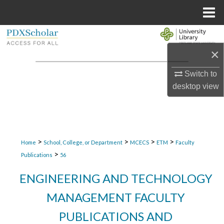
Menu
Home
Search
×
Browse Collections
Switch to
My Account
desktop
view
About
Digital Commons Network™
>
>
>
>
Home
School, College, or Department
MCECS
ETM
Faculty
>
Publications
56
ENGINEERING AND TECHNOLOGY
MANAGEMENT FACULTY
PUBLICATIONS AND