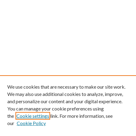
We use cookies that are necessary to make our site work.
We may also use additional cookies to analyze, improve,
and personalize our content and your digital experience.
You can manage your cookie preferences using
the
Cookie settings
link. For more information, see
our
Cookie Policy
Find