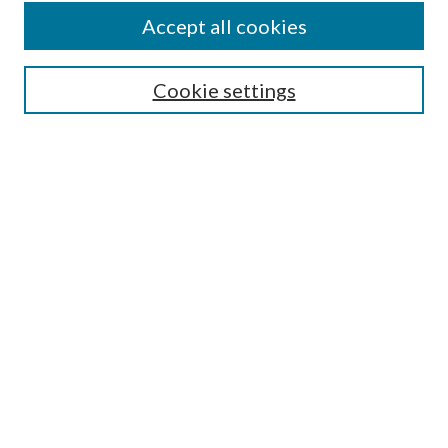
Accept all cookies
Enter search terms:
Cookie settings
Select context to search:
Advanced Search
Notify me via email or
RSS
Featured Collections
All Works
All Authors
Schools & Colleges
Dissertations & Theses
PDXOpen Textbooks
Conferences
Journals