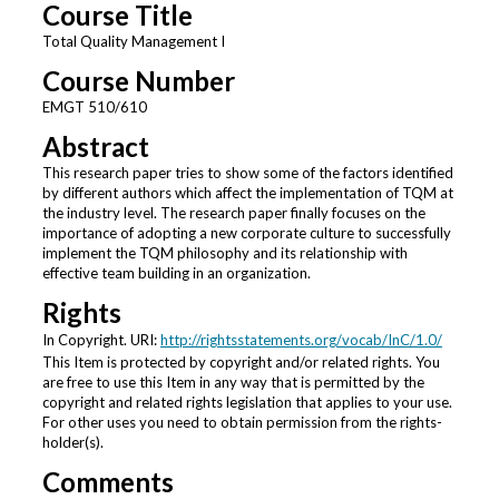
Course Title
Total Quality Management I
Course Number
EMGT 510/610
Abstract
This research paper tries to show some of the factors identified
by different authors which affect the implementation of TQM at
the industry level. The research paper finally focuses on the
importance of adopting a new corporate culture to successfully
implement the TQM philosophy and its relationship with
effective team building in an organization.
Rights
In Copyright. URI:
http://rightsstatements.org/vocab/InC/1.0/
This Item is protected by copyright and/or related rights. You
are free to use this Item in any way that is permitted by the
copyright and related rights legislation that applies to your use.
For other uses you need to obtain permission from the rights-
holder(s).
Comments