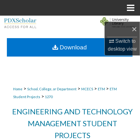
Menu
Home
Search
×
Browse Collections
Switch to
Download
desktop
view
My Account
About
Digital Commons Network™
>
>
>
>
Home
School, College, or Department
MCECS
ETM
ETM
>
Student Projects
1270
ENGINEERING AND TECHNOLOGY
MANAGEMENT STUDENT
PROJECTS