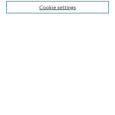
Cookie settings
Select context to search:
Advanced Search
Notify me via email or
RSS
Featured Collections
All Works
All Authors
Schools & Colleges
Dissertations & Theses
PDXOpen Textbooks
Conferences
Journals
Connect
Submit Research