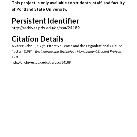
This project is only available to students, staff, and faculty
of Portland State University.
Persistent Identifier
http://archives.pdx.edu/ds/psu/24189
Citation Details
Alvarez, John J., "TQM: Effective Teams and the Organizational Culture
Factor" (1994).
Engineering and Technology Management Student Projects
.
1270.
http://archives.pdx.edu/ds/psu/24189