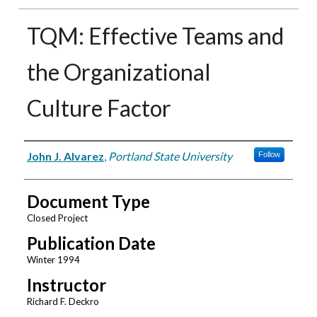
TQM: Effective Teams and
the Organizational
Culture Factor
Authors
John J. Alvarez
,
Portland State University
Follow
Document Type
Closed Project
Publication Date
Winter 1994
Instructor
Richard F. Deckro