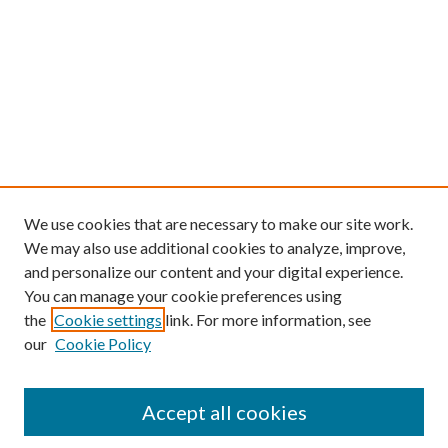
We use cookies that are necessary to make our site work.
We may also use additional cookies to analyze, improve,
and personalize our content and your digital experience.
You can manage your cookie preferences using
the
Cookie settings
link. For more information, see
our
Cookie Policy
Find
Accept all cookies
Enter search terms: