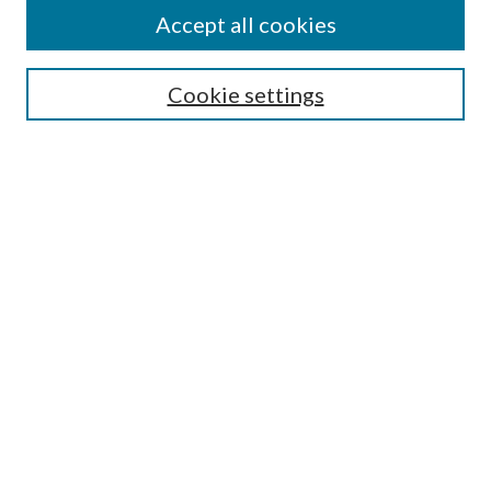
Accept all cookies
Enter search terms:
Cookie settings
Select context to search:
Advanced Search
Notify me via email or
RSS
Featured Collections
All Works
All Authors
Schools & Colleges
Dissertations & Theses
PDXOpen Textbooks
Conferences
Journals