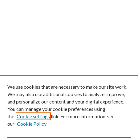
We use cookies that are necessary to make our site work.
We may also use additional cookies to analyze, improve,
and personalize our content and your digital experience.
You can manage your cookie preferences using
the
Cookie settings
link. For more information, see
our
Cookie Policy
Find