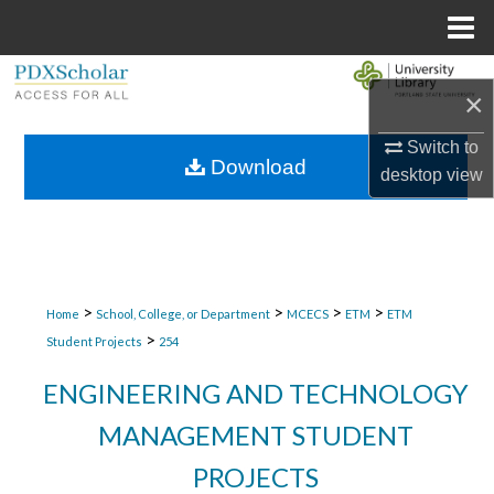
Menu
Home
Search
×
Browse Collections
Switch to
Download
desktop
view
My Account
About
Digital Commons Network™
>
>
>
>
Home
School, College, or Department
MCECS
ETM
ETM
>
Student Projects
254
ENGINEERING AND TECHNOLOGY
MANAGEMENT STUDENT
PROJECTS