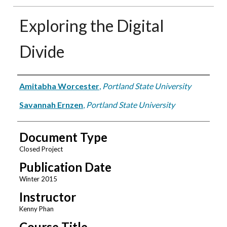
Exploring the Digital
Divide
Authors
Amitabha Worcester
,
Portland State University
Savannah Ernzen
,
Portland State University
Document Type
Closed Project
Publication Date
Winter 2015
Instructor
Kenny Phan
Course Title