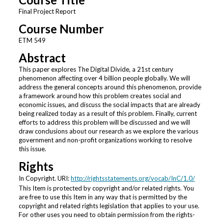
Final Project Report
Course Number
ETM 549
Abstract
This paper explores The Digital Divide, a 21st century
phenomenon affecting over 4 billion people globally. We will
address the general concepts around this phenomenon, provide
a framework around how this problem creates social and
economic issues, and discuss the social impacts that are already
being realized today as a result of this problem. Finally, current
efforts to address this problem will be discussed and we will
draw conclusions about our research as we explore the various
government and non-profit organizations working to resolve
this issue.
Rights
In Copyright. URI:
http://rightsstatements.org/vocab/InC/1.0/
This Item is protected by copyright and/or related rights. You
are free to use this Item in any way that is permitted by the
copyright and related rights legislation that applies to your use.
For other uses you need to obtain permission from the rights-