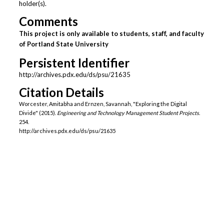
holder(s).
Comments
This project is only available to students, staff, and faculty
of Portland State University
Persistent Identifier
http://archives.pdx.edu/ds/psu/21635
Citation Details
Worcester, Amitabha and Ernzen, Savannah, "Exploring the Digital
Divide" (2015).
Engineering and Technology Management Student Projects
.
254.
http://archives.pdx.edu/ds/psu/21635