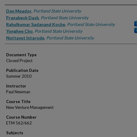
Authors
Dan Meador
,
Portland State University
Pranabesh Dash
,
Portland State University
Rahulkumar Sadanand Koche
,
Portland State University
Yonghee Cho
,
Portland State University
Nuttavut Intarode
,
Portland State University
Document Type
Closed Project
Publication Date
Summer 2010
Instructor
Paul Newman
Course Title
New Venture Management
Course Number
ETM 562/662
Subjects