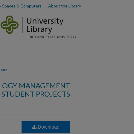
y Spaces & Computers
About the Library
>
882
OLOGY MANAGEMENT
STUDENT PROJECTS
Download