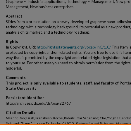
Graphene -- Industrial applications, Technology -- Management, New pro
Management, New business enterprises
Abstract
Slides from a presentation on a newly developed graphene nano-adhesio
technology, with a technology background, its potential as a new product,
analysis of its market, and a technology roadmap.
Rights
In Copyright. URI:
http://rightsstatements.org/vocab/InC/1.0/
This Item i
protected by copyright and/or related rights. You are free to use this Item
way that is permitted by the copyright and related rights legislation that 
to your use. For other uses you need to obtain permission from the rights
holder(s).
Comments
This project is only available to students, staff, and faculty of Portl
State University
Persistent Identifier
http://archives.pdx.edu/ds/psu/22767
Citation Details
Meador, Dan; Dash, Pranabesh; Koche, Rahulkumar Sadanand; Cho, Yonghee; and In
Nuttavut, "Nano Adhesion Technology" (2010).
Engineering and Technology Managem
Student Projects
. 882.