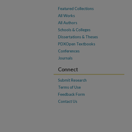
Featured Collections
All Works
All Authors
Schools & Colleges
Dissertations & Theses
PDXOpen Textbooks
Conferences
Journals
Connect
Submit Research
Terms of Use
Feedback Form
Contact Us