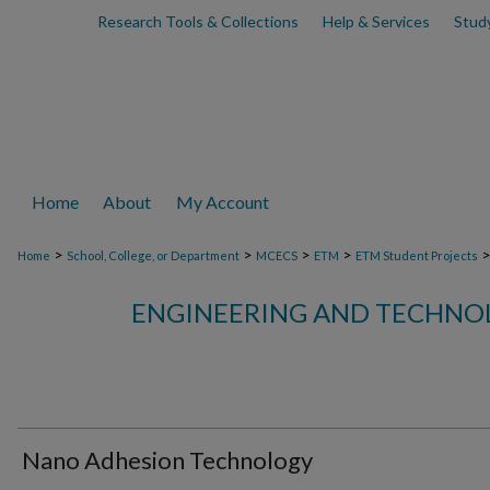
Research Tools & Collections
Help & Services
Stud
Home
About
My Account
>
>
>
>
Home
School, College, or Department
MCECS
ETM
ETM Student Projects
ENGINEERING AND TECHN
Nano Adhesion Technology