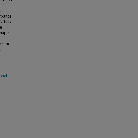
.
urbance
vity is
he
shape
ng the
.
onal