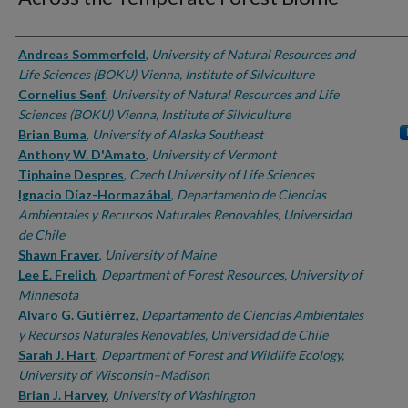
Authors
Andreas Sommerfeld
,
University of Natural Resources and
Life Sciences (BOKU) Vienna, Institute of Silviculture
Cornelius Senf
,
University of Natural Resources and Life
Sciences (BOKU) Vienna, Institute of Silviculture
Brian Buma
,
University of Alaska Southeast
Anthony W. D'Amato
,
University of Vermont
Tiphaine Despres
,
Czech University of Life Sciences
Ignacio Díaz-Hormazábal
,
Departamento de Ciencias
Ambientales y Recursos Naturales Renovables, Universidad
de Chile
Shawn Fraver
,
University of Maine
Lee E. Frelich
,
Department of Forest Resources, University of
Minnesota
Alvaro G. Gutiérrez
,
Departamento de Ciencias Ambientales
y Recursos Naturales Renovables, Universidad de Chile
Sarah J. Hart
,
Department of Forest and Wildlife Ecology,
University of Wisconsin–Madison
Brian J. Harvey
,
University of Washington