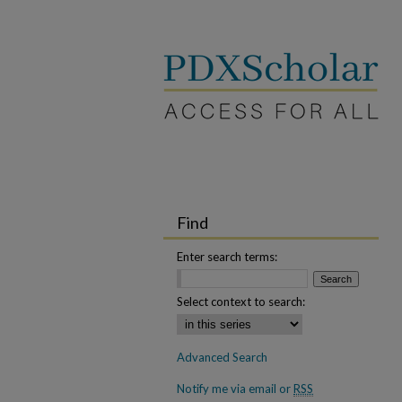
Find
Enter search terms:
Select context to search:
Advanced Search
Notify me via email or
RSS