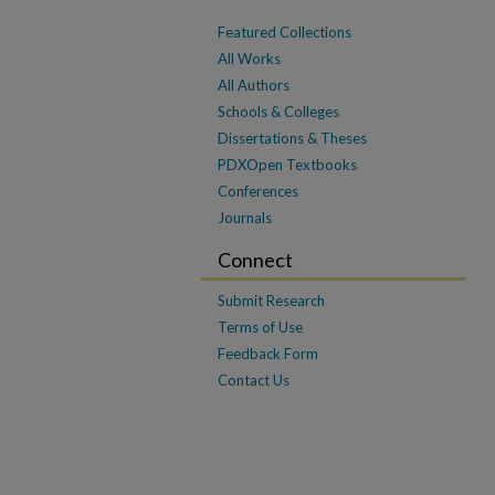
Featured Collections
All Works
All Authors
Schools & Colleges
Dissertations & Theses
PDXOpen Textbooks
Conferences
Journals
Connect
Submit Research
Terms of Use
Feedback Form
Contact Us