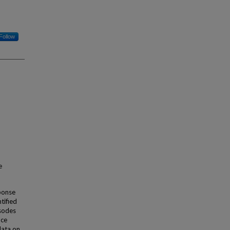
Follow
e
sponse
tified
isodes
nce
data on