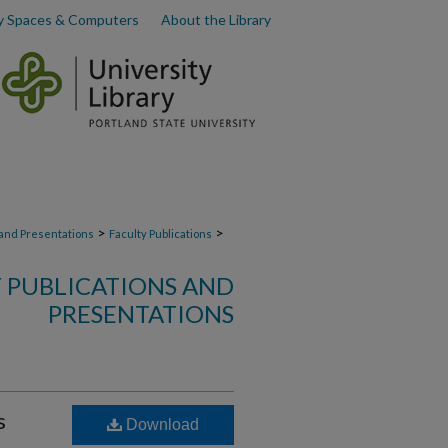
y Spaces & Computers
About the Library
>
>
 and Presentations
Faculty Publications
 PUBLICATIONS AND
PRESENTATIONS
s
Download