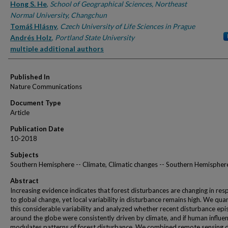
Hong S. He
,
School of Geographical Sciences, Northeast
Normal University, Changchun
Tomáš Hlásny
,
Czech University of Life Sciences in Prague
Andrés Holz
,
Portland State University
multiple additional authors
Published In
Nature Communications
Document Type
Article
Publication Date
10-2018
Subjects
Southern Hemisphere -- Climate, Climatic changes -- Southern Hemispher
Abstract
Increasing evidence indicates that forest disturbances are changing in re
to global change, yet local variability in disturbance remains high. We quan
this considerable variability and analyzed whether recent disturbance ep
around the globe were consistently driven by climate, and if human influe
modulates patterns of forest disturbance. We combined remote sensing 