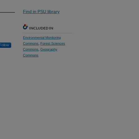
Find in PSU library
INCLUDED IN
Environmental Monitoring
Commons
,
Forest Sciences
Follow
Commons
,
Geography
Commons