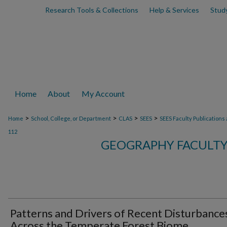
Research Tools & Collections
Help & Services
Stud
Home
About
My Account
>
>
>
>
Home
School, College, or Department
CLAS
SEES
SEES Faculty Publications
112
GEOGRAPHY FACULTY
Patterns and Drivers of Recent Disturbance
Across the Temperate Forest Biome