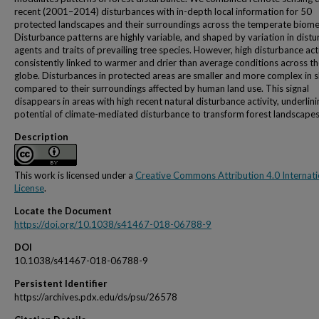
recent (2001–2014) disturbances with in-depth local information for 50
protected landscapes and their surroundings across the temperate biome
Disturbance patterns are highly variable, and shaped by variation in dist
agents and traits of prevailing tree species. However, high disturbance acti
consistently linked to warmer and drier than average conditions across t
globe. Disturbances in protected areas are smaller and more complex in 
compared to their surroundings affected by human land use. This signal
disappears in areas with high recent natural disturbance activity, underlini
potential of climate-mediated disturbance to transform forest landscapes
Description
This work is licensed under a
Creative Commons Attribution 4.0 Internati
License
.
Locate the Document
https://doi.org/10.1038/s41467-018-06788-9
DOI
10.1038/s41467-018-06788-9
Persistent Identifier
https://archives.pdx.edu/ds/psu/26578