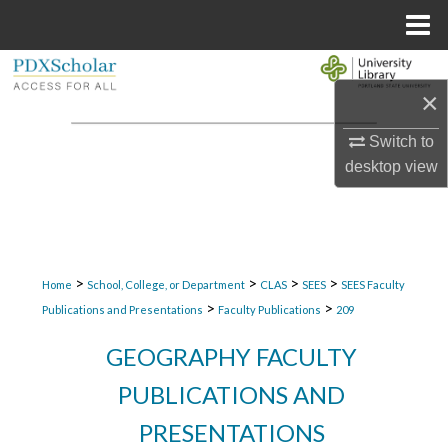
Menu
Home
Search
×
Browse Collections
Switch to
desktop
view
My Account
About
Digital Commons Network™
>
>
>
>
Home
School, College, or Department
CLAS
SEES
SEES Faculty
>
>
Publications and Presentations
Faculty Publications
209
GEOGRAPHY FACULTY
PUBLICATIONS AND
PRESENTATIONS