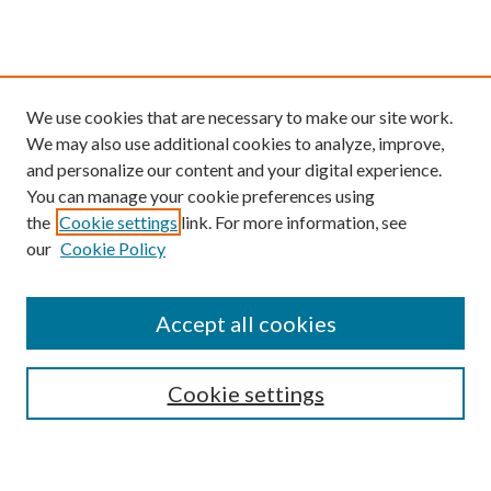
We use cookies that are necessary to make our site work.
We may also use additional cookies to analyze, improve,
and personalize our content and your digital experience.
You can manage your cookie preferences using
the
Cookie settings
link. For more information, see
our
Cookie Policy
Find
Accept all cookies
Enter search terms:
Cookie settings
Select context to search: