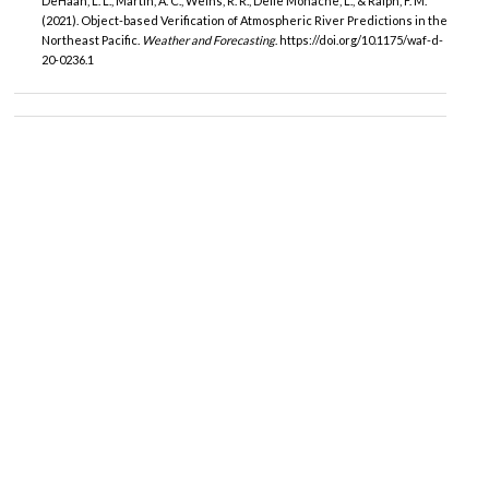
DeHaan, L. L., Martin, A. C., Weihs, R. R., Delle Monache, L., & Ralph, F. M.
(2021). Object-based Verification of Atmospheric River Predictions in the
Northeast Pacific.
Weather and Forecasting
. https://doi.org/10.1175/waf-d-
20-0236.1