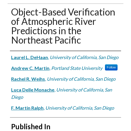
Object-Based Verification
of Atmospheric River
Predictions in the
Northeast Pacific
Authors
Laurel L. DeHaan
,
University of California, San Diego
Andrew C. Martin
,
Portland State University
Follow
Rachel R. Weihs
,
University of California, San Diego
Luca Delle Monache
,
University of California, San
Diego
F. Martin Ralph
,
University of California, San Diego
Published In