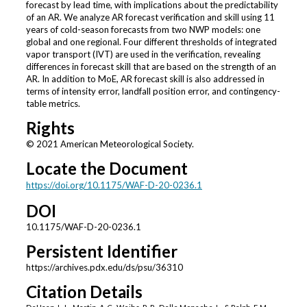
forecast by lead time, with implications about the predictability
of an AR. We analyze AR forecast verification and skill using 11
years of cold-season forecasts from two NWP models: one
global and one regional. Four different thresholds of integrated
vapor transport (IVT) are used in the verification, revealing
differences in forecast skill that are based on the strength of an
AR. In addition to MoE, AR forecast skill is also addressed in
terms of intensity error, landfall position error, and contingency-
table metrics.
Rights
© 2021 American Meteorological Society.
Locate the Document
https://doi.org/10.1175/WAF-D-20-0236.1
DOI
10.1175/WAF-D-20-0236.1
Persistent Identifier
https://archives.pdx.edu/ds/psu/36310
Citation Details