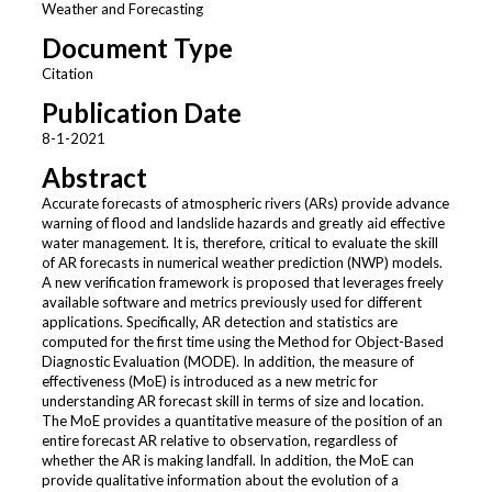
Weather and Forecasting
Document Type
Citation
Publication Date
8-1-2021
Abstract
Accurate forecasts of atmospheric rivers (ARs) provide advance
warning of flood and landslide hazards and greatly aid effective
water management. It is, therefore, critical to evaluate the skill
of AR forecasts in numerical weather prediction (NWP) models.
A new verification framework is proposed that leverages freely
available software and metrics previously used for different
applications. Specifically, AR detection and statistics are
computed for the first time using the Method for Object-Based
Diagnostic Evaluation (MODE). In addition, the measure of
effectiveness (MoE) is introduced as a new metric for
understanding AR forecast skill in terms of size and location.
The MoE provides a quantitative measure of the position of an
entire forecast AR relative to observation, regardless of
whether the AR is making landfall. In addition, the MoE can
provide qualitative information about the evolution of a