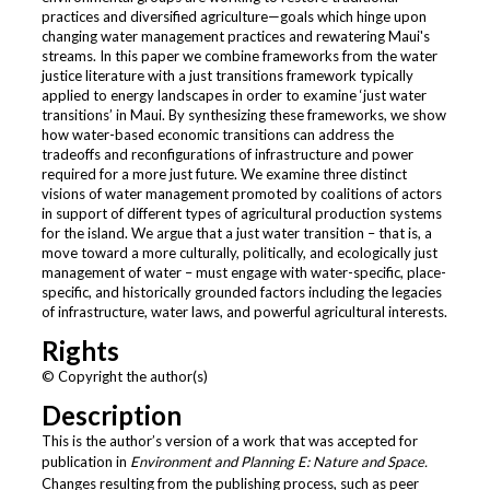
practices and diversified agriculture—goals which hinge upon
changing water management practices and rewatering Maui's
streams. In this paper we combine frameworks from the water
justice literature with a just transitions framework typically
applied to energy landscapes in order to examine ‘just water
transitions’ in Maui. By synthesizing these frameworks, we show
how water-based economic transitions can address the
tradeoffs and reconfigurations of infrastructure and power
required for a more just future. We examine three distinct
visions of water management promoted by coalitions of actors
in support of different types of agricultural production systems
for the island. We argue that a just water transition – that is, a
move toward a more culturally, politically, and ecologically just
management of water – must engage with water-specific, place-
specific, and historically grounded factors including the legacies
of infrastructure, water laws, and powerful agricultural interests.
Rights
© Copyright the author(s)
Description
This is the author’s version of a work that was accepted for
publication in
Environment and Planning E: Nature and Space.
Changes resulting from the publishing process, such as peer