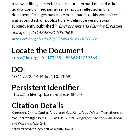
review, editing, corrections, structural formatting, and other
quality control mechanisms may not be reflected in this
document. Changes may have been made to this work since it
was submitted for publication. A definitive version was
subsequently published in
Environment and Planning E: Nature
and Space
, 25148486211052869.
https://doi.org/10.1177/25148486211052869
Locate the Document
https://doi.org/10.1177/25148486211052869
DOI
10.1177/25148486211052869
Persistent Identifier
https://archives.pdx.edu/ds/psu/38470
Citation Details
Knudson, Chris; Cantor, Alida; and Kay, Kelly, "Just Water Transitions at
the End of Sugar in Maui, Hawai'i" (2022).
Geography Faculty Publications
and Presentations
. 248.
https://archives.pdx.edu/ds/psu/38470