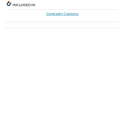
INCLUDED IN
Geography Commons