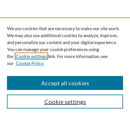
We use cookies that are necessary to make our site work.
We may also use additional cookies to analyze, improve,
and personalize our content and your digital experience.
You can manage your cookie preferences using
the
Cookie settings
link. For more information, see
our
Cookie Policy
Find
Accept all cookies
Enter search terms:
Cookie settings
Select context to search: