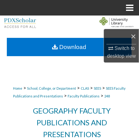
Menu
Home
Search
×
Browse Collections
Download
Switch to
My Account
desktop
view
About
Digital Commons Network™
>
>
>
>
Home
School, College, or Department
CLAS
SEES
SEES Faculty
>
>
Publications and Presentations
Faculty Publications
248
GEOGRAPHY FACULTY
PUBLICATIONS AND
PRESENTATIONS