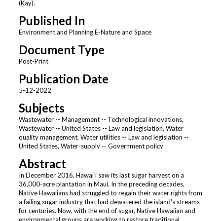
(Kay).
Published In
Environment and Planning E-Nature and Space
Document Type
Post-Print
Publication Date
5-12-2022
Subjects
Wastewater -- Management -- Technological innovations,
Wastewater -- United States -- Law and legislation, Water
quality management, Water utilities -- Law and legislation --
United States, Water-supply -- Government policy
Abstract
In December 2016, Hawai‘i saw its last sugar harvest on a
36,000-acre plantation in Maui. In the preceding decades,
Native Hawaiians had struggled to regain their water rights from
a failing sugar industry that had dewatered the island's streams
for centuries. Now, with the end of sugar, Native Hawaiian and
environmental groups are working to restore traditional