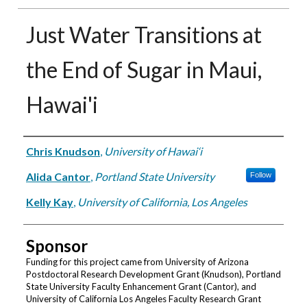
Just Water Transitions at
the End of Sugar in Maui,
Hawai'i
Authors
Chris Knudson
,
University of Hawai‘i
Alida Cantor
,
Portland State University
Follow
Kelly Kay
,
University of California, Los Angeles
Sponsor
Funding for this project came from University of Arizona
Postdoctoral Research Development Grant (Knudson), Portland
State University Faculty Enhancement Grant (Cantor), and
University of California Los Angeles Faculty Research Grant