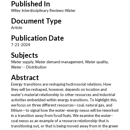
Published In
Wiley Interdisciplinary Reviews-Water
Document Type
Article
Publication Date
7-21-2024
Subjects
Water supply, Water demand management, Water quality,
Water -- Distribution
Abstract
Energy transitions are reshaping hydrosocial relations. How
they will be reshaped, however, depends on location and
water's material relationship to other resources and industrial
activities embedded within energy transitions. To highlight this,
we focus on three different resources—coal, natural gas, and
lithium—to signal how the water–energy nexus will be reworked
in a transition away from fossil fuels. We examine the water–
coal nexus as an example of a resource relationship that is
transitioning out, or that is being moved away from in the green