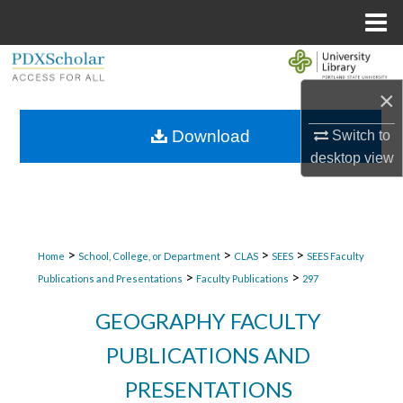
Menu
Home
Search
×
Browse Collections
Download
Switch to
My Account
desktop
view
About
Digital Commons Network™
>
>
>
>
Home
School, College, or Department
CLAS
SEES
SEES Faculty
>
>
Publications and Presentations
Faculty Publications
297
GEOGRAPHY FACULTY
PUBLICATIONS AND
PRESENTATIONS