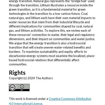
energy transition. Natural gas represents the “bridge fuel” used
through the transition. Lithium illustrates a resource inside the
green transition, as it is a fundamental material for green
technologies in the transition to a low-carbon future. Coal,
natural gas, and lithium each have their own material impacts to
water resources that stem from their industrial lifecycle and
different implications for communities shaped by coal, natural
gas, and lithium activities. To explore this, we review each of
these resources' connection to water, their legal and regulatory
dimensions, and their impact on communities and water justice.
We argue that the energy transition is also a hydrosocial
transition that will create uneven water-related benefits and
burdens. To maximize sustainability and equity, efforts to
decarbonize energy systems must examine the localized, place-
based hydrosocial relations that differentially affect
communities.
Rights
Copyright (c) 2024 The Authors
This work is licensed under a
Creative Commons Attribution
4.0 International License
.