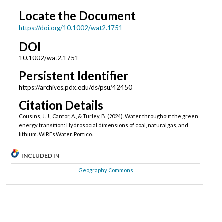
Locate the Document
https://doi.org/10.1002/wat2.1751
DOI
10.1002/wat2.1751
Persistent Identifier
https://archives.pdx.edu/ds/psu/42450
Citation Details
Cousins, J. J., Cantor, A., & Turley, B. (2024). Water throughout the green
energy transition: Hydrosocial dimensions of coal, natural gas, and
lithium. WIREs Water. Portico.
INCLUDED IN
Geography Commons