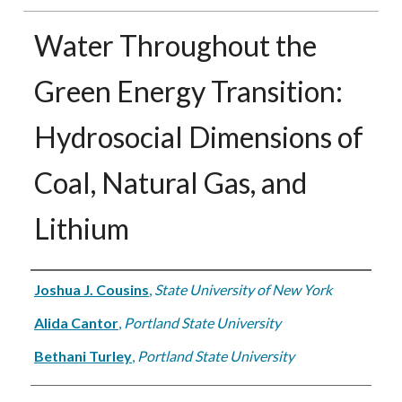
Water Throughout the
Green Energy Transition:
Hydrosocial Dimensions of
Coal, Natural Gas, and
Lithium
Authors
Joshua J. Cousins
,
State University of New York
Alida Cantor
,
Portland State University
Bethani Turley
,
Portland State University