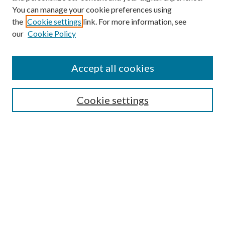
You can manage your cookie preferences using
the
Cookie settings
link. For more information, see
our
Cookie Policy
Find
Accept all cookies
Enter search terms:
Cookie settings
Select context to search:
Advanced Search
Notify me via email or
RSS
Featured Collections
All Works
All Authors
Schools & Colleges