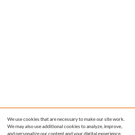
We use cookies that are necessary to make our site work.
We may also use additional cookies to analyze, improve,
and personalize our content and your digital experience.