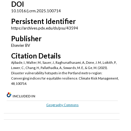
DOI
10.1016/j.crm.2025.100714
Persistent Identifier
https://archives.pdx.edu/ds/psu/43594
Publisher
Elsevier BV
Citation Details
Ajibade, I., Walter, M., Sauer, J., Raghunathasami, A., Done, J. M., Loikith, P.,
Lower, C., Chang, H., Pallathadka, A., Sowards, M. E., & Ge, M. (2025).
Disaster vulnerability hotspots in the Portland metro-region:
Converging indices for equitable resilience. Climate Risk Management,
48, 100714.
INCLUDED IN
Geography Commons