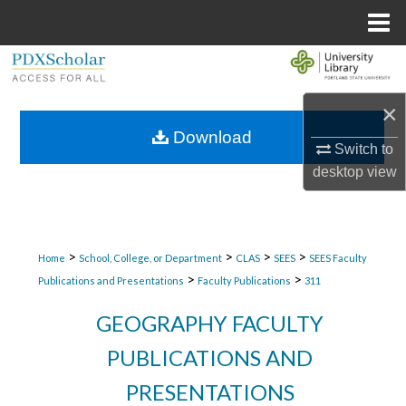
Menu
Home
Search
×
Browse Collections
Download
Switch to
My Account
desktop
view
About
Digital Commons Network™
>
>
>
>
Home
School, College, or Department
CLAS
SEES
SEES Faculty
>
>
Publications and Presentations
Faculty Publications
311
GEOGRAPHY FACULTY
PUBLICATIONS AND
PRESENTATIONS