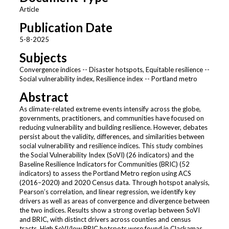
Article
Publication Date
5-8-2025
Subjects
Convergence indices -- Disaster hotspots, Equitable resilience --
Social vulnerability index, Resilience index -- Portland metro
Abstract
As climate-related extreme events intensify across the globe,
governments, practitioners, and communities have focused on
reducing vulnerability and building resilience. However, debates
persist about the validity, differences, and similarities between
social vulnerability and resilience indices. This study combines
the Social Vulnerability Index (SoVI) (26 indicators) and the
Baseline Resilience Indicators for Communities (BRIC) (52
indicators) to assess the Portland Metro region using ACS
(2016–2020) and 2020 Census data. Through hotspot analysis,
Pearson’s correlation, and linear regression, we identify key
drivers as well as areas of convergence and divergence between
the two indices. Results show a strong overlap between SoVI
and BRIC, with distinct drivers across counties and census
tracts. High SoVI/low BRIC hotspots were found in Clackamas