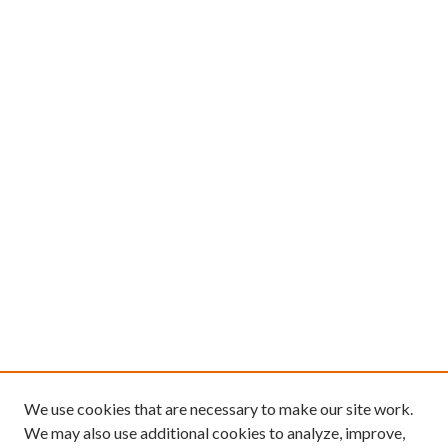
We use cookies that are necessary to make our site work.
We may also use additional cookies to analyze, improve,