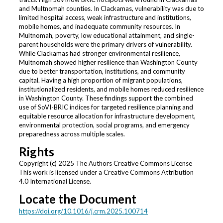
and Multnomah counties. In Clackamas, vulnerability was due to
limited hospital access, weak infrastructure and institutions,
mobile homes, and inadequate community resources. In
Multnomah, poverty, low educational attainment, and single-
parent households were the primary drivers of vulnerability.
While Clackamas had stronger environmental resilience,
Multnomah showed higher resilience than Washington County
due to better transportation, institutions, and community
capital. Having a high proportion of migrant populations,
institutionalized residents, and mobile homes reduced resilience
in Washington County. These findings support the combined
use of SoVI-BRIC indices for targeted resilience planning and
equitable resource allocation for infrastructure development,
environmental protection, social programs, and emergency
preparedness across multiple scales.
Rights
Copyright (c) 2025 The Authors Creative Commons License
This work is licensed under a Creative Commons Attribution
4.0 International License.
Locate the Document
https://doi.org/10.1016/j.crm.2025.100714