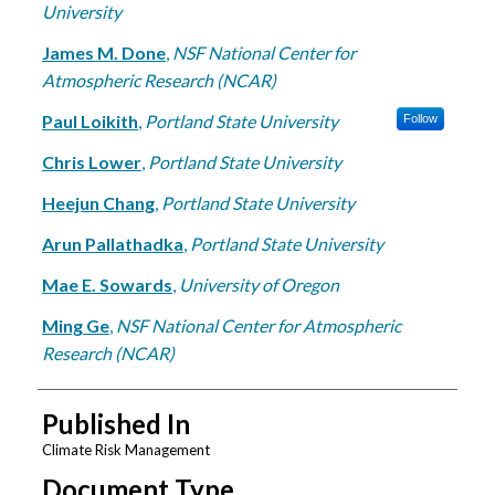
University
James M. Done
,
NSF National Center for
Atmospheric Research (NCAR)
Paul Loikith
,
Portland State University
Follow
Chris Lower
,
Portland State University
Heejun Chang
,
Portland State University
Arun Pallathadka
,
Portland State University
Mae E. Sowards
,
University of Oregon
Ming Ge
,
NSF National Center for Atmospheric
Research (NCAR)
Published In
Climate Risk Management
Document Type