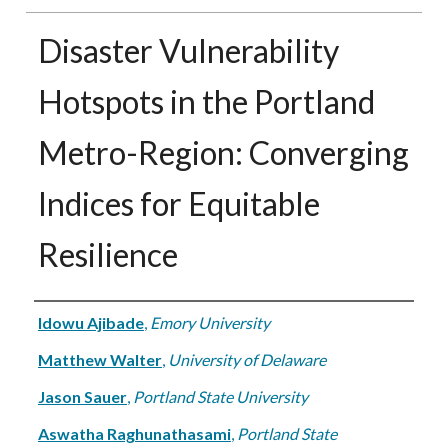
Disaster Vulnerability
Hotspots in the Portland
Metro-Region: Converging
Indices for Equitable
Resilience
Authors
Idowu Ajibade
,
Emory University
Matthew Walter
,
University of Delaware
Jason Sauer
,
Portland State University
Aswatha Raghunathasami
,
Portland State