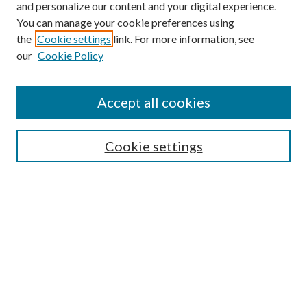
and personalize our content and your digital experience.
You can manage your cookie preferences using
the
Cookie settings
link. For more information, see
our
Cookie Policy
Find
Accept all cookies
Enter search terms:
Cookie settings
Select context to search:
Advanced Search
Notify me via email or
RSS
Featured Collections
All Works
All Authors