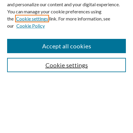
and personalize our content and your digital experience.
You can manage your cookie preferences using
the
Cookie settings
link. For more information, see
our
Cookie Policy
Find
Accept all cookies
Enter search terms:
Cookie settings
Select context to search:
Advanced Search
Notify me via email or
RSS
Featured Collections
All Works
All Authors