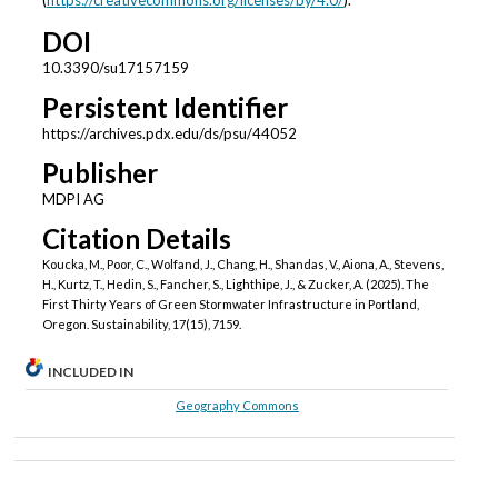
(
https://creativecommons.org/licenses/by/4.0/
).
DOI
10.3390/su17157159
Persistent Identifier
https://archives.pdx.edu/ds/psu/44052
Publisher
MDPI AG
Citation Details
Koucka, M., Poor, C., Wolfand, J., Chang, H., Shandas, V., Aiona, A., Stevens,
H., Kurtz, T., Hedin, S., Fancher, S., Lighthipe, J., & Zucker, A. (2025). The
First Thirty Years of Green Stormwater Infrastructure in Portland,
Oregon. Sustainability, 17(15), 7159.
INCLUDED IN
Geography Commons