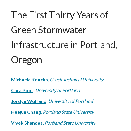
The First Thirty Years of
Green Stormwater
Infrastructure in Portland,
Oregon
Authors
Michaela Koucka
,
Czech Technical University
Cara Poor
,
University of Portland
Jordyn Wolfand
,
University of Portland
Heejun Chang
,
Portland State University
Vivek Shandas
,
Portland State University