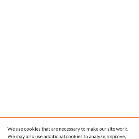
We use cookies that are necessary to make our site work.
We may also use additional cookies to analyze, improve,