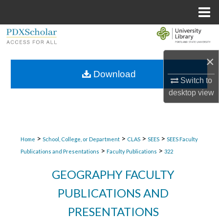
Menu
Home
Search
×
Browse Collections
Download
Switch to
My Account
desktop
view
About
Digital Commons Network™
>
>
>
>
Home
School, College, or Department
CLAS
SEES
SEES Faculty
>
>
Publications and Presentations
Faculty Publications
322
GEOGRAPHY FACULTY
PUBLICATIONS AND
PRESENTATIONS