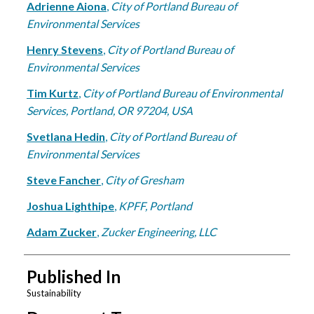
Adrienne Aiona
,
City of Portland Bureau of
Environmental Services
Henry Stevens
,
City of Portland Bureau of
Environmental Services
Tim Kurtz
,
City of Portland Bureau of Environmental
Services, Portland, OR 97204, USA
Svetlana Hedin
,
City of Portland Bureau of
Environmental Services
Steve Fancher
,
City of Gresham
Joshua Lighthipe
,
KPFF, Portland
Adam Zucker
,
Zucker Engineering, LLC
Published In
Sustainability