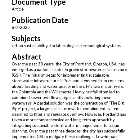
Document Type
Article
Publication Date
8-7-2025
Subjects
Urban sustainability, Social-ecological-technological systems
Abstract
Over the past 30 years, the City of Portland, Oregon, USA, has
emerged as a national leader in green stormwater infrastructure
(GSI). The initial impetus for implementing sustainable
stormwater infrastructure in Portland stemmed from concerns
about flooding and water quality in the city’s two major rivers,
the Columbia and the Willamette. Heavy rainfall often led to
combined sewer overflows, significantly polluting these
waterways. A partial solution was the construction of “The Big
Pipe” project, a large-scale stormwater containment system
designed to filter and regulate overflow. However, Portland has
taken a more comprehensive and long-term approach by
integrating sustainable stormwater management into urban
planning. Over the past three decades, the city has successfully
implemented GSI to mitigate these challenges. Low-impact