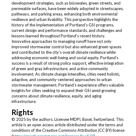
development strategies, such as bioswales, green streets, and
permeable surfaces, have been widely adopted in streetscapes,
pathways, and parking areas, enhancing both environmental
resilience and urban livability. This perspective highlights the
history of the implementation of Portland’s GSI programs,
current design and performance standards, and challenges and
lessons learned throughout Portland’s recent history.
Innovative approaches to managing runoff have not only
improved stormwater control but also enhanced green spaces
and contributed to the city’s overall climate resilience while
addressing economic well-being and social equity. Portland’s
success is a result of strong policy support, effective integration
of green and gray infrastructure, and active community
involvement. As climate change intensifies, cities need holistic,
adaptive, and community-centered approaches to urban
stormwater management. Portland’s experience offers valuable
insights for cities seeking to expand their GSI amid growing
concerns about climate resilience, equity, and aging
infrastructure.
Rights
© 2025 by the authors. Licensee MDPI, Basel, Switzerland. This
article is an open access article distributed under the terms and
conditions of the Creative Commons Attribution (CC BY) license