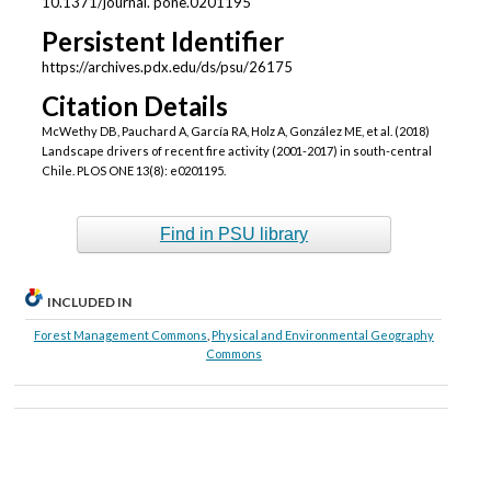
10.1371/journal. pone.0201195
Persistent Identifier
https://archives.pdx.edu/ds/psu/26175
Citation Details
McWethy DB, Pauchard A, García RA, Holz A, González ME, et al. (2018)
Landscape drivers of recent fire activity (2001-2017) in south-central
Chile. PLOS ONE 13(8): e0201195.
Find in PSU library
INCLUDED IN
Forest Management Commons
,
Physical and Environmental Geography
Commons