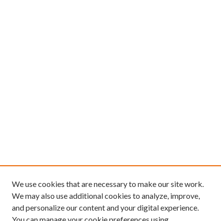
We use cookies that are necessary to make our site work.
We may also use additional cookies to analyze, improve,
and personalize our content and your digital experience.
You can manage your cookie preferences using