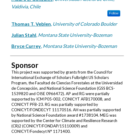
Valdivia, Chile
Follow
Thomas T. Veblen
,
University of Colorado Boulder
Julian Stahl
,
Montana State University-Bozeman
Bryce Currey
,
Montana State University-Bozeman
Sponsor
This project was supported by grants from the Council for
International Exchange of Scholars Fulbright US Scholars
Program, the Facultad de Ciencias Forestales at the Universidad
de Concepción, and National Science Foundation (GSS BCS-
1539820 and OISE 0966472). AP and RG were partially
supported by ICM P05-002, CONICYT AFB170008, and
CONICYT PFB-23. RG was partially supported by
CONICYT/FONDECYT 11170516. AH was partially supported
by National Science Foundation award #1738104. MEG was
supported by the Center for Climate and Resilience Research
(CR)2 (CONICYT/FONDAP/15110009) and
CONICYT/Fondecyt N° 1171400.