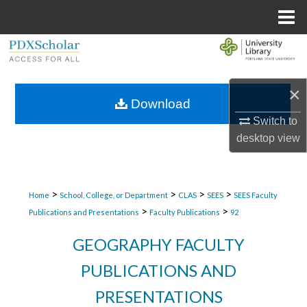
Menu
Home
Search
Browse Collections
×
Download
My Account
Switch to
desktop
view
About
Digital Commons Network™
>
>
>
>
Home
School, College, or Department
CLAS
SEES
SEES Faculty
>
>
Publications and Presentations
Faculty Publications
92
GEOGRAPHY FACULTY
PUBLICATIONS AND
PRESENTATIONS