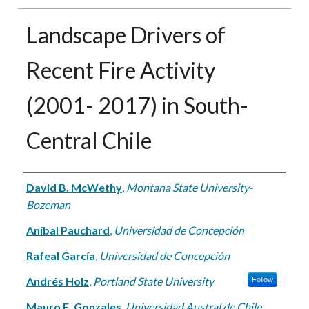
Landscape Drivers of
Recent Fire Activity
(2001- 2017) in South-
Central Chile
Authors
David B. McWethy
,
Montana State University-
Bozeman
Aníbal Pauchard
,
Universidad de Concepción
Rafeal García
,
Universidad de Concepción
Andrés Holz
,
Portland State University
Follow
Mauro E. Gonzales
,
Universidad Austral de Chile,