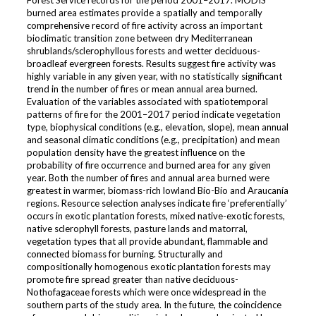
Forest Service records for the period 2001–2017. MODIS
burned area estimates provide a spatially and temporally
comprehensive record of fire activity across an important
bioclimatic transition zone between dry Mediterranean
shrublands/sclerophyllous forests and wetter deciduous-
broadleaf evergreen forests. Results suggest fire activity was
highly variable in any given year, with no statistically significant
trend in the number of fires or mean annual area burned.
Evaluation of the variables associated with spatiotemporal
patterns of fire for the 2001–2017 period indicate vegetation
type, biophysical conditions (e.g., elevation, slope), mean annual
and seasonal climatic conditions (e.g., precipitation) and mean
population density have the greatest influence on the
probability of fire occurrence and burned area for any given
year. Both the number of fires and annual area burned were
greatest in warmer, biomass-rich lowland Bío-Bío and Araucanía
regions. Resource selection analyses indicate fire ‘preferentially’
occurs in exotic plantation forests, mixed native-exotic forests,
native sclerophyll forests, pasture lands and matorral,
vegetation types that all provide abundant, flammable and
connected biomass for burning. Structurally and
compositionally homogenous exotic plantation forests may
promote fire spread greater than native deciduous-
Nothofagaceae forests which were once widespread in the
southern parts of the study area. In the future, the coincidence