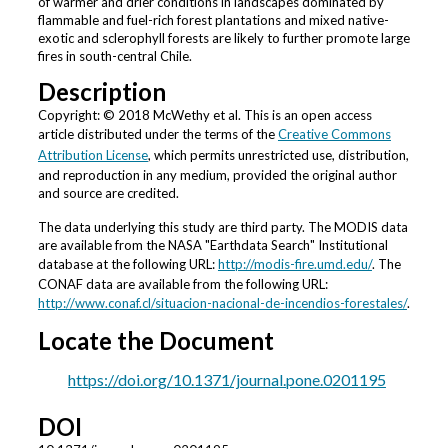
of warmer and drier conditions in landscapes dominated by
flammable and fuel-rich forest plantations and mixed native-
exotic and sclerophyll forests are likely to further promote large
fires in south-central Chile.
Description
Copyright: © 2018 McWethy et al. This is an open access
article distributed under the terms of the
Creative Commons
Attribution License
, which permits unrestricted use, distribution,
and reproduction in any medium, provided the original author
and source are credited.
The data underlying this study are third party. The MODIS data
are available from the NASA "Earthdata Search" Institutional
database at the following URL:
http://modis-fire.umd.edu/
. The
CONAF data are available from the following URL:
http://www.conaf.cl/situacion-nacional-de-incendios-forestales/
.
Locate the Document
https://doi.org/10.1371/journal.pone.0201195
DOI