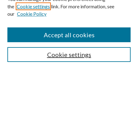
the
Cookie settings
link. For more information, see
our
Cookie Policy
Find
Accept all cookies
Enter search terms:
Cookie settings
Select context to search:
Advanced Search
Notify me via email or
RSS
Featured Collections
All Works
All Authors
Schools & Colleges
Dissertations & Theses