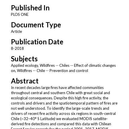
Published In
PLOS ONE
Document Type
Article
Publication Date
8-2018
Subjects
Applied ecology, Wildfires -- Chiles -- Effect of climatic changes
on, Wildfires -- Chile -- Prevention and control
Abstract
In recent decades large fires have affected communities
throughout central and southern Chile with great social and
ecological consequences. Despite this high fire activity, the
controls and drivers and the spatiotemporal pattern of fires are
not well understood. To identify the large-scale trends and
drivers of recent fire activity across six regions in south-central
Chile (~32–40° S Latitude) we evaluated MODIS satellite-
derived fire detections and compared this data with Chilean