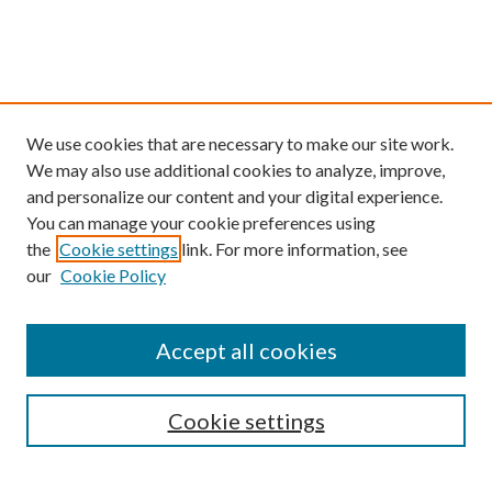
We use cookies that are necessary to make our site work.
We may also use additional cookies to analyze, improve,
and personalize our content and your digital experience.
You can manage your cookie preferences using
the
Cookie settings
link. For more information, see
our
Cookie Policy
Find
Accept all cookies
Enter search terms:
Cookie settings
Select context to search: