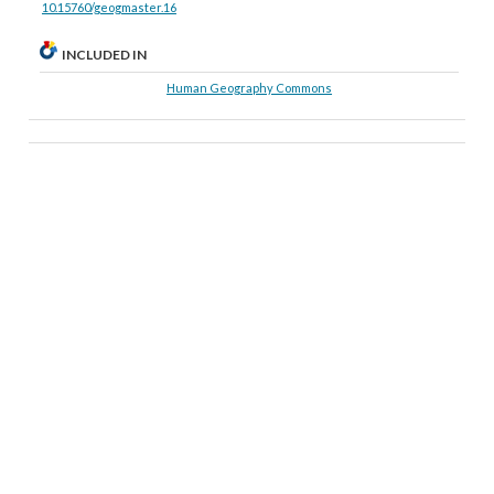
10.15760/geogmaster.16
INCLUDED IN
Human Geography Commons