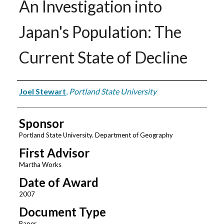
An Investigation into
Japan's Population: The
Current State of Decline
Author
Joel Stewart
,
Portland State University
Sponsor
Portland State University. Department of Geography
First Advisor
Martha Works
Date of Award
2007
Document Type
Paper