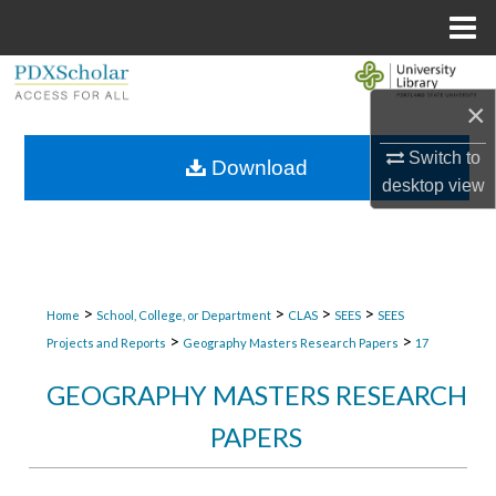
Menu
Home
Search
×
Browse Collections
Switch to
Download
desktop
view
My Account
About
Digital Commons Network™
>
>
>
>
Home
School, College, or Department
CLAS
SEES
SEES
>
>
Projects and Reports
Geography Masters Research Papers
17
GEOGRAPHY MASTERS RESEARCH
PAPERS