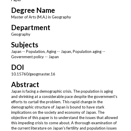
Degree Name
Master of Arts (M.A.) in Geography
Department
Geography
Subjects
Japan -- Population, Aging -- Japan, Population aging --
Government policy -- Japan
DOI
10.15760/geogmaster.16
Abstract
Japan is facing a demographic crisis. The population is aging
and shrinking at a considerable pace despite the government's
efforts to curtail the problem. This rapid change in the
demographic structure of Japan is bound to have stark
implications on the society and economy of Japan. The
objective of this paper is to understand the issues that allowed
this impeding crisis to come about. A thorough examination of
the current literature on Japan's fertility and population issues