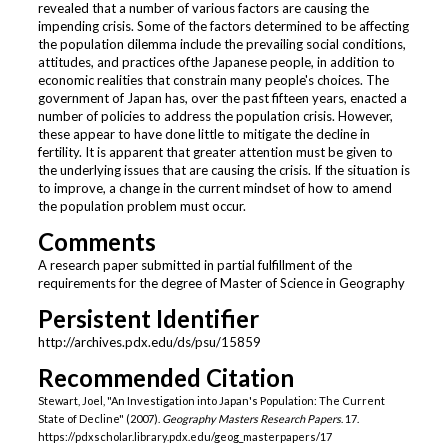
revealed that a number of various factors are causing the
impending crisis. Some of the factors determined to be affecting
the population dilemma include the prevailing social conditions,
attitudes, and practices ofthe Japanese people, in addition to
economic realities that constrain many people's choices. The
government of Japan has, over the past fifteen years, enacted a
number of policies to address the population crisis. However,
these appear to have done little to mitigate the decline in
fertility. It is apparent that greater attention must be given to
the underlying issues that are causing the crisis. If the situation is
to improve, a change in the current mindset of how to amend
the population problem must occur.
Comments
A research paper submitted in partial fulfillment of the
requirements for the degree of Master of Science in Geography
Persistent Identifier
http://archives.pdx.edu/ds/psu/15859
Recommended Citation
Stewart, Joel, "An Investigation into Japan's Population: The Current
State of Decline" (2007).
Geography Masters Research Papers
. 17.
https://pdxscholar.library.pdx.edu/geog_masterpapers/17