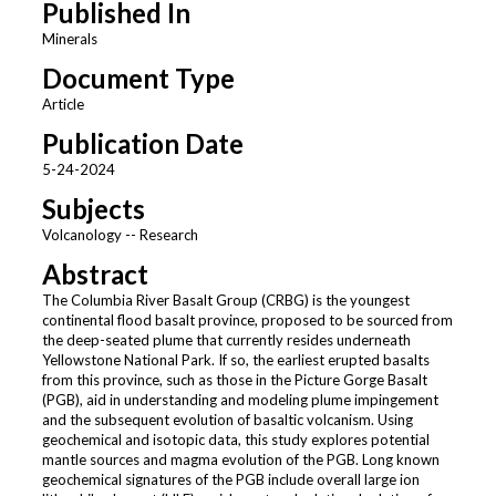
Published In
Minerals
Document Type
Article
Publication Date
5-24-2024
Subjects
Volcanology -- Research
Abstract
The Columbia River Basalt Group (CRBG) is the youngest
continental flood basalt province, proposed to be sourced from
the deep-seated plume that currently resides underneath
Yellowstone National Park. If so, the earliest erupted basalts
from this province, such as those in the Picture Gorge Basalt
(PGB), aid in understanding and modeling plume impingement
and the subsequent evolution of basaltic volcanism. Using
geochemical and isotopic data, this study explores potential
mantle sources and magma evolution of the PGB. Long known
geochemical signatures of the PGB include overall large ion