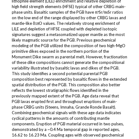
lithophile element (LILE) enrichment and relative depletion of
high field strength elements (HFSE) typical of other CRBG main-
phase units. Basaltic samples of the PGB have
Sr/
Sr ratios
87
86
on the low end of the range displayed by other CRBG lavas and
mantle-like δ
O values. The relatively strong enrichment of
18
LILE and depletion of HFSE coupled with depleted isotopic
signatures suggest a metasomatized upper mantle as the most
likely magmatic source for the PGB. Previous geochemical
modeling of the PGB utilized the composition of two high-MgO
primitive dikes exposed in the northern portion of the
Monument Dike swarm as parental melt. However, fractionation
of these dike compositions cannot generate the compositional
variability illustrated by basaltic lavas and dikes of the PGB.
This study identifies a second potential parental PGB
composition best represented by basaltic flows in the extended
spatial distribution of the PGB. This composition also better
reflects the lowest stratigraphic flows identified in the
previously mapped extent of the PGB. Age data reveal that
PGB lavas erupted first and throughout eruptions of main-
phase CRBG units (Steens, Imnaha, Grande Ronde Basalt).
Combining geochemical signals with these age data indicates
cyclical patterns in the amounts of contributing mantle
components. Eruption of PGB material occurred in two pulses,
demonstrated by a ~0.4 Ma temporal gap in reported ages,
16.62 to 16.23 Ma. Coupling ages with observed geochemical