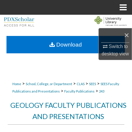
Menu
Home
Search
×
Browse Collections
Download
Switch to
My Account
desktop
view
About
Digital Commons Network™
>
>
>
>
Home
School, College, or Department
CLAS
SEES
SEES Faculty
>
>
Publications and Presentations
Faculty Publications
243
GEOLOGY FACULTY PUBLICATIONS
AND PRESENTATIONS