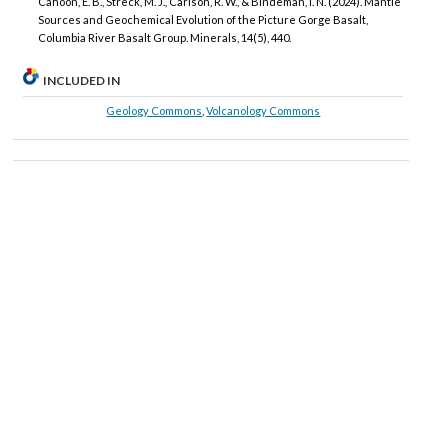
Cahoon, E. B., Streck, M. J., Carlson, R. W., & Bindeman, I. N. (2024). Mantle
Sources and Geochemical Evolution of the Picture Gorge Basalt,
Columbia River Basalt Group. Minerals, 14(5), 440.
INCLUDED IN
Geology Commons
,
Volcanology Commons