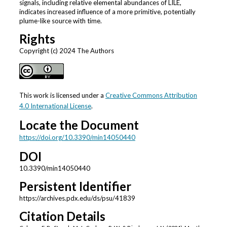
signals, including relative elemental abundances of LILE,
indicates increased influence of a more primitive, potentially
plume-like source with time.
Rights
Copyright (c) 2024 The Authors
This work is licensed under a
Creative Commons Attribution
4.0 International License
.
Locate the Document
https://doi.org/10.3390/min14050440
DOI
10.3390/min14050440
Persistent Identifier
https://archives.pdx.edu/ds/psu/41839
Citation Details