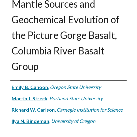
Mantle Sources and
Geochemical Evolution of
the Picture Gorge Basalt,
Columbia River Basalt
Group
Authors
Emily B. Cahoon
,
Oregon State University
Martin J. Streck
,
Portland State University
Richard W. Carlson
,
Carnegie Institution for Science
Ilya N. Bindeman
,
University of Oregon