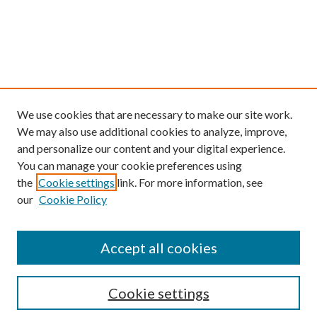
We use cookies that are necessary to make our site work.
We may also use additional cookies to analyze, improve,
and personalize our content and your digital experience.
You can manage your cookie preferences using
the
Cookie settings
link. For more information, see
our
Cookie Policy
Find
Accept all cookies
Enter search terms:
Cookie settings