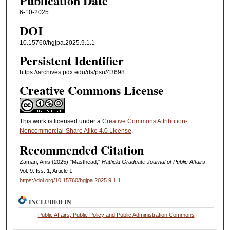
Publication Date
6-10-2025
DOI
10.15760/hgjpa.2025.9.1.1
Persistent Identifier
https://archives.pdx.edu/ds/psu/43698
Creative Commons License
This work is licensed under a
Creative Commons Attribution-
Noncommercial-Share Alike 4.0 License
.
Recommended Citation
Zaman, Anis (2025) "Masthead,"
Hatfield Graduate Journal of Public Affairs
:
Vol. 9: Iss. 1, Article 1.
https://doi.org/10.15760/hgjpa.2025.9.1.1
INCLUDED IN
Public Affairs, Public Policy and Public Administration Commons