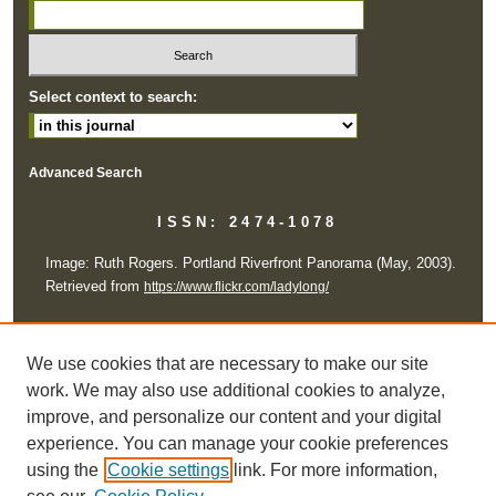
Select context to search:
Advanced Search
ISSN: 2474-1078
Image: Ruth Rogers. Portland Riverfront Panorama (May, 2003).
Retrieved from
https://www.flickr.com/ladylong/
All works are licensed under a Creative Commons Attribution-
NonCommercial-ShareAlike 4.0 International License
We use cookies that are necessary to make our site
work. We may also use additional cookies to analyze,
improve, and personalize our content and your digital
experience. You can manage your cookie preferences
using the
Cookie settings
link. For more information,