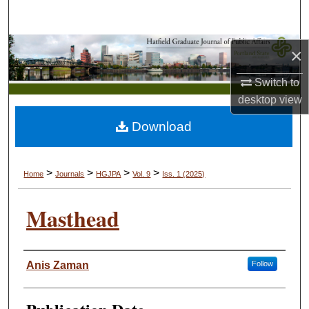
Search
Browse Collections
×
Switch to
My Account
desktop
view
About
Download
Digital Commons Network™
>
>
>
>
Home
Journals
HGJPA
Vol. 9
Iss. 1 (2025)
Masthead
Authors
Anis Zaman
Follow