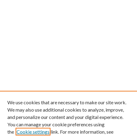
We use cookies that are necessary to make our site work.
We may also use additional cookies to analyze, improve,
and personalize our content and your digital experience.
You can manage your cookie preferences using
the
Cookie settings
link. For more information, see