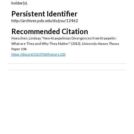
holder(s).
Persistent Identifier
http://archives.pdx.edu/ds/psu/12462
Recommended Citation
Hoeschen, Lindsay, "Neo-Kraepelinian Divergences from Kraepelin :
What are They and Why They Matter" (2013).
University Honors Theses.
Paper 104.
https://doi.org/10.15760/honors.102