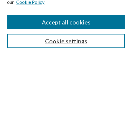
our
Cookie Policy
Find
Accept all cookies
Enter search terms:
Cookie settings
Select context to search:
Advanced Search
Notify me via email or
RSS
Featured Collections
All Works