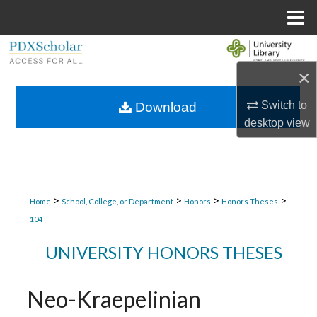
Menu
Home
Search
×
Browse Collections
Switch to
Download
My Account
desktop
view
About
Digital Commons Network™
>
>
>
>
Home
School, College, or Department
Honors
Honors Theses
104
UNIVERSITY HONORS THESES
Neo-Kraepelinian