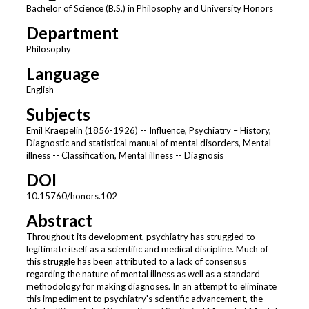
Bachelor of Science (B.S.) in Philosophy and University Honors
Department
Philosophy
Language
English
Subjects
Emil Kraepelin (1856-1926) -- Influence, Psychiatry – History,
Diagnostic and statistical manual of mental disorders, Mental
illness -- Classification, Mental illness -- Diagnosis
DOI
10.15760/honors.102
Abstract
Throughout its development, psychiatry has struggled to
legitimate itself as a scientific and medical discipline. Much of
this struggle has been attributed to a lack of consensus
regarding the nature of mental illness as well as a standard
methodology for making diagnoses. In an attempt to eliminate
this impediment to psychiatry's scientific advancement, the