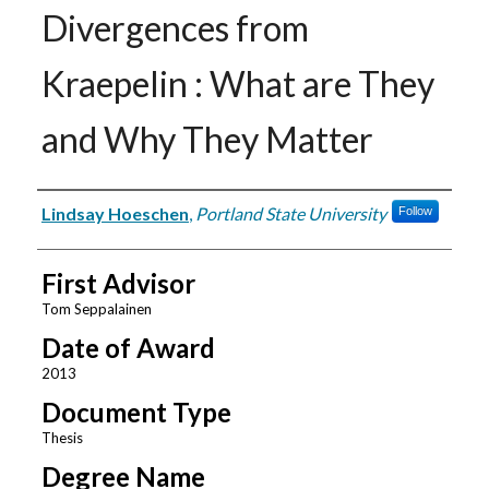
Divergences from
Kraepelin : What are They
and Why They Matter
Author
Lindsay Hoeschen
,
Portland State University
Follow
First Advisor
Tom Seppalainen
Date of Award
2013
Document Type
Thesis
Degree Name