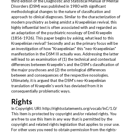
third edition of the Diagnostic and Statistical Manual of Mental
Disorders (DSM) was published in 1980 with significant
methodological changes to the nature of classification and
approach to clinical diagnoses. Similar to the characterization of
modern psychiatry as being amidst a Kraepelinian revival, this
highly influential text is often associated with and regarded as
an adaptation of the psychiatric nosology of Emil Kraepelin
(1856-1926). This paper begins by asking, what lead to this
Kraepelinian revival? Secondly and as the primary focus will be
an investigation of how "Kraepelinian" this "neo-Kraepelinian"
manifestation in the DSM III actually was. Addressing the latter
will lead to an examination of (1) the technical and contextual
differences between Kraepelin's and the DSM's classification of
the major psychoses and (2) the ontological differences
between and consequences of the respective nosologies.
Ultimately, it is argued that the DSM's neo-Kraepelinian
translation of Kraepelin's work has deviated from it in
consequentially problematic ways.
Rights
In Copyright. URI: http://rightsstatements.org/vocab/InC/1.0/
This Item is protected by copyright and/or related rights. You
are free to use this Item in any way that is permitted by the
copyright and related rights legislation that applies to your use.
For other uses you need to obtain permission from the rights-