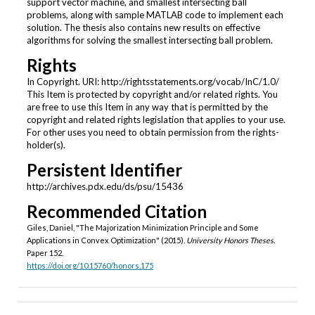
support vector machine, and smallest intersecting ball
problems, along with sample MATLAB code to implement each
solution. The thesis also contains new results on effective
algorithms for solving the smallest intersecting ball problem.
Rights
In Copyright. URI: http://rightsstatements.org/vocab/InC/1.0/
This Item is protected by copyright and/or related rights. You
are free to use this Item in any way that is permitted by the
copyright and related rights legislation that applies to your use.
For other uses you need to obtain permission from the rights-
holder(s).
Persistent Identifier
http://archives.pdx.edu/ds/psu/15436
Recommended Citation
Giles, Daniel, "The Majorization Minimization Principle and Some
Applications in Convex Optimization" (2015).
University Honors Theses.
Paper 152.
https://doi.org/10.15760/honors.175