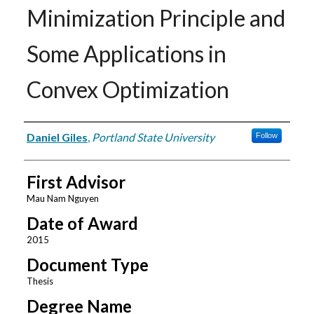
Minimization Principle and
Some Applications in
Convex Optimization
Author
Daniel Giles
,
Portland State University
Follow
First Advisor
Mau Nam Nguyen
Date of Award
2015
Document Type
Thesis
Degree Name