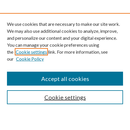
We use cookies that are necessary to make our site work.
We may also use additional cookies to analyze, improve,
and personalize our content and your digital experience.
You can manage your cookie preferences using
the
Cookie settings
link. For more information, see
our
Cookie Policy
Find
Accept all cookies
Enter search terms:
Cookie settings
Select context to search:
Advanced Search