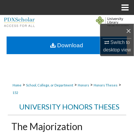
Menu
Home
Search
×
Browse Collections
Switch to
Download
desktop
view
My Account
About
Digital Commons Network™
>
>
>
>
Home
School, College, or Department
Honors
Honors Theses
152
UNIVERSITY HONORS THESES
The Majorization