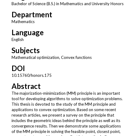
Bachelor of Science (B.S.) in Mathematics and University Honors
Department
Mathematics
Language
English
Subjects
Mathematical optimization, Convex functions
DOI
10.15760/honors.175
Abstract
The majorization-minimization (MM) principle is an important
tool for developing algorithms to solve optimization problems.
This thesis is devoted to the study of the MM principle and
applications to convex optimization. Based on some recent
research articles, we present a survey on the principle that
includes the geometric ideas behind the principle as well as its
convergence results. Then we demonstrate some applications
of the MM principle in solving the feasible point, closest point,