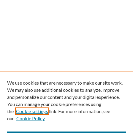
We use cookies that are necessary to make our site work.
We may also use additional cookies to analyze, improve,
and personalize our content and your digital experience.
You can manage your cookie preferences using
the
Cookie settings
link. For more information, see
our
Cookie Policy
Find