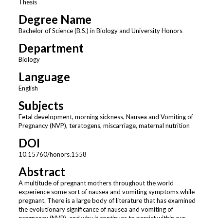
Thesis
Degree Name
Bachelor of Science (B.S.) in Biology and University Honors
Department
Biology
Language
English
Subjects
Fetal development, morning sickness, Nausea and Vomiting of
Pregnancy (NVP), teratogens, miscarriage, maternal nutrition
DOI
10.15760/honors.1558
Abstract
A multitude of pregnant mothers throughout the world
experience some sort of nausea and vomiting symptoms while
pregnant. There is a large body of literature that has examined
the evolutionary significance of nausea and vomiting of