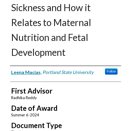
Sickness and How it
Relates to Maternal
Nutrition and Fetal
Development
Author
Leena Macias
,
Portland State University
Follow
First Advisor
Radhika Reddy
Date of Award
Summer 6-2024
Document Type