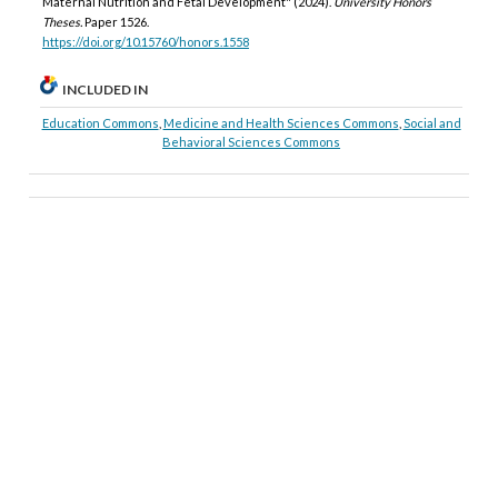
Maternal Nutrition and Fetal Development" (2024).
University Honors
Theses.
Paper 1526.
https://doi.org/10.15760/honors.1558
INCLUDED IN
Education Commons
,
Medicine and Health Sciences Commons
,
Social and
Behavioral Sciences Commons