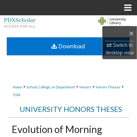
Menu
Home
Search
×
Browse Collections
Switch to
Download
My Account
desktop
view
About
Digital Commons Network™
>
>
>
>
Home
School, College, or Department
Honors
Honors Theses
1526
UNIVERSITY HONORS THESES
Evolution of Morning