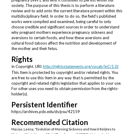
pregnancy (NVP), and why it continues to persist within our
society. The purpose of this thesis is to perform a literature
review and to add onto the current literature present within this
multidisciplinary field. In order to do so, the field's published
works were compiled and examined, being careful to only
choose credible and significant sources in order to understand
why pregnant mothers experience pregnancy sickness and
aversions to certain foods, and how these aversions and
cultural food taboos affect the nutrition and development of
the mother and their fetus.
Rights
In Copyright. URI:
http://rightsstatements.org/vocab/InC/1.0/
This Item is protected by copyright and/or related rights. You
are free to use this Item in any way that is permitted by the
copyright and related rights legislation that applies to your use.
For other uses you need to obtain permission from the rights-
holder(s).
Persistent Identifier
https://archives.pdx.edu/ds/psu/42159
Recommended Citation
Macias, Leena, "Evolution of Morning Sickness and How it Relates to