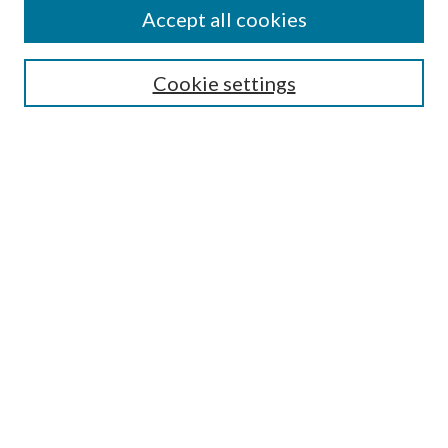
Accept all cookies
Enter search terms:
Cookie settings
Select context to search:
Advanced Search
Notify me via email or
RSS
Featured Collections
All Works
All Authors
Schools & Colleges