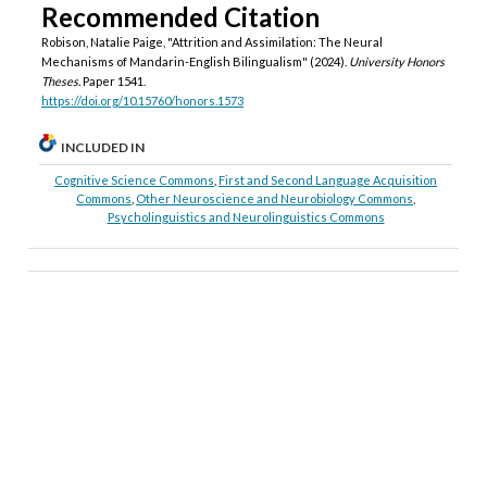
Recommended Citation
Robison, Natalie Paige, "Attrition and Assimilation: The Neural
Mechanisms of Mandarin-English Bilingualism" (2024).
University Honors
Theses.
Paper 1541.
https://doi.org/10.15760/honors.1573
INCLUDED IN
Cognitive Science Commons
,
First and Second Language Acquisition
Commons
,
Other Neuroscience and Neurobiology Commons
,
Psycholinguistics and Neurolinguistics Commons