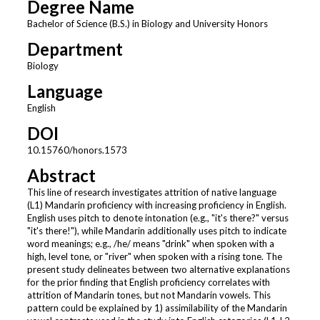
Degree Name
Bachelor of Science (B.S.) in Biology and University Honors
Department
Biology
Language
English
DOI
10.15760/honors.1573
Abstract
This line of research investigates attrition of native language
(L1) Mandarin proficiency with increasing proficiency in English.
English uses pitch to denote intonation (e.g., "it's there?" versus
"it's there!"), while Mandarin additionally uses pitch to indicate
word meanings; e.g., /he/ means "drink" when spoken with a
high, level tone, or "river" when spoken with a rising tone. The
present study delineates between two alternative explanations
for the prior finding that English proficiency correlates with
attrition of Mandarin tones, but not Mandarin vowels. This
pattern could be explained by 1) assimilability of the Mandarin