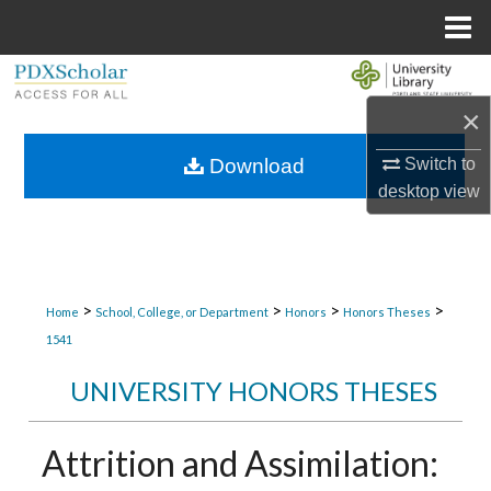
Menu
Home
Search
×
Browse Collections
Switch to
Download
My Account
desktop
view
About
Digital Commons Network™
>
>
>
>
Home
School, College, or Department
Honors
Honors Theses
1541
UNIVERSITY HONORS THESES
Attrition and Assimilation: