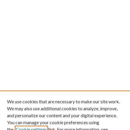
We use cookies that are necessary to make our site work.
We may also use additional cookies to analyze, improve,
and personalize our content and your digital experience.
You can manage your cookie preferences using
the
Cookie settings
link. For more information, see