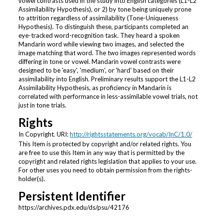
vowel contrasts used in the study into English categories (L1-L2
Assimilability Hypothesis), or 2) by tone being uniquely prone
to attrition regardless of assimilability (Tone-Uniqueness
Hypothesis). To distinguish these, participants completed an
eye-tracked word-recognition task. They heard a spoken
Mandarin word while viewing two images, and selected the
image matching that word. The two images represented words
differing in tone or vowel. Mandarin vowel contrasts were
designed to be 'easy', 'medium', or 'hard' based on their
assimilability into English. Preliminary results support the L1-L2
Assimilability Hypothesis, as proficiency in Mandarin is
correlated with performance in less-assimilable vowel trials, not
just in tone trials.
Rights
In Copyright. URI:
http://rightsstatements.org/vocab/InC/1.0/
This Item is protected by copyright and/or related rights. You
are free to use this Item in any way that is permitted by the
copyright and related rights legislation that applies to your use.
For other uses you need to obtain permission from the rights-
holder(s).
Persistent Identifier
https://archives.pdx.edu/ds/psu/42176