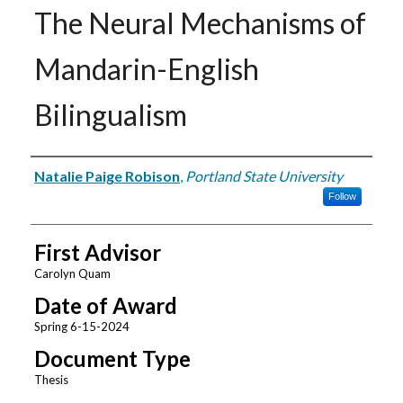
The Neural Mechanisms of
Mandarin-English
Bilingualism
Author
Natalie Paige Robison
,
Portland State University
Follow
First Advisor
Carolyn Quam
Date of Award
Spring 6-15-2024
Document Type
Thesis