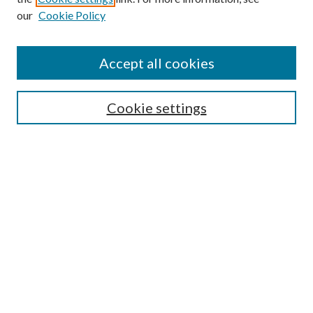
our
Cookie Policy
Find
Accept all cookies
Enter search terms:
Cookie settings
Select context to search:
Advanced Search
Notify me via email or
RSS
Featured Collections