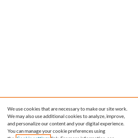
We use cookies that are necessary to make our site work.
We may also use additional cookies to analyze, improve,
and personalize our content and your digital experience.
You can manage your cookie preferences using