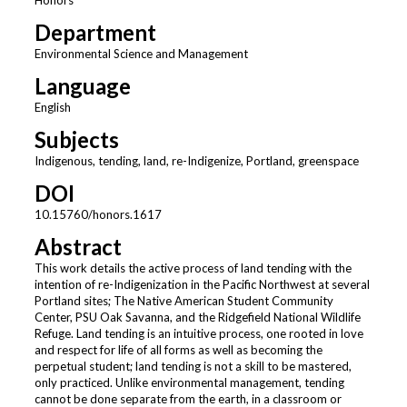
Department
Environmental Science and Management
Language
English
Subjects
Indigenous, tending, land, re-Indigenize, Portland, greenspace
DOI
10.15760/honors.1617
Abstract
This work details the active process of land tending with the
intention of re-Indigenization in the Pacific Northwest at several
Portland sites; The Native American Student Community
Center, PSU Oak Savanna, and the Ridgefield National Wildlife
Refuge. Land tending is an intuitive process, one rooted in love
and respect for life of all forms as well as becoming the
perpetual student; land tending is not a skill to be mastered,
only practiced. Unlike environmental management, tending
cannot be done separate from the earth, in a classroom or