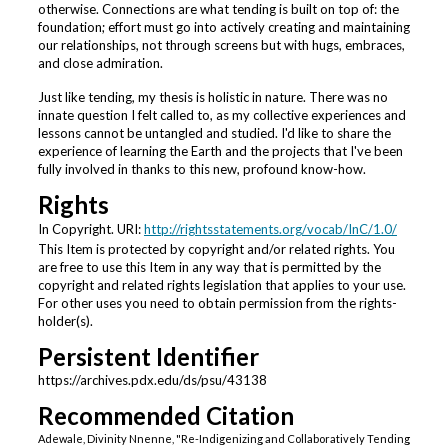
otherwise. Connections are what tending is built on top of: the
foundation; effort must go into actively creating and maintaining
our relationships, not through screens but with hugs, embraces,
and close admiration.
Just like tending, my thesis is holistic in nature. There was no
innate question I felt called to, as my collective experiences and
lessons cannot be untangled and studied. I'd like to share the
experience of learning the Earth and the projects that I've been
fully involved in thanks to this new, profound know-how.
Rights
In Copyright. URI:
http://rightsstatements.org/vocab/InC/1.0/
This Item is protected by copyright and/or related rights. You
are free to use this Item in any way that is permitted by the
copyright and related rights legislation that applies to your use.
For other uses you need to obtain permission from the rights-
holder(s).
Persistent Identifier
https://archives.pdx.edu/ds/psu/43138
Recommended Citation
Adewale, Divinity Nnenne, "Re-Indigenizing and Collaboratively Tending