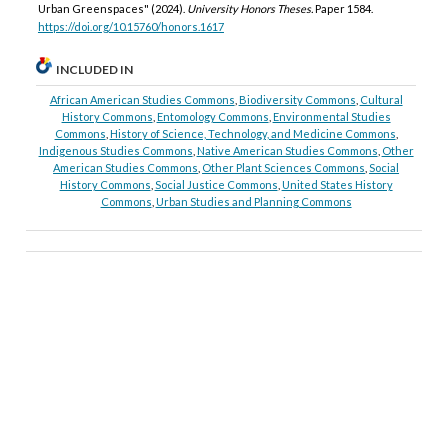
Urban Greenspaces" (2024).
University Honors Theses.
Paper 1584.
https://doi.org/10.15760/honors.1617
INCLUDED IN
African American Studies Commons
,
Biodiversity Commons
,
Cultural
History Commons
,
Entomology Commons
,
Environmental Studies
Commons
,
History of Science, Technology, and Medicine Commons
,
Indigenous Studies Commons
,
Native American Studies Commons
,
Other
American Studies Commons
,
Other Plant Sciences Commons
,
Social
History Commons
,
Social Justice Commons
,
United States History
Commons
,
Urban Studies and Planning Commons