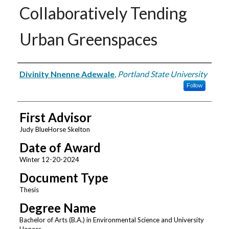
Collaboratively Tending
Urban Greenspaces
Author
Divinity Nnenne Adewale
,
Portland State University
Follow
First Advisor
Judy BlueHorse Skelton
Date of Award
Winter 12-20-2024
Document Type
Thesis
Degree Name
Bachelor of Arts (B.A.) in Environmental Science and University
Honors