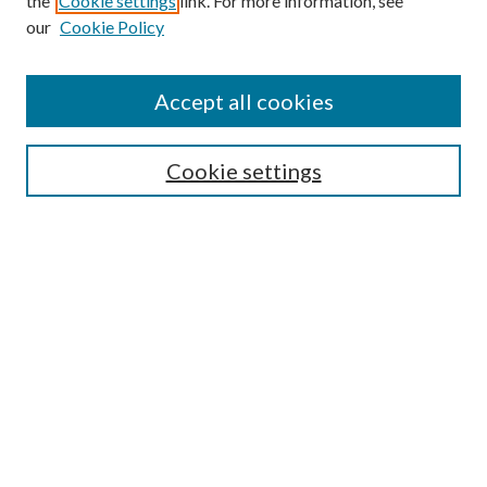
the
Cookie settings
link. For more information, see
our
Cookie Policy
Find
Accept all cookies
Enter search terms:
Cookie settings
Select context to search:
Advanced Search
Notify me via email or
RSS
Featured Collections