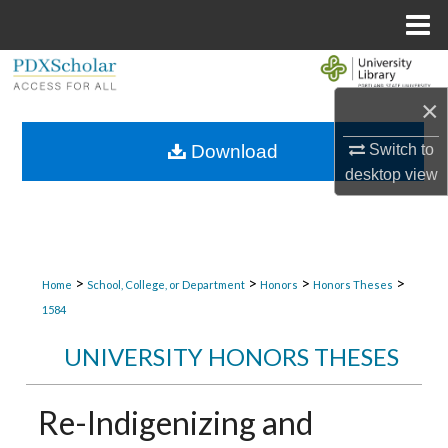
Menu
Home
Search
×
Browse Collections
Switch to
Download
My Account
desktop
view
About
Digital Commons Network™
>
>
>
>
Home
School, College, or Department
Honors
Honors Theses
1584
UNIVERSITY HONORS THESES
Re-Indigenizing and