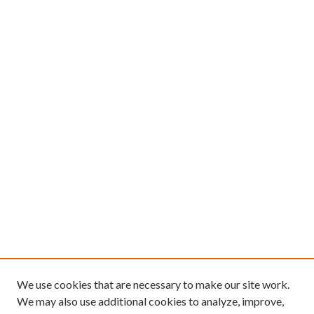
We use cookies that are necessary to make our site work.
We may also use additional cookies to analyze, improve,