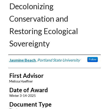
Decolonizing
Conservation and
Restoring Ecological
Sovereignty
Author
Jasmine Beach
,
Portland State University
Follow
First Advisor
Melissa Haeffner
Date of Award
Winter 3-14-2025
Document Type