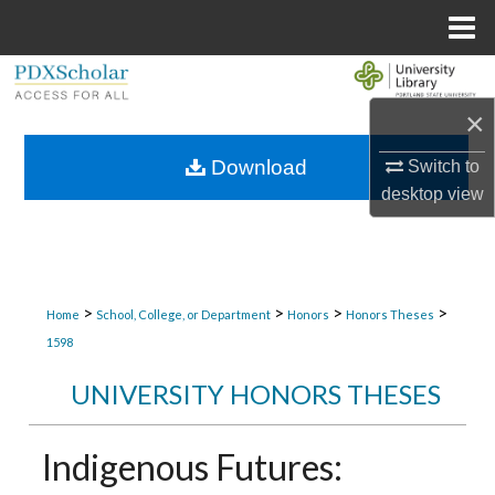
Menu
Home
Search
×
Browse Collections
Download
Switch to
My Account
desktop
view
About
Digital Commons Network™
>
>
>
>
Home
School, College, or Department
Honors
Honors Theses
1598
UNIVERSITY HONORS THESES
Indigenous Futures: