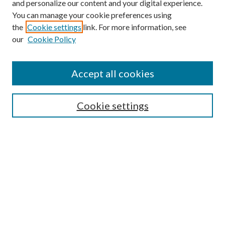
and personalize our content and your digital experience.
You can manage your cookie preferences using
the
Cookie settings
link. For more information, see
our
Cookie Policy
Find
Accept all cookies
Enter search terms:
Cookie settings
Select context to search:
Advanced Search
Notify me via email or
RSS