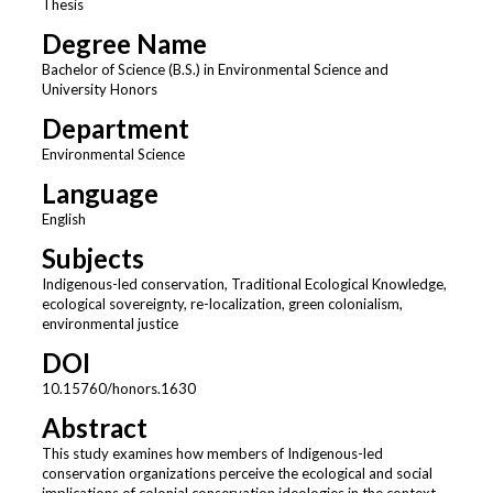
Thesis
Degree Name
Bachelor of Science (B.S.) in Environmental Science and
University Honors
Department
Environmental Science
Language
English
Subjects
Indigenous-led conservation, Traditional Ecological Knowledge,
ecological sovereignty, re-localization, green colonialism,
environmental justice
DOI
10.15760/honors.1630
Abstract
This study examines how members of Indigenous-led
conservation organizations perceive the ecological and social