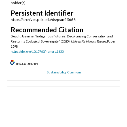
holder(s).
Persistent Identifier
https://archives.pdx.edu/ds/psu/43666
Recommended Citation
Beach, Jasmine, "Indigenous Futures: Decolonizing Conservation and
Restoring Ecological Sovereignty" (2025).
University Honors Theses.
Paper
1598.
https://doi.org/10.15760/honors.1630
INCLUDED IN
Sustainability Commons