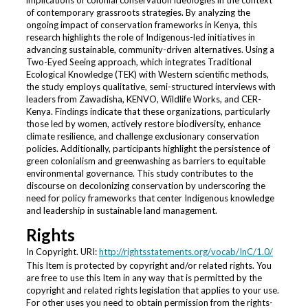
implications of colonial conservation ideologies in the context
of contemporary grassroots strategies. By analyzing the
ongoing impact of conservation frameworks in Kenya, this
research highlights the role of Indigenous-led initiatives in
advancing sustainable, community-driven alternatives. Using a
Two-Eyed Seeing approach, which integrates Traditional
Ecological Knowledge (TEK) with Western scientific methods,
the study employs qualitative, semi-structured interviews with
leaders from Zawadisha, KENVO, Wildlife Works, and CER-
Kenya. Findings indicate that these organizations, particularly
those led by women, actively restore biodiversity, enhance
climate resilience, and challenge exclusionary conservation
policies. Additionally, participants highlight the persistence of
green colonialism and greenwashing as barriers to equitable
environmental governance. This study contributes to the
discourse on decolonizing conservation by underscoring the
need for policy frameworks that center Indigenous knowledge
and leadership in sustainable land management.
Rights
In Copyright. URI:
http://rightsstatements.org/vocab/InC/1.0/
This Item is protected by copyright and/or related rights. You
are free to use this Item in any way that is permitted by the
copyright and related rights legislation that applies to your use.
For other uses you need to obtain permission from the rights-