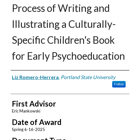
Process of Writing and
Illustrating a Culturally-
Specific Children's Book
for Early Psychoeducation
Author
Liz Romero-Herrera
,
Portland State University
Follow
First Advisor
Eric Mankowski
Date of Award
Spring 6-16-2025