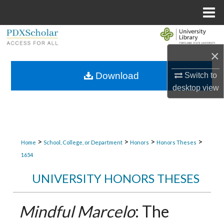
Menu
Home
Search
×
Browse Collections
Download
Switch to
My Account
desktop
view
About
Digital Commons Network™
>
>
>
>
Home
School, College, or Department
Honors
Honors Theses
1654
UNIVERSITY HONORS THESES
Mindful Marcelo
: The