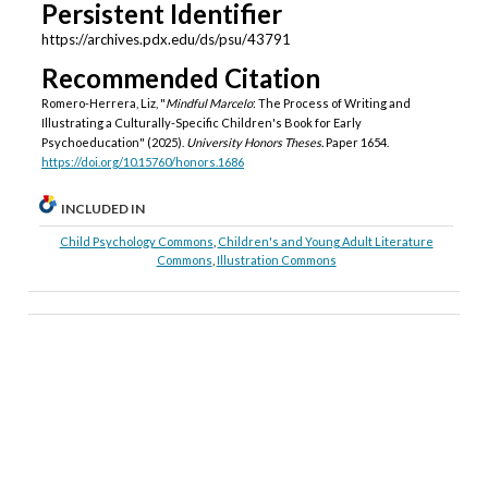
Persistent Identifier
https://archives.pdx.edu/ds/psu/43791
Recommended Citation
Romero-Herrera, Liz, "
Mindful Marcelo
: The Process of Writing and
Illustrating a Culturally-Specific Children's Book for Early
Psychoeducation" (2025).
University Honors Theses.
Paper 1654.
https://doi.org/10.15760/honors.1686
INCLUDED IN
Child Psychology Commons
,
Children's and Young Adult Literature
Commons
,
Illustration Commons