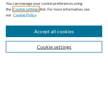
You can manage your cookie preferences using
the
Cookie settings
link. For more information, see
our
Cookie Policy
Find
Accept all cookies
Enter search terms:
Cookie settings
Select context to search:
Advanced Search
Notify me via email or
RSS