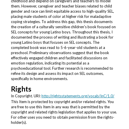
childhood and depend on caregivers and teachers to model
them. However, caregiver and teacher biases related to child
gender and race can limit equitable access to high-quality SEL,
placing male students of color at higher risk for maladaptive
coping strategies. To address this gap, this thesis documents
the creation of a culturally sensitive children's book focused on
SEL concepts for young Latino boys. Throughout this thesis, I
documented the process of writing and illustrating a book for
young Latino boys that focuses on SEL concepts. The
completed book was read to 5-6-year-old students at a
preschool. Preliminary observations suggest that the book
effectively engaged children and facilitated discussions on
emotion regulation, indicating its potential as a
psychoeducational tool. Further research is recommended to
refine its design and assess its impact on SEL outcomes,
specifically in home environments.
Rights
In Copyright. URI:
http://rightsstatements.org/vocab/InC/1.0/
This Item is protected by copyright and/or related rights. You
are free to use this Item in any way that is permitted by the
copyright and related rights legislation that applies to your use.
For other uses you need to obtain permission from the rights-
holder(s).