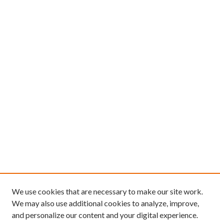
We use cookies that are necessary to make our site work.
We may also use additional cookies to analyze, improve,
and personalize our content and your digital experience.