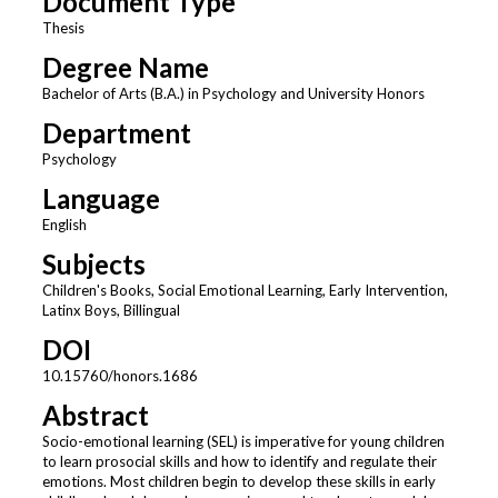
Document Type
Thesis
Degree Name
Bachelor of Arts (B.A.) in Psychology and University Honors
Department
Psychology
Language
English
Subjects
Children's Books, Social Emotional Learning, Early Intervention,
Latinx Boys, Billingual
DOI
10.15760/honors.1686
Abstract
Socio-emotional learning (SEL) is imperative for young children
to learn prosocial skills and how to identify and regulate their
emotions. Most children begin to develop these skills in early