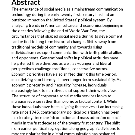
Abstract
The emergence of social media as a mainstream communication
technology during the early twenty first century has had an
outsized impact on the United States' political system. By
analyzing trends in American culture and economics beginning in
the decades following the end of World War Two, the
circumstances that shaped social media during its development
can be tied to long term historical changes. Shifts away from
traditional models of community and towards rising
individualism reshaped communication with both political allies
and opponents. Generational shifts in political attitudes have
heightened these divisions as well, as younger and liberal
perspectives challenge traditional, conservative norms.
Economic priorities have also shifted during this time period,
incentivizing short term gain over longer term sustainability. As
economic precarity and inequality increase, individuals
increasingly look to narratives that support their worldview.
The structure of corporate social media services looks to
increase revenue rather than promote factual content. While
these individuals have been aligning themselves at an increasing
rate since 1945, contemporary political polarization has been
accelerating since the introduction and mass adoption of social
media in the first decades of the twenty first century. The shift
from earlier political segregation along geographic divisions to
modern polarization in digital communication has reshaped