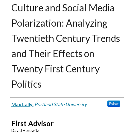
Culture and Social Media
Polarization: Analyzing
Twentieth Century Trends
and Their Effects on
Twenty First Century
Politics
Author
Max Lally
,
Portland State University
Follow
First Advisor
David Horowitz