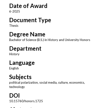
Date of Award
6-2025
Document Type
Thesis
Degree Name
Bachelor of Science (B.S.) in History and University Honors
Department
History
Language
English
Subjects
political polarization, social media, culture, economics,
technology
DOI
10.15760/honors.1725