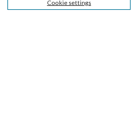
Cookie settings
Select context to search:
Advanced Search
Notify me via email or
RSS
Featured Collections
All Works
All Authors
Schools & Colleges
Dissertations & Theses
PDXOpen Textbooks
Conferences
Journals