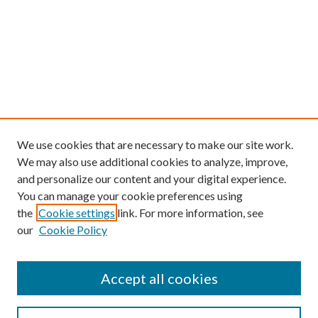
We use cookies that are necessary to make our site work.
We may also use additional cookies to analyze, improve,
and personalize our content and your digital experience.
You can manage your cookie preferences using
the
Cookie settings
link. For more information, see
our
Cookie Policy
Find
Accept all cookies
Enter search terms: