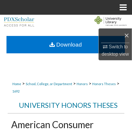
Menu
Home
Search
×
Browse Collections
Download
Switch to
My Account
desktop
view
About
Digital Commons Network™
>
>
>
>
Home
School, College, or Department
Honors
Honors Theses
1692
UNIVERSITY HONORS THESES
American Consumer