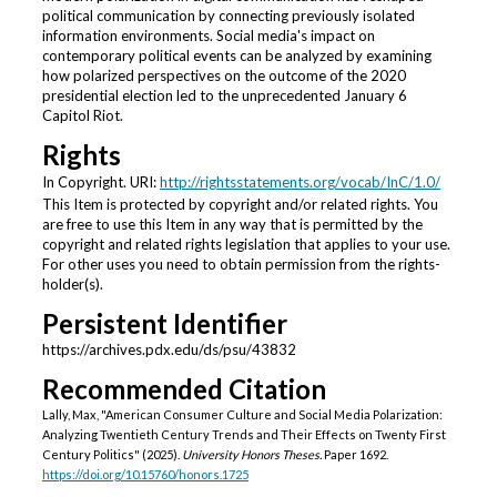
political communication by connecting previously isolated
information environments. Social media's impact on
contemporary political events can be analyzed by examining
how polarized perspectives on the outcome of the 2020
presidential election led to the unprecedented January 6
Capitol Riot.
Rights
In Copyright. URI:
http://rightsstatements.org/vocab/InC/1.0/
This Item is protected by copyright and/or related rights. You
are free to use this Item in any way that is permitted by the
copyright and related rights legislation that applies to your use.
For other uses you need to obtain permission from the rights-
holder(s).
Persistent Identifier
https://archives.pdx.edu/ds/psu/43832
Recommended Citation
Lally, Max, "American Consumer Culture and Social Media Polarization:
Analyzing Twentieth Century Trends and Their Effects on Twenty First
Century Politics" (2025).
University Honors Theses.
Paper 1692.
https://doi.org/10.15760/honors.1725