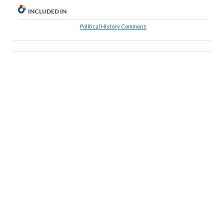
INCLUDED IN
Political History Commons