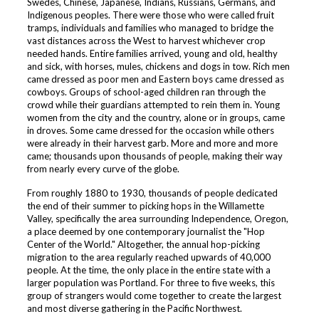
Swedes, Chinese, Japanese, Indians, Russians, Germans, and
Indigenous peoples. There were those who were called fruit
tramps, individuals and families who managed to bridge the
vast distances across the West to harvest whichever crop
needed hands. Entire families arrived, young and old, healthy
and sick, with horses, mules, chickens and dogs in tow. Rich men
came dressed as poor men and Eastern boys came dressed as
cowboys. Groups of school-aged children ran through the
crowd while their guardians attempted to rein them in. Young
women from the city and the country, alone or in groups, came
in droves. Some came dressed for the occasion while others
were already in their harvest garb. More and more and more
came; thousands upon thousands of people, making their way
from nearly every curve of the globe.
From roughly 1880 to 1930, thousands of people dedicated
the end of their summer to picking hops in the Willamette
Valley, specifically the area surrounding Independence, Oregon,
a place deemed by one contemporary journalist the "Hop
Center of the World." Altogether, the annual hop-picking
migration to the area regularly reached upwards of 40,000
people. At the time, the only place in the entire state with a
larger population was Portland. For three to five weeks, this
group of strangers would come together to create the largest
and most diverse gathering in the Pacific Northwest.