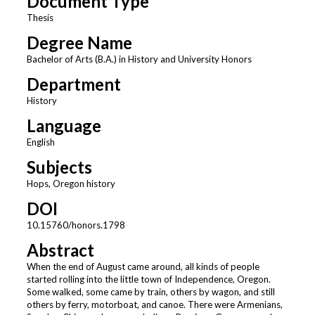
Document Type
Thesis
Degree Name
Bachelor of Arts (B.A.) in History and University Honors
Department
History
Language
English
Subjects
Hops, Oregon history
DOI
10.15760/honors.1798
Abstract
When the end of August came around, all kinds of people
started rolling into the little town of Independence, Oregon.
Some walked, some came by train, others by wagon, and still
others by ferry, motorboat, and canoe. There were Armenians,