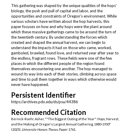
This gathering was shaped by the unique qualities of the hops'
biology, the push and pull of capital and labor, and the
opportunities and constraints of Oregon's environment. While
various scholars have written about the hop harvests, this
paper focuses on how and why hops were the plant around
which these massive gatherings came to be around the turn of
the twentieth century. By understanding the forces which
created and shaped the annual harvest, we can begin to
understand the impacts it had on those who came, worked,
gamboled, brawled, found love, and returned year after year to
the endless, fragrant rows. These fields were one of the few
places in which the different people of the region found
themselves encountering one another. The hop managed to
wound its way into each of their stories, climbing across space
and time to pull them together in ways which otherwise would
never have happened.
Persistent Identifier
https://archives.pdx.edu/ds/psu/44386
Recommended Citation
Bernick-Roehr, Asher, ""The Biggest Outing of the Year": Hops, Harvest,
and the Making of Oregon's Largest Annual Gathering, 1880-1930"
(2025).
University Honors Theses.
Paper 1761.