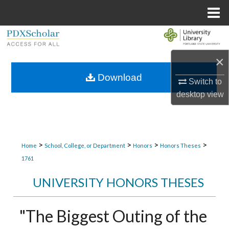
Menu
Home
Search
×
Browse Collections
Download
Switch to
My Account
desktop
view
About
Digital Commons Network™
>
>
>
>
Home
School, College, or Department
Honors
Honors Theses
1761
UNIVERSITY HONORS THESES
"The Biggest Outing of the