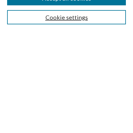
Cookie settings
Select context to search:
Advanced Search
Notify me via email or
RSS
Featured Collections
All Works
All Authors
Schools & Colleges
Dissertations & Theses