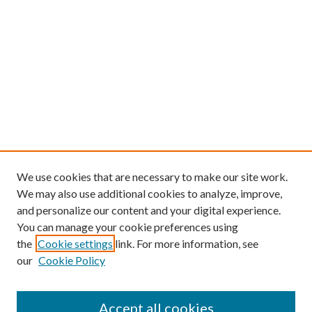
We use cookies that are necessary to make our site work.
We may also use additional cookies to analyze, improve,
and personalize our content and your digital experience.
You can manage your cookie preferences using
the
Cookie settings
link. For more information, see
our
Cookie Policy
Find
Accept all cookies
Enter search terms: