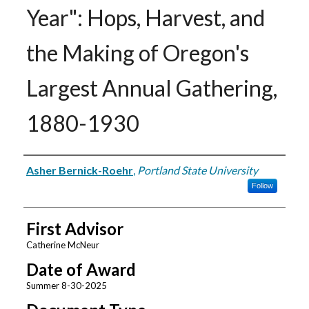
Year": Hops, Harvest, and
the Making of Oregon's
Largest Annual Gathering,
1880-1930
Author
Asher Bernick-Roehr
,
Portland State University
Follow
First Advisor
Catherine McNeur
Date of Award
Summer 8-30-2025