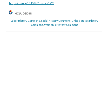
https://doi.org/10.15760/honors.1798
INCLUDED IN
Labor History Commons
,
Social History Commons
,
United States History
Commons
,
Women's History Commons