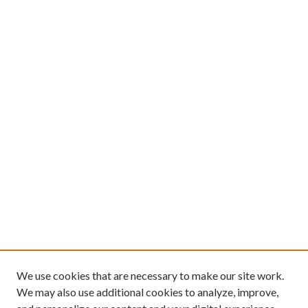
We use cookies that are necessary to make our site work.
We may also use additional cookies to analyze, improve,