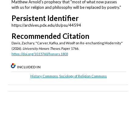
Matthew Arnold's prophecy that "most of what now passes
with us for religion and philosophy will be replaced by poetry."
Persistent Identifier
https://archives.pdx.edu/ds/psu/44594
Recommended Citation
Davis, Zachary, "Carver, Kafka, and Woolf on Re-enchanting Modernity"
(2026).
University Honors Theses.
Paper 1766.
https://doi.org/10.15760/honors.1803
INCLUDED IN
History Commons
,
Sociology of Religion Commons