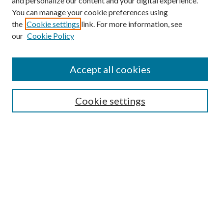
and personalize our content and your digital experience.
You can manage your cookie preferences using
the
Cookie settings
link. For more information, see
our
Cookie Policy
Find
Accept all cookies
Enter search terms:
Cookie settings
Select context to search:
Advanced Search
Notify me via email or
RSS