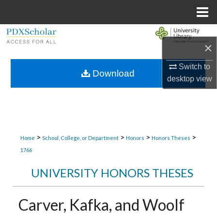
Menu
Home
Search
×
Browse Collections
Switch to
Download
desktop
view
My Account
About
Digital Commons Network™
>
>
>
>
Home
School, College, or Department
Honors
Honors Theses
1766
UNIVERSITY HONORS THESES
Carver, Kafka, and Woolf