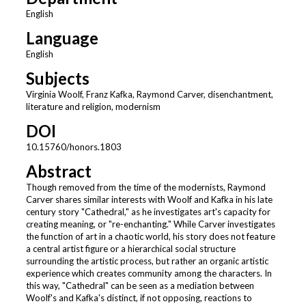
English
Language
English
Subjects
Virginia Woolf, Franz Kafka, Raymond Carver, disenchantment,
literature and religion, modernism
DOI
10.15760/honors.1803
Abstract
Though removed from the time of the modernists, Raymond
Carver shares similar interests with Woolf and Kafka in his late
century story "Cathedral," as he investigates art's capacity for
creating meaning, or "re-enchanting." While Carver investigates
the function of art in a chaotic world, his story does not feature
a central artist figure or a hierarchical social structure
surrounding the artistic process, but rather an organic artistic
experience which creates community among the characters. In
this way, "Cathedral" can be seen as a mediation between
Woolf's and Kafka's distinct, if not opposing, reactions to