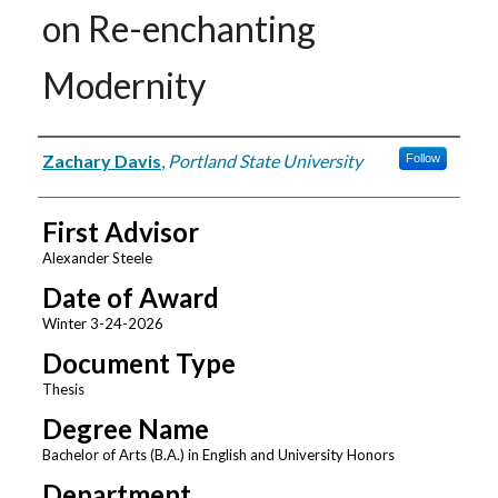
on Re-enchanting
Modernity
Author
Zachary Davis
,
Portland State University
Follow
First Advisor
Alexander Steele
Date of Award
Winter 3-24-2026
Document Type
Thesis
Degree Name
Bachelor of Arts (B.A.) in English and University Honors
Department