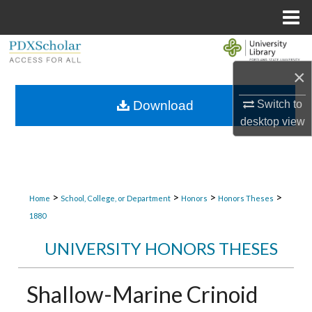
Menu
Home
Search
×
Browse Collections
Switch to
Download
My Account
desktop
view
About
Digital Commons Network™
>
>
>
>
Home
School, College, or Department
Honors
Honors Theses
1880
UNIVERSITY HONORS THESES
Shallow-Marine Crinoid