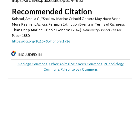
https://archives.pdx.edu/ds/psu/44883
Recommended Citation
Kolstad, Amelia C., "Shallow-Marine Crinoid Genera May Have Been
More Resilient Across Permian Extinction Events in Terms of Richness
Than Deep-Marine Crinoid Genera" (2026).
University Honors Theses.
Paper 1880.
https://doi.org/10.15760/honors.1916
INCLUDED IN
Geology Commons
,
Other Animal Sciences Commons
,
Paleobiology
Commons
,
Paleontology Commons