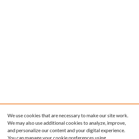
We use cookies that are necessary to make our site work.
We may also use additional cookies to analyze, improve,
and personalize our content and your digital experience.
You can manage your cookie preferences using