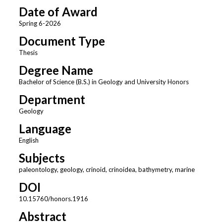
Date of Award
Spring 6-2026
Document Type
Thesis
Degree Name
Bachelor of Science (B.S.) in Geology and University Honors
Department
Geology
Language
English
Subjects
paleontology, geology, crinoid, crinoidea, bathymetry, marine
DOI
10.15760/honors.1916
Abstract