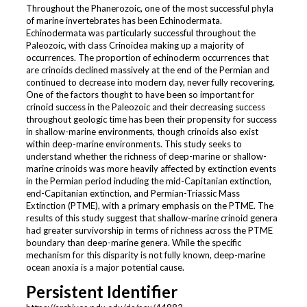
Throughout the Phanerozoic, one of the most successful phyla
of marine invertebrates has been Echinodermata.
Echinodermata was particularly successful throughout the
Paleozoic, with class Crinoidea making up a majority of
occurrences. The proportion of echinoderm occurrences that
are crinoids declined massively at the end of the Permian and
continued to decrease into modern day, never fully recovering.
One of the factors thought to have been so important for
crinoid success in the Paleozoic and their decreasing success
throughout geologic time has been their propensity for success
in shallow-marine environments, though crinoids also exist
within deep-marine environments. This study seeks to
understand whether the richness of deep-marine or shallow-
marine crinoids was more heavily affected by extinction events
in the Permian period including the mid-Capitanian extinction,
end-Capitanian extinction, and Permian-Triassic Mass
Extinction (PTME), with a primary emphasis on the PTME. The
results of this study suggest that shallow-marine crinoid genera
had greater survivorship in terms of richness across the PTME
boundary than deep-marine genera. While the specific
mechanism for this disparity is not fully known, deep-marine
ocean anoxia is a major potential cause.
Persistent Identifier