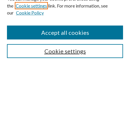
the
Cookie settings
link. For more information, see
our
Cookie Policy
Find
Accept all cookies
Enter search terms:
Cookie settings
Select context to search:
Advanced Search
Notify me via email or
RSS
Featured Collections