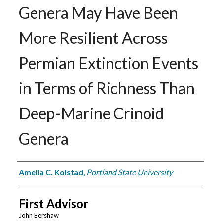
Genera May Have Been
More Resilient Across
Permian Extinction Events
in Terms of Richness Than
Deep-Marine Crinoid
Genera
Author
Amelia C. Kolstad
,
Portland State University
First Advisor
John Bershaw