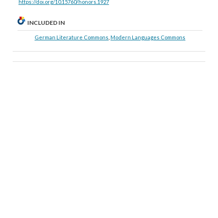
https://doi.org/10.15760/honors.1927
INCLUDED IN
German Literature Commons
,
Modern Languages Commons