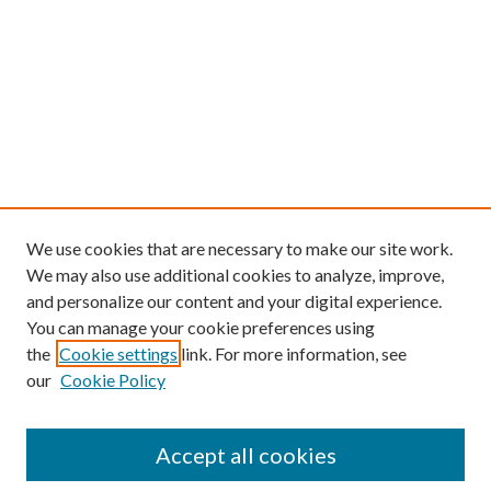
We use cookies that are necessary to make our site work.
We may also use additional cookies to analyze, improve,
and personalize our content and your digital experience.
You can manage your cookie preferences using
the
Cookie settings
link. For more information, see
our
Cookie Policy
Find
Accept all cookies
Enter search terms: