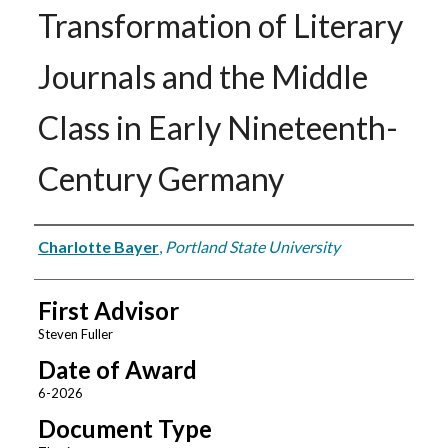
Transformation of Literary
Journals and the Middle
Class in Early Nineteenth-
Century Germany
Author
Charlotte Bayer
,
Portland State University
First Advisor
Steven Fuller
Date of Award
6-2026
Document Type