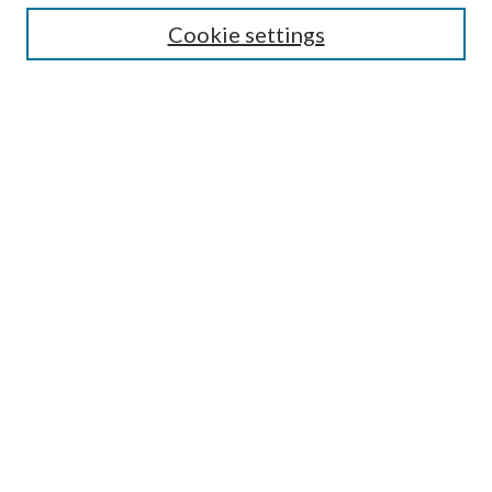
Cookie settings
Select context to search:
Advanced Search
Notify me via email or
RSS
Featured Collections
All Works
All Authors
Schools & Colleges
Dissertations & Theses
PDXOpen Textbooks
Conferences