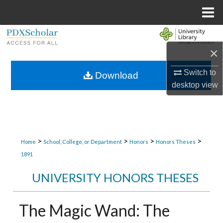
Menu
Home
Search
×
Browse Collections
Switch to
Download
My Account
desktop
view
About
Digital Commons Network™
>
>
>
>
Home
School, College, or Department
Honors
Honors Theses
1891
UNIVERSITY HONORS THESES
The Magic Wand: The