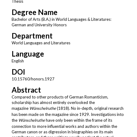
Thesis
Degree Name
Bachelor of Arts (B.A.) in World Languages & Literatures:
German and University Honors
Department
World Languages and Literatures
Language
English
DOI
10.15760/honors.1927
Abstract
Compared to other products of German Romanticism,
scholarship has almost entirely overlooked the
magazine
Wünschelruthe
(1818). No in-depth, original research
has been made on the magazine since 1929. Investigations into
the
Wünschelruthe
have only been within the frame of its
connection to more influential works and authors within the
German canon or as digression in biographies on its main