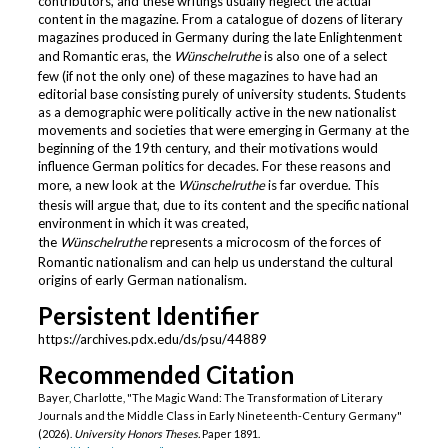
contributors, and these writings usually neglect the actual
content in the magazine. From a catalogue of dozens of literary
magazines produced in Germany during the late Enlightenment
and Romantic eras, the
Wünschelruthe
is also one of a select
few (if not the only one) of these magazines to have had an
editorial base consisting purely of university students. Students
as a demographic were politically active in the new nationalist
movements and societies that were emerging in Germany at the
beginning of the 19th century, and their motivations would
influence German politics for decades. For these reasons and
more, a new look at the
Wünschelruthe
is far overdue. This
thesis will argue that, due to its content and the specific national
environment in which it was created,
the
Wünschelruthe
represents a microcosm of the forces of
Romantic nationalism and can help us understand the cultural
origins of early German nationalism.
Persistent Identifier
https://archives.pdx.edu/ds/psu/44889
Recommended Citation
Bayer, Charlotte, "The Magic Wand: The Transformation of Literary
Journals and the Middle Class in Early Nineteenth-Century Germany"
(2026).
University Honors Theses.
Paper 1891.