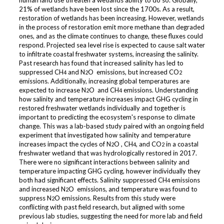
human land use threaten a wetlands ability to do so. Globally,
21% of wetlands have been lost since the 1700s. As a result,
restoration of wetlands has been increasing. However, wetlands
in the process of restoration emit more methane than degraded
ones, and as the climate continues to change, these fluxes could
respond. Projected sea level rise is expected to cause salt water
to infiltrate coastal freshwater systems, increasing the salinity.
Past research has found that increased salinity has led to
suppressed CH
and N
O emissions, but increased CO
4
2
2
emissions. Additionally, increasing global temperatures are
expected to increase N
O and CH
emissions. Understanding
2
4
how salinity and temperature increases impact GHG cycling in
restored freshwater wetlands individually and together is
important to predicting the ecosystem's response to climate
change. This was a lab-based study paired with an ongoing field
experiment that investigated how salinity and temperature
increases impact the cycles of N
O , CH
, and CO
in a coastal
2
4
2
freshwater wetland that was hydrologically restored in 2017.
There were no significant interactions between salinity and
temperature impacting GHG cycling, however individually they
both had significant effects. Salinity suppressed CH
emissions
4
and increased N
O emissions, and temperature was found to
2
suppress N
O emissions. Results from this study were
2
conflicting with past field research, but aligned with some
previous lab studies, suggesting the need for more lab and field