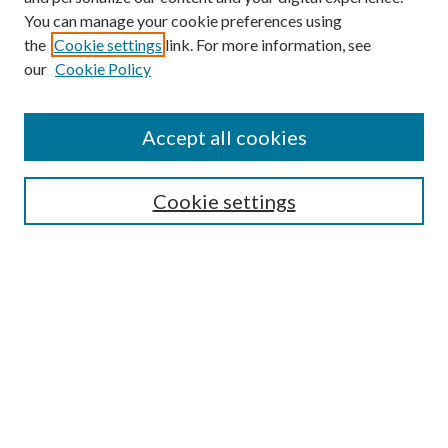
You can manage your cookie preferences using
the
Cookie settings
link. For more information, see
our
Cookie Policy
Find
Accept all cookies
Enter search terms:
Cookie settings
Select context to search:
Advanced Search
Notify me via email or
RSS