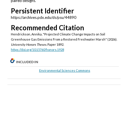
paired designs.
Persistent Identifier
https://archives.pdx.edu/ds/psu/44890
Recommended Citation
Hendrickson, Annika, "Projected Climate Change Impacts on Soil
Greenhouse Gas Emissions From a Restored Freshwater Marsh" (2026).
University Honors Theses.
Paper 1892.
https://doi.org/10.15760/honors.1928
INCLUDED IN
Environmental Sciences Commons