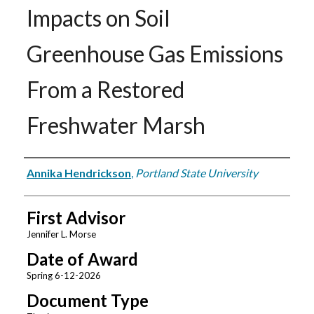
Impacts on Soil
Greenhouse Gas Emissions
From a Restored
Freshwater Marsh
Author
Annika Hendrickson
,
Portland State University
First Advisor
Jennifer L. Morse
Date of Award
Spring 6-12-2026
Document Type