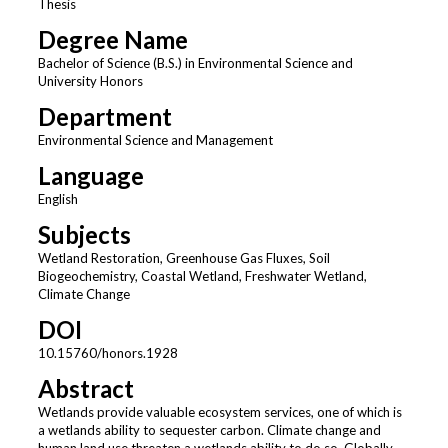
Thesis
Degree Name
Bachelor of Science (B.S.) in Environmental Science and
University Honors
Department
Environmental Science and Management
Language
English
Subjects
Wetland Restoration, Greenhouse Gas Fluxes, Soil
Biogeochemistry, Coastal Wetland, Freshwater Wetland,
Climate Change
DOI
10.15760/honors.1928
Abstract
Wetlands provide valuable ecosystem services, one of which is
a wetlands ability to sequester carbon. Climate change and