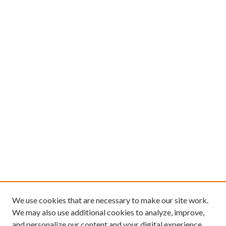
We use cookies that are necessary to make our site work.
We may also use additional cookies to analyze, improve,
and personalize our content and your digital experience.