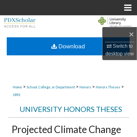
Menu
Home
Search
×
Browse Collections
Download
Switch to
My Account
desktop
view
About
Digital Commons Network™
>
>
>
>
Home
School, College, or Department
Honors
Honors Theses
1892
UNIVERSITY HONORS THESES
Projected Climate Change