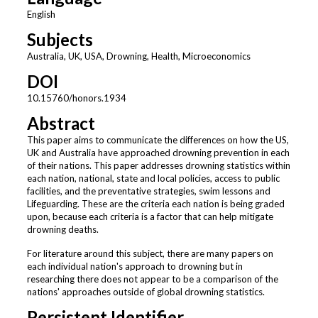
English
Subjects
Australia, UK, USA, Drowning, Health, Microeconomics
DOI
10.15760/honors.1934
Abstract
This paper aims to communicate the differences on how the US,
UK and Australia have approached drowning prevention in each
of their nations. This paper addresses drowning statistics within
each nation, national, state and local policies, access to public
facilities, and the preventative strategies, swim lessons and
Lifeguarding. These are the criteria each nation is being graded
upon, because each criteria is a factor that can help mitigate
drowning deaths.
For literature around this subject, there are many papers on
each individual nation's approach to drowning but in
researching there does not appear to be a comparison of the
nations' approaches outside of global drowning statistics.
Persistent Identifier