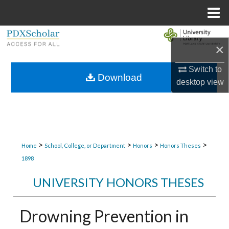
Menu
Home
Search
×
Browse Collections
Switch to
Download
desktop
view
My Account
About
Digital Commons Network™
>
>
>
>
Home
School, College, or Department
Honors
Honors Theses
1898
UNIVERSITY HONORS THESES
Drowning Prevention in