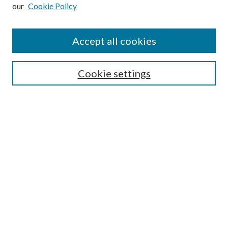
our
Cookie Policy
Find
Accept all cookies
Enter search terms:
Cookie settings
Select context to search:
Advanced Search
Notify me via email or
RSS
Featured Collections
All Works