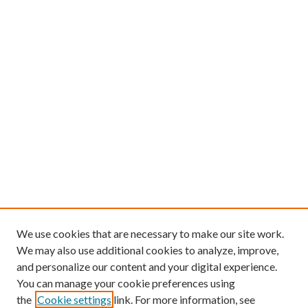
We use cookies that are necessary to make our site work.
We may also use additional cookies to analyze, improve,
and personalize our content and your digital experience.
You can manage your cookie preferences using
the
Cookie settings
link. For more information, see