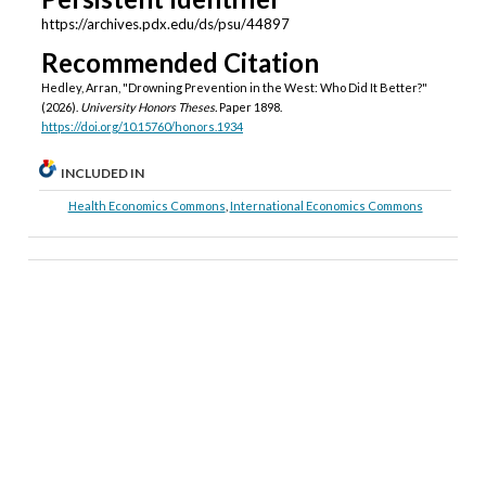
https://archives.pdx.edu/ds/psu/44897
Recommended Citation
Hedley, Arran, "Drowning Prevention in the West: Who Did It Better?"
(2026).
University Honors Theses.
Paper 1898.
https://doi.org/10.15760/honors.1934
INCLUDED IN
Health Economics Commons
,
International Economics Commons