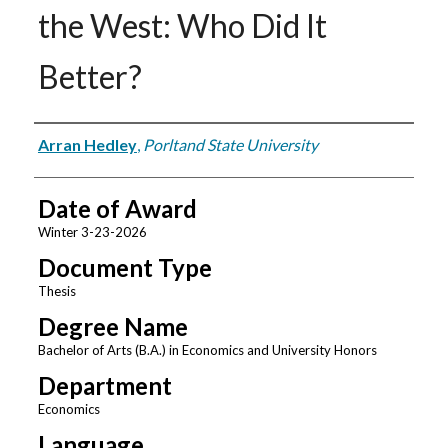
the West: Who Did It
Better?
Author
Arran Hedley
,
Porltand State University
Date of Award
Winter 3-23-2026
Document Type
Thesis
Degree Name
Bachelor of Arts (B.A.) in Economics and University Honors
Department
Economics
Language