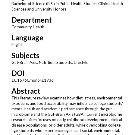
Bachelor of Science (B.S.) in Public Health Studies: Clinical Health
Sciences and University Honors
Department
Community Health
Language
English
Subjects
Gut-Brain Axis, Nutrition, Students, Lifestyle
DOI
10.15760/honors.1936
Abstract
This literature review examines how diet, stress, environmental
exposure, and food accessibility may influence college students'
mental health and academic performance through the gut
microbiome and the Gut-Brain Axis (GBA). Current microbiome
research often focuses on early childhood development, clinical
disease populations, or older adults, while overlooking college-
age students who experience significant social, environmental,