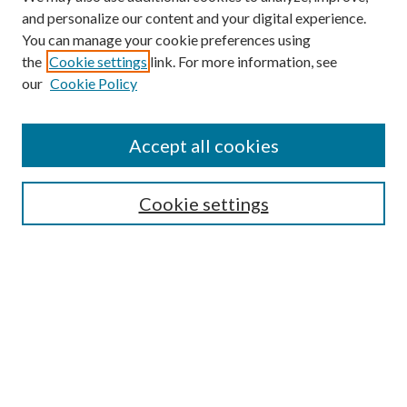
and personalize our content and your digital experience.
You can manage your cookie preferences using
the
Cookie settings
link. For more information, see
our
Cookie Policy
Find
Accept all cookies
Enter search terms:
Cookie settings
Select context to search:
Advanced Search
Notify me via email or
RSS