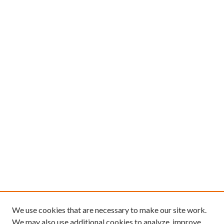
We use cookies that are necessary to make our site work.
We may also use additional cookies to analyze, improve,