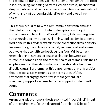
and biological transitions. College students frequently face food
insecurity, irregular eating patterns, chronic stress, inconsistent
sleep schedules, and reduced access to nutrient-dense foods, all
of which may influence microbial diversity and overall gut
health.
This thesis explores how modern campus environments and
lifestyle factors may contribute to disruptions in the gut
microbiome and how these disruptions may influence cognition,
stress regulation, emotional well-being, and academic success.
Additionally, this review examines the bidirectional relationship
between the gut and brain via neural, immune, and endocrine
pathways that constitute the Gut-Brain Axis. While current
research demonstrates strong associations between gut
microbiota composition and mental health outcomes, this thesis
emphasizes that the relationship is correlational rather than
directly causal. Furthermore, this paper argues that universities
should place greater emphasis on access to nutrition,
environmental engagement, stress management, and
community support systems to better support student well-
being.
Comments
An undergraduate honors thesis submitted in partial fulfillment
of the requirements for the degree of Bachelor of Science in