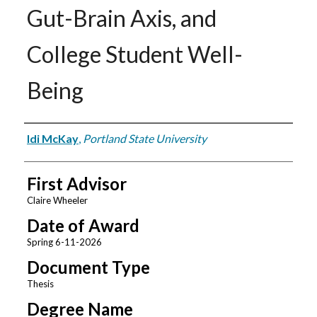
Gut-Brain Axis, and
College Student Well-
Being
Author
Idi McKay
,
Portland State University
First Advisor
Claire Wheeler
Date of Award
Spring 6-11-2026
Document Type
Thesis
Degree Name