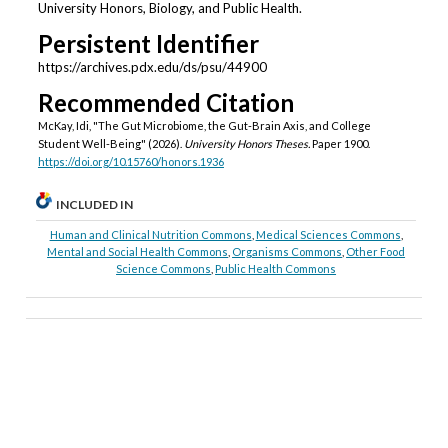
University Honors, Biology, and Public Health.
Persistent Identifier
https://archives.pdx.edu/ds/psu/44900
Recommended Citation
McKay, Idi, "The Gut Microbiome, the Gut-Brain Axis, and College
Student Well-Being" (2026).
University Honors Theses.
Paper 1900.
https://doi.org/10.15760/honors.1936
INCLUDED IN
Human and Clinical Nutrition Commons
,
Medical Sciences Commons
,
Mental and Social Health Commons
,
Organisms Commons
,
Other Food
Science Commons
,
Public Health Commons