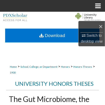
Menu
Home
Search
×
Browse Collections
Download
Switch to
My Account
desktop
view
About
Digital Commons Network™
>
>
>
>
Home
School, College, or Department
Honors
Honors Theses
1900
UNIVERSITY HONORS THESES
The Gut Microbiome, the