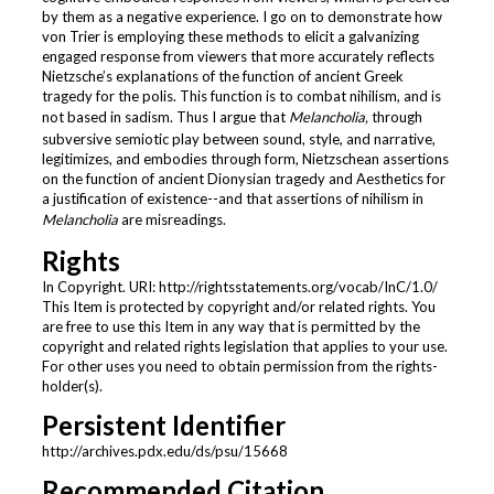
by them as a negative experience. I go on to demonstrate how
von Trier is employing these methods to elicit a galvanizing
engaged response from viewers that more accurately reflects
Nietzsche’s explanations of the function of ancient Greek
tragedy for the polis. This function is to combat nihilism, and is
not based in sadism. Thus I argue that
Melancholia,
through
subversive semiotic play between sound, style, and narrative,
legitimizes, and embodies through form, Nietzschean assertions
on the function of ancient Dionysian tragedy and Aesthetics for
a justification of existence--and that assertions of nihilism in
Melancholia
are misreadings.
Rights
In Copyright. URI: http://rightsstatements.org/vocab/InC/1.0/
This Item is protected by copyright and/or related rights. You
are free to use this Item in any way that is permitted by the
copyright and related rights legislation that applies to your use.
For other uses you need to obtain permission from the rights-
holder(s).
Persistent Identifier
http://archives.pdx.edu/ds/psu/15668
Recommended Citation