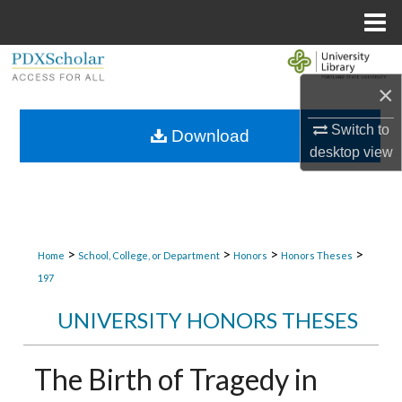
Menu
Home
Search
×
Browse Collections
Switch to
Download
desktop
view
My Account
About
Digital Commons Network™
>
>
>
>
Home
School, College, or Department
Honors
Honors Theses
197
UNIVERSITY HONORS THESES
The Birth of Tragedy in