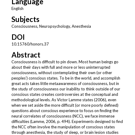
Language
English
Subjects
Consciousness, Neuropsychology, Anesthesia
DOI
10.15760/honors.37
Abstract
Consciousness is difficult to pin down. Most human beings go
about their days with full and more or less uninterrupted
consciousness, without contemplating their own (or other
peoples’) conscious states. To be in the world, and accomplish
great acts takes little metaawareness of consciousness, but in
the study of consciousness our inability to think outside of our
conscious states creates controversies at the conceptual and
methodological levels. As Victor Lamme states (2006), even
when we set aside the more difficult (or more poorly defined)
questions about conscious experience to focus on finding the
neural correlates of consciousness (NCC), we face immense
difficulties (Lamme, 2006, p. 494). Experiments designed to find
the NCC often involve the manipulation of conscious states
through anesthesia, the study of sleep, or brain lesion studies