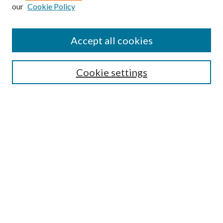
our
Cookie Policy
Find
Accept all cookies
Enter search terms:
Cookie settings
Select context to search:
Advanced Search
Notify me via email or
RSS
Featured Collections
All Works