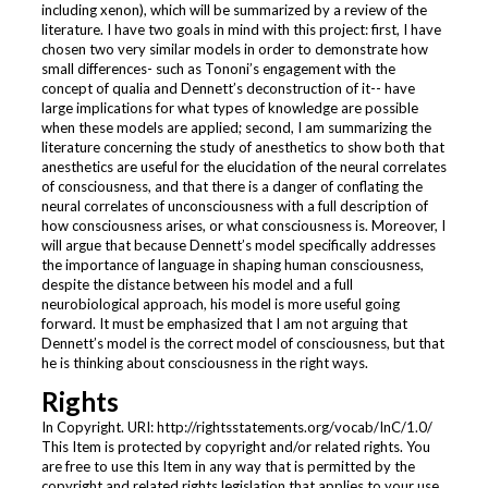
including xenon), which will be summarized by a review of the
literature. I have two goals in mind with this project: first, I have
chosen two very similar models in order to demonstrate how
small differences- such as Tononi’s engagement with the
concept of qualia and Dennett’s deconstruction of it-- have
large implications for what types of knowledge are possible
when these models are applied; second, I am summarizing the
literature concerning the study of anesthetics to show both that
anesthetics are useful for the elucidation of the neural correlates
of consciousness, and that there is a danger of conflating the
neural correlates of unconsciousness with a full description of
how consciousness arises, or what consciousness is. Moreover, I
will argue that because Dennett’s model specifically addresses
the importance of language in shaping human consciousness,
despite the distance between his model and a full
neurobiological approach, his model is more useful going
forward. It must be emphasized that I am not arguing that
Dennett’s model is the correct model of consciousness, but that
he is thinking about consciousness in the right ways.
Rights
In Copyright. URI: http://rightsstatements.org/vocab/InC/1.0/
This Item is protected by copyright and/or related rights. You
are free to use this Item in any way that is permitted by the
copyright and related rights legislation that applies to your use.