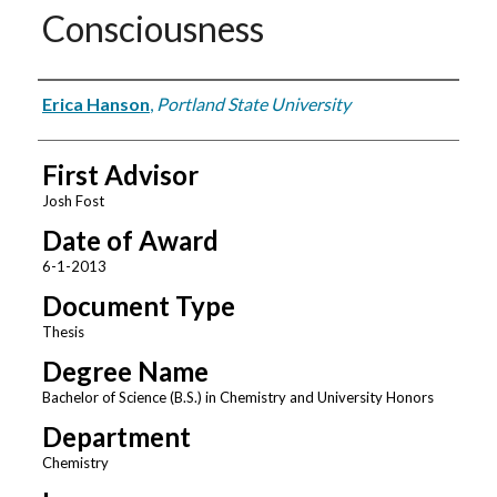
Consciousness
Author
Erica Hanson
,
Portland State University
First Advisor
Josh Fost
Date of Award
6-1-2013
Document Type
Thesis
Degree Name
Bachelor of Science (B.S.) in Chemistry and University Honors
Department
Chemistry