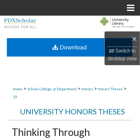
Menu
Home
Search
×
Browse Collections
Download
Switch to
My Account
desktop
view
About
Digital Commons Network™
>
>
>
>
Home
School, College, or Department
Honors
Honors Theses
33
UNIVERSITY HONORS THESES
Thinking Through