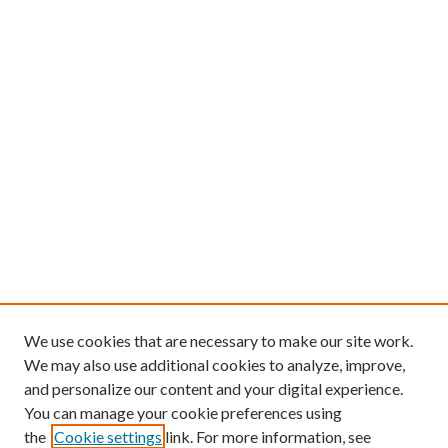
We use cookies that are necessary to make our site work.
We may also use additional cookies to analyze, improve,
and personalize our content and your digital experience.
You can manage your cookie preferences using
the
Cookie settings
link. For more information, see