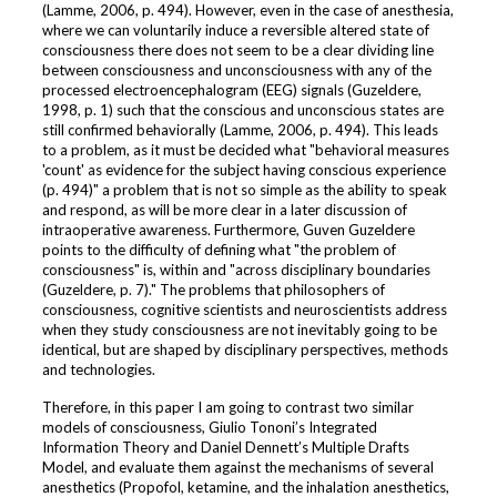
(Lamme, 2006, p. 494). However, even in the case of anesthesia,
where we can voluntarily induce a reversible altered state of
consciousness there does not seem to be a clear dividing line
between consciousness and unconsciousness with any of the
processed electroencephalogram (EEG) signals (Guzeldere,
1998, p. 1) such that the conscious and unconscious states are
still confirmed behaviorally (Lamme, 2006, p. 494). This leads
to a problem, as it must be decided what "behavioral measures
'count' as evidence for the subject having conscious experience
(p. 494)" a problem that is not so simple as the ability to speak
and respond, as will be more clear in a later discussion of
intraoperative awareness. Furthermore, Guven Guzeldere
points to the difficulty of defining what "the problem of
consciousness" is, within and "across disciplinary boundaries
(Guzeldere, p. 7)." The problems that philosophers of
consciousness, cognitive scientists and neuroscientists address
when they study consciousness are not inevitably going to be
identical, but are shaped by disciplinary perspectives, methods
and technologies.
Therefore, in this paper I am going to contrast two similar
models of consciousness, Giulio Tononi’s Integrated
Information Theory and Daniel Dennett’s Multiple Drafts
Model, and evaluate them against the mechanisms of several
anesthetics (Propofol, ketamine, and the inhalation anesthetics,