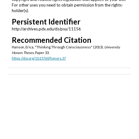
For other uses you need to obtain permission from the rights-
holder(s).
Persistent Identifier
http://archives.pdx.edu/ds/psu/11156
Recommended Citation
Hanson, Erica, "Thinking Through Consciousness" (2013).
University
Honors Theses.
Paper 33.
https://doi.org/10.15760/honors.37