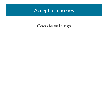
Find
Accept all cookies
Enter search terms:
Cookie settings
Select context to search:
Advanced Search
Notify me via email or
RSS
Featured Collections
All Works
All Authors