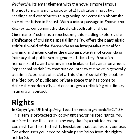
Recherche
, its entanglement with the novel’s more famous
themes (time, memory, society, etc.) facilitates innovative
readings and contributes to a growing conversation about the
role of eroticism in Proust. With a minor passage in
Sodom and
Gomorrah
concerning the duc de Châtellrault and the
Guermantes’ usher as a touchstone, this reading explores the
significance of cruising’s spatial liminality, offers the pantheistic
spiritual world of the
Recherche
as an interpretive model for
cruising, and interrogates the utopian potential of cross-class
intimacy that public sex engenders. Ultimately Proustian
homosexuality, and cruising in particular, entails an anonymous,
impersonal sociability that runs counter to the novel’s generally
pessimistic portrait of society. This kind of sociability troubles
the ideology of public and private space that has come to
define the modern city and encourages a rethinking of intimacy
in an urban context.
Rights
In Copyright. URI: http://rightsstatements.org/vocab/InC/1.0/
This Item is protected by copyright and/or related rights. You
are free to use this Item in any way that is permitted by the
copyright and related rights legislation that applies to your use.
For other uses you need to obtain permission from the rights-
holder(s).