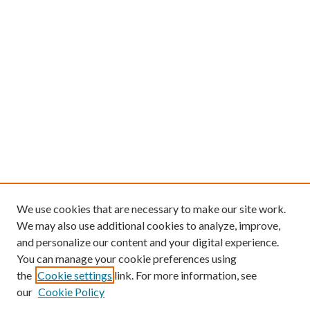
We use cookies that are necessary to make our site work.
We may also use additional cookies to analyze, improve,
and personalize our content and your digital experience.
You can manage your cookie preferences using
the
Cookie settings
link. For more information, see
our
Cookie Policy