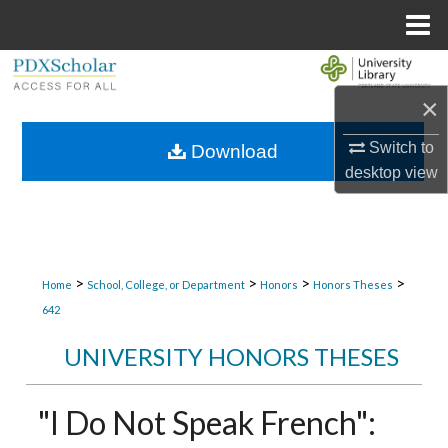
Menu
Home
Search
×
Browse Collections
Switch to
Download
My Account
desktop
view
About
Digital Commons Network™
>
>
>
>
Home
School, College, or Department
Honors
Honors Theses
642
UNIVERSITY HONORS THESES
"I Do Not Speak French":