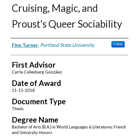
Cruising, Magic, and
Proust's Queer Sociability
Author
Finn Turner
,
Portland State University
Follow
First Advisor
Carrie Collenberg-González
Date of Award
11-15-2018
Document Type
Thesis
Degree Name
Bachelor of Arts (B.A.) in World Languages & Literatures: French
and University Honors