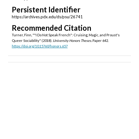
Persistent Identifier
https://archives.pdx.edu/ds/psu/26741
Recommended Citation
Turner, Finn, ""I Do Not Speak French": Cruising, Magic, and Proust's
Queer Sociability" (2018).
University Honors Theses.
Paper 642.
https://doi.org/10.15760/honors.657