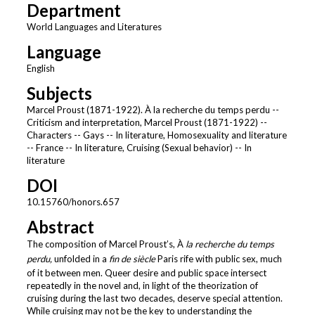
Department
World Languages and Literatures
Language
English
Subjects
Marcel Proust (1871-1922). À la recherche du temps perdu --
Criticism and interpretation, Marcel Proust (1871-1922) --
Characters -- Gays -- In literature, Homosexuality and literature
-- France -- In literature, Cruising (Sexual behavior) -- In
literature
DOI
10.15760/honors.657
Abstract
The composition of Marcel Proust’s, À
la recherche du temps
perdu,
unfolded in a
fin de siècle
Paris rife with public sex, much
of it between men. Queer desire and public space intersect
repeatedly in the novel and, in light of the theorization of
cruising during the last two decades, deserve special attention.
While cruising may not be the key to understanding the