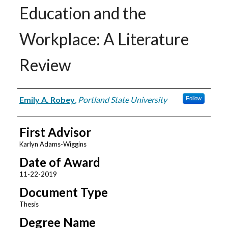
Education and the
Workplace: A Literature
Review
Author
Emily A. Robey
,
Portland State University
Follow
First Advisor
Karlyn Adams-Wiggins
Date of Award
11-22-2019
Document Type
Thesis
Degree Name