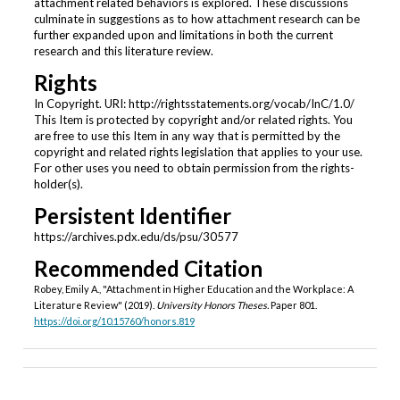
attachment related behaviors is explored. These discussions
culminate in suggestions as to how attachment research can be
further expanded upon and limitations in both the current
research and this literature review.
Rights
In Copyright. URI: http://rightsstatements.org/vocab/InC/1.0/
This Item is protected by copyright and/or related rights. You
are free to use this Item in any way that is permitted by the
copyright and related rights legislation that applies to your use.
For other uses you need to obtain permission from the rights-
holder(s).
Persistent Identifier
https://archives.pdx.edu/ds/psu/30577
Recommended Citation
Robey, Emily A., "Attachment in Higher Education and the Workplace: A
Literature Review" (2019).
University Honors Theses.
Paper 801.
https://doi.org/10.15760/honors.819