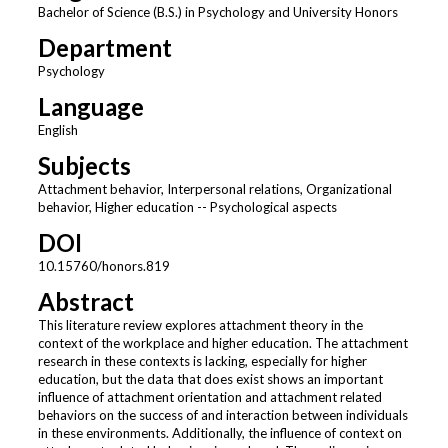
Bachelor of Science (B.S.) in Psychology and University Honors
Department
Psychology
Language
English
Subjects
Attachment behavior, Interpersonal relations, Organizational
behavior, Higher education -- Psychological aspects
DOI
10.15760/honors.819
Abstract
This literature review explores attachment theory in the
context of the workplace and higher education. The attachment
research in these contexts is lacking, especially for higher
education, but the data that does exist shows an important
influence of attachment orientation and attachment related
behaviors on the success of and interaction between individuals
in these environments. Additionally, the influence of context on