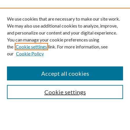
We use cookies that are necessary to make our site work.
We may also use additional cookies to analyze, improve,
and personalize our content and your digital experience.
You can manage your cookie preferences using
the
Cookie settings
link. For more information, see
our
Cookie Policy
Find
Accept all cookies
Enter search terms:
Cookie settings
Select context to search:
Advanced Search