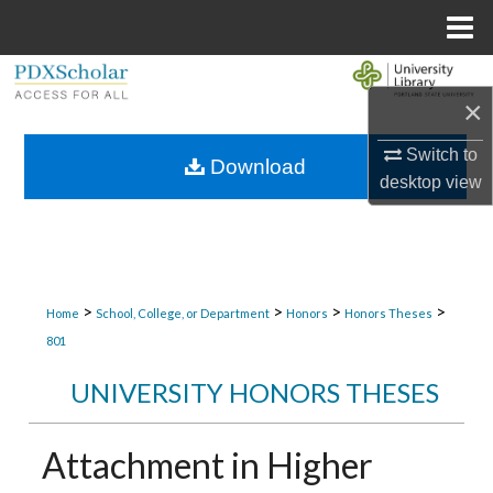
Menu
Home
Search
×
Browse Collections
Switch to
Download
desktop
view
My Account
About
Digital Commons Network™
>
>
>
>
Home
School, College, or Department
Honors
Honors Theses
801
UNIVERSITY HONORS THESES
Attachment in Higher