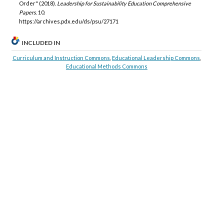
Order" (2018).
Leadership for Sustainability Education Comprehensive
Papers
. 10.
https://archives.pdx.edu/ds/psu/27171
INCLUDED IN
Curriculum and Instruction Commons
,
Educational Leadership Commons
,
Educational Methods Commons