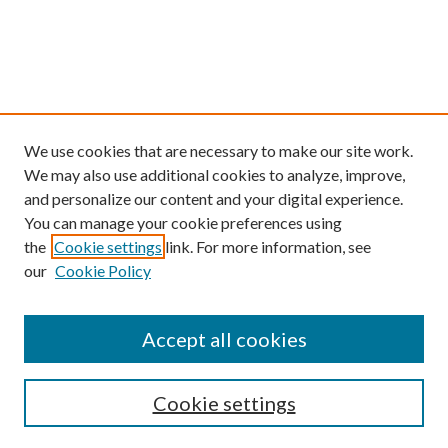
We use cookies that are necessary to make our site work.
We may also use additional cookies to analyze, improve,
and personalize our content and your digital experience.
You can manage your cookie preferences using
the
Cookie settings
link. For more information, see
our
Cookie Policy
Find
Accept all cookies
Enter search terms:
Cookie settings
Select context to search: