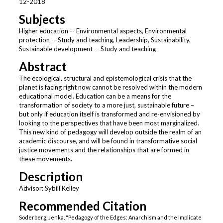
12-2018
Subjects
Higher education -- Environmental aspects, Environmental
protection -- Study and teaching, Leadership, Sustainability,
Sustainable development -- Study and teaching
Abstract
The ecological, structural and epistemological crisis that the
planet is facing right now cannot be resolved within the modern
educational model. Education can be a means for the
transformation of society to a more just, sustainable future –
but only if education itself is transformed and re-envisioned by
looking to the perspectives that have been most marginalized.
This new kind of pedagogy will develop outside the realm of an
academic discourse, and will be found in transformative social
justice movements and the relationships that are formed in
these movements.
Description
Advisor: Sybill Kelley
Recommended Citation
Soderberg, Jenka, "Pedagogy of the Edges: Anarchism and the Implicate