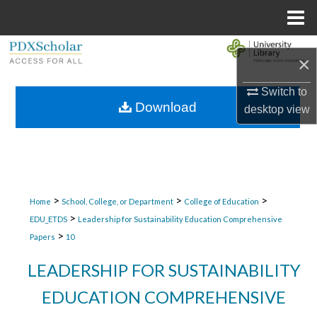
Menu
Home
Search
×
Browse Collections
Switch to
Download
desktop
view
My Account
About
Digital Commons Network™
>
>
>
Home
School, College, or Department
College of Education
>
EDU_ETDS
Leadership for Sustainability Education Comprehensive
>
Papers
10
LEADERSHIP FOR SUSTAINABILITY
EDUCATION COMPREHENSIVE