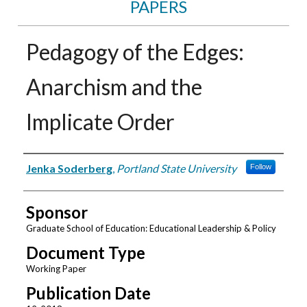
PAPERS
Pedagogy of the Edges:
Anarchism and the
Implicate Order
Authors
Jenka Soderberg
,
Portland State University
Follow
Sponsor
Graduate School of Education: Educational Leadership & Policy
Document Type
Working Paper
Publication Date