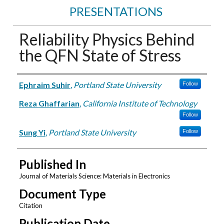
PRESENTATIONS
Reliability Physics Behind
the QFN State of Stress
Authors
Ephraim Suhir
,
Portland State University
Follow
Reza Ghaffarian
,
California Institute of Technology
Follow
Sung Yi
,
Portland State University
Follow
Published In
Journal of Materials Science: Materials in Electronics
Document Type
Citation
Publication Date