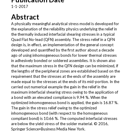
1-1-2017
Abstract
A physically meaningful analytical stress model is developed for
the explanation of the reliability physics underlying the relief in
the thermally induced interfacial shearing stresses in a typical
Quad Flat No-lead (QFN) assembly. The stress relief in a QFN
design is, in effect, an implementation of the general concept
developed and quantified by the first author about a decade
ago of using inhomogeneous bonds for lower thermal stresses
in adhesively bonded or soldered assemblies. It is shown also
that the maximum stress in the QFN design can be minimized, if
the lengths of the peripheral zones are established based on the
requirement that the stresses at the ends of the assembly are
made equal to the stresses at the ends of its mid-portion. In the
carried out numerical example the gain in the relief in the
maximum interfacial shearing stress owing to the application of
a bond with an elevated compliance is 9.94 %. When the
optimized inhomogeneous bond is applied, the gain is 16.87 %.
The gain in the stress relief owing to the optimized
inhomogeneous bond (with respect to the homogeneous
compliant bond) is 10.66 %. The computed interfacial stresses
are below the yield stress of the solder material. © 2016,
Springer Science+Business Media New York.