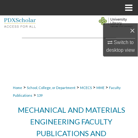
Menu
Home
Search
×
Browse Collections
Switch to
desktop
view
My Account
About
Digital Commons Network™
>
>
>
>
Home
School, College, or Department
MCECS
MME
Faculty
>
Publications
139
MECHANICAL AND MATERIALS
ENGINEERING FACULTY
PUBLICATIONS AND