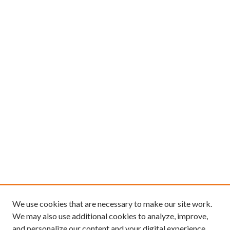
We use cookies that are necessary to make our site work.
We may also use additional cookies to analyze, improve,
and personalize our content and your digital experience.