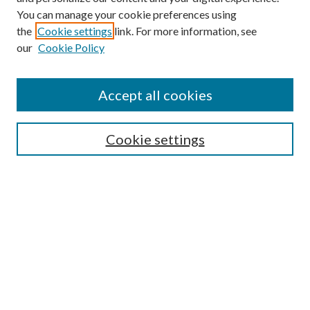
You can manage your cookie preferences using
the
Cookie settings
link. For more information, see
our
Cookie Policy
Find
Accept all cookies
Enter search terms:
Cookie settings
Select context to search:
Advanced Search
Notify me via email or
RSS
Featured Collections
All Works
All Authors
Schools & Colleges