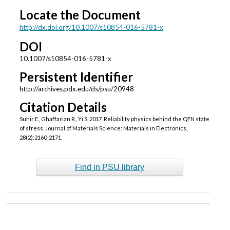
Locate the Document
http://dx.doi.org/10.1007/s10854-016-5781-x
DOI
10.1007/s10854-016-5781-x
Persistent Identifier
http://archives.pdx.edu/ds/psu/20948
Citation Details
Suhir E., Ghaffarian R., Yi S. 2017. Reliability physics behind the QFN state
of stress. Journal of Materials Science: Materials in Electronics,
28(2):2160-2171.
Find in PSU library