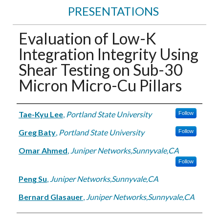
PRESENTATIONS
Evaluation of Low-K
Integration Integrity Using
Shear Testing on Sub-30
Micron Micro-Cu Pillars
Authors
Tae-Kyu Lee
,
Portland State University
Follow
Greg Baty
,
Portland State University
Follow
Omar Ahmed
,
Juniper Networks,Sunnyvale,CA
Follow
Peng Su
,
Juniper Networks,Sunnyvale,CA
Bernard Glasauer
,
Juniper Networks,Sunnyvale,CA