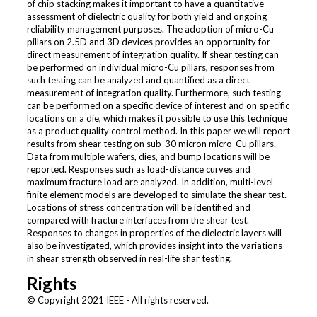
of chip stacking makes it important to have a quantitative
assessment of dielectric quality for both yield and ongoing
reliability management purposes. The adoption of micro-Cu
pillars on 2.5D and 3D devices provides an opportunity for
direct measurement of integration quality. If shear testing can
be performed on individual micro-Cu pillars, responses from
such testing can be analyzed and quantified as a direct
measurement of integration quality. Furthermore, such testing
can be performed on a specific device of interest and on specific
locations on a die, which makes it possible to use this technique
as a product quality control method. In this paper we will report
results from shear testing on sub-30 micron micro-Cu pillars.
Data from multiple wafers, dies, and bump locations will be
reported. Responses such as load-distance curves and
maximum fracture load are analyzed. In addition, multi-level
finite element models are developed to simulate the shear test.
Locations of stress concentration will be identified and
compared with fracture interfaces from the shear test.
Responses to changes in properties of the dielectric layers will
also be investigated, which provides insight into the variations
in shear strength observed in real-life shar testing.
Rights
© Copyright 2021 IEEE - All rights reserved.