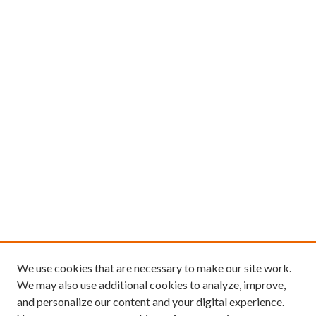
We use cookies that are necessary to make our site work.
We may also use additional cookies to analyze, improve,
and personalize our content and your digital experience.