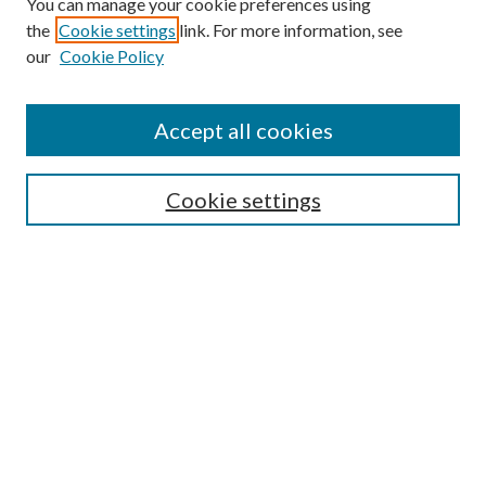
You can manage your cookie preferences using
the
Cookie settings
link. For more information, see
our
Cookie Policy
Find
Accept all cookies
Enter search terms:
Cookie settings
Select context to search:
Advanced Search
Notify me via email or
RSS
Featured Collections
All Works
All Authors
Schools & Colleges