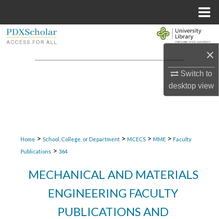
Menu
Home
Search
×
Browse Collections
Switch to
My Account
desktop
view
About
Digital Commons Network™
>
>
>
>
Home
School, College, or Department
MCECS
MME
Faculty
>
Publications
364
MECHANICAL AND MATERIALS
ENGINEERING FACULTY
PUBLICATIONS AND