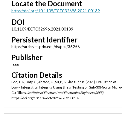
Locate the Document
https://doi.org/10.1109/ECTC32696.2021.00139
DOI
10.1109/ECTC32696.2021.00139
Persistent Identifier
https://archives.pdx.edu/ds/psu/36256
Publisher
IEEE
Citation Details
Lee, T.-K., Baty, G., Ahmed, O., Su, P., & Glasauer, B. (2021). Evaluation of
Low-k Integration Integrity Using Shear Testing on Sub-30 Micron Micro-
Cu Pillars.
Institute of Electrical and Electronics Engineers (IEEE)
.
https://doi.org/10.1109/ectc32696.2021.00139