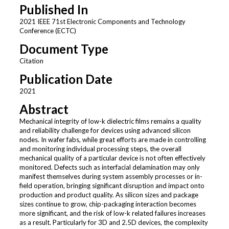
Published In
2021 IEEE 71st Electronic Components and Technology
Conference (ECTC)
Document Type
Citation
Publication Date
2021
Abstract
Mechanical integrity of low-k dielectric films remains a quality
and reliability challenge for devices using advanced silicon
nodes. In wafer fabs, while great efforts are made in controlling
and monitoring individual processing steps, the overall
mechanical quality of a particular device is not often effectively
monitored. Defects such as interfacial delamination may only
manifest themselves during system assembly processes or in-
field operation, bringing significant disruption and impact onto
production and product quality. As silicon sizes and package
sizes continue to grow, chip-packaging interaction becomes
more significant, and the risk of low-k related failures increases
as a result. Particularly for 3D and 2.5D devices, the complexity