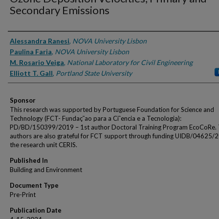
Secondary Emissions
Authors
Alessandra Ranesi
,
NOVA University Lisbon
Paulina Faria
,
NOVA University Lisbon
M. Rosario Veiga
,
National Laboratory for Civil Engineering
Elliott T. Gall
,
Portland State University
Sponsor
This research was supported by Portuguese Foundation for Science and
Technology (FCT- Fundaç˜ao para a Ciˆencia e a Tecnologia):
PD/BD/150399/2019 – 1st author Doctoral Training Program EcoCoRe.
authors are also grateful for FCT support through funding UIDB/04625/
the research unit CERIS.
Published In
Building and Environment
Document Type
Pre-Print
Publication Date