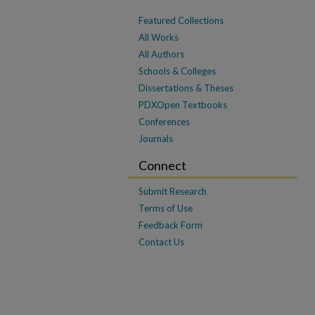
Featured Collections
All Works
All Authors
Schools & Colleges
Dissertations & Theses
PDXOpen Textbooks
Conferences
Journals
Connect
Submit Research
Terms of Use
Feedback Form
Contact Us