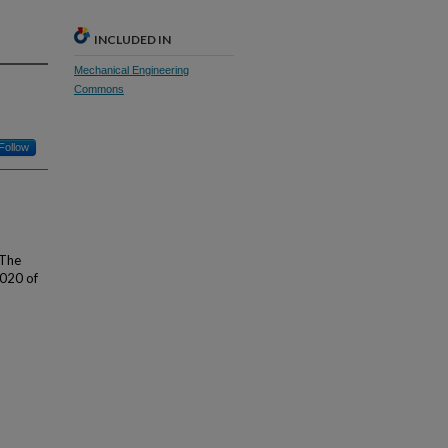
INCLUDED IN
Mechanical Engineering
Commons
Follow
 The
2020 of