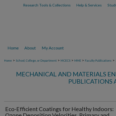
Research Tools & Collections
Help & Services
Stud
Home
About
My Account
>
>
>
>
>
Home
School, College, or Department
MCECS
MME
Faculty Publications
MECHANICAL AND MATERIALS EN
PUBLICATIONS 
Eco-Efficient Coatings for Healthy Indoors:
Ozone Deposition Velocities, Primary and