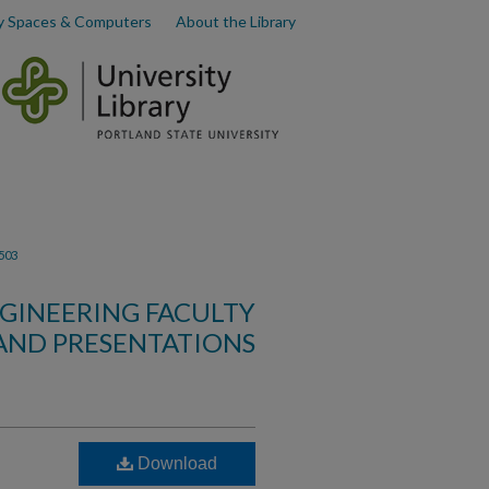
y Spaces & Computers
About the Library
503
GINEERING FACULTY
AND PRESENTATIONS
Download