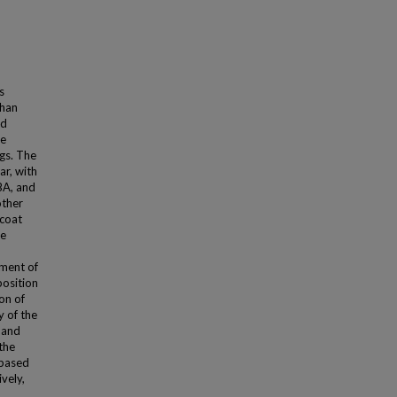
s
than
nd
ne
gs. The
ar, with
BA, and
other
pcoat
ne
ement of
position
on of
y of the
 and
the
-based
vely,