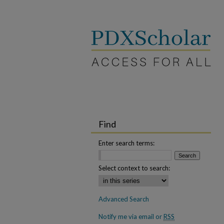
Find
Enter search terms:
Select context to search:
Advanced Search
Notify me via email or
RSS