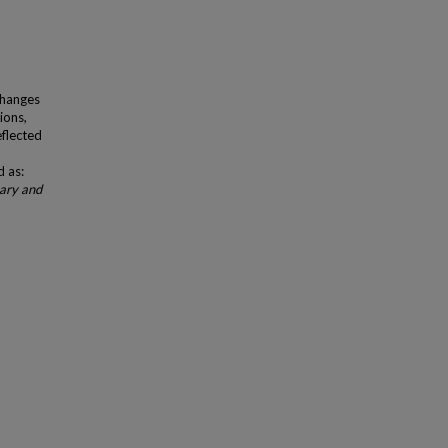
Changes
ions,
eflected
d as:
mary and