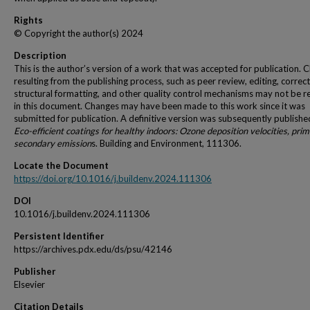
Rights
© Copyright the author(s) 2024
Description
This is the author’s version of a work that was accepted for publication. 
resulting from the publishing process, such as peer review, editing, correct
structural formatting, and other quality control mechanisms may not be r
in this document. Changes may have been made to this work since it was
submitted for publication. A definitive version was subsequently publishe
Eco-efficient coatings for healthy indoors: Ozone deposition velocities, pri
secondary emission
s. Building and Environment, 111306.
Locate the Document
https://doi.org/10.1016/j.buildenv.2024.111306
DOI
10.1016/j.buildenv.2024.111306
Persistent Identifier
https://archives.pdx.edu/ds/psu/42146
Publisher
Elsevier
Citation Details