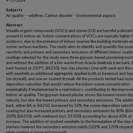
4-15-2024
Subjects
Air quality -- wildfires, Carbon dioxide -- Environmental aspects
Abstract
Volatile organic compounds (VOCs) and ozone (O3) are harmful pollutant
present in indoor air. Indoor concentrations of VOCs are typically higher 
outdoors, due to the presence of indoor sources like building materials a
ozone-surface reactions. The study aims to identify and quantify the ozo
reactivity and primary and secondary emissions of different indoor coatin
coatings selected for the study were three gypsum-based plastering mort
and without the addition of a bio-waste from Acacia dealbata (raw bark, 
bark heated at 250°C, BA250), two clay plasters (one with sand and the 
with seashells as additional aggregate), applied both as basecoat and to
(on drywall), and one un-coated drywall. All the products tested had ozo
deposition velocities that would reduce the indoor ozone concentration
meaningfully if implemented in a real indoors, contributing to the improv
indoor air quality. The gypsum-based plaster shows the lowest ozone de
velocity, but also the lowest primary and secondary emissions. The additi
bark, either BA or BA250, increased by 50% the ozone deposition velocit
coating but also increased primary and secondary emissions by 80% (BA)
200% (BA250), with methanol (m/z 33.030) accounting for about 60% of 
increase. The addition of crushed seashells to the formulation of the clay
plasters lowered the secondary emission yields (102% and 120% respecti
when applied as base and topcoat).