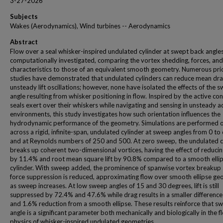
3-27-2026
Subjects
Wakes (Aerodynamics), Wind turbines -- Aerodynamics
Abstract
Flow over a seal whisker-inspired undulated cylinder at swept back angles
computationally investigated, comparing the vortex shedding, forces, an
characteristics to those of an equivalent smooth geometry. Numerous pri
studies have demonstrated that undulated cylinders can reduce mean dr
unsteady lift oscillations; however, none have isolated the effects of the 
angle resulting from whisker positioning in flow. Inspired by the active con
seals exert over their whiskers while navigating and sensing in unsteady a
environments, this study investigates how such orientation influences the
hydrodynamic performance of the geometry. Simulations are performed o
across a rigid, infinite-span, undulated cylinder at sweep angles from 0 to
and at Reynolds numbers of 250 and 500. At zero sweep, the undulated c
breaks up coherent two-dimensional vortices, having the effect of reduci
by 11.4% and root mean square lift by 90.8% compared to a smooth ellip
cylinder. With sweep added, the prominence of spanwise vortex breakup
force suppression is reduced, approximating flow over smooth ellipse g
as sweep increases. At low sweep angles of 15 and 30 degrees, lift is still
suppressed by 72.4% and 47.6% while drag results in a smaller difference
and 1.6% reduction from a smooth ellipse. These results reinforce that s
angle is a significant parameter both mechanically and biologically in the f
physics of whisker-inspired undulated geometries.