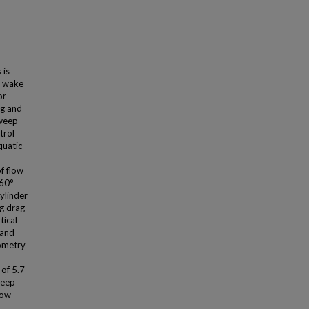
 is
d wake
or
ag and
sweep
trol
quatic
f flow
 60°
ylinder
ng drag
tical
 and
eometry
 of 5.7
weep
low