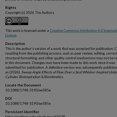
Rights
Copyright (c) 2026 The Authors
This work is licensed under a
Creative Commons Attribution 4.0 Internati
License
.
Description
This is the author’s version of a work that was accepted for publication. 
resulting from the publishing process, such as peer review, editing, correct
structural formatting, and other quality control mechanisms may not be r
in this document. Changes may have been made to this work since it was
submitted for publication. A definitive version was subsequently publishe
as (2026).
Sweep Angle Effects of Flow Over a Seal Whisker-Inspired Undu
Cylinder
. Bioinspiration & Biomimetics.
Locate the Document
10.1088/1748-3190/ae585e
DOI
10.1088/1748-3190/ae585e
Persistent Identifier
https://archives.pdx.edu/ds/psu/44578