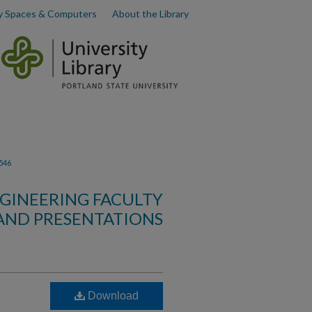
y Spaces & Computers
About the Library
546
GINEERING FACULTY
AND PRESENTATIONS
Download