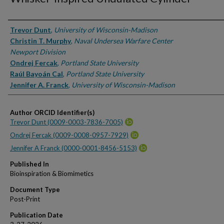
Authors
Trevor Dunt
,
University of Wisconsin-Madison
Christin T. Murphy
,
Naval Undersea Warfare Center
Newport Division
Ondrej Fercak
,
Portland State University
Raúl Bayoán Cal
,
Portland State University
Jennifer A. Franck
,
University of Wisconsin-Madison
Author ORCID Identifier(s)
Trevor Dunt (0009-0003-7836-7005)
Ondrej Fercak (0009-0008-0957-7929)
Jennifer A Franck (0000-0001-8456-5153)
Published In
Bioinspiration & Biomimetics
Document Type
Post-Print
Publication Date