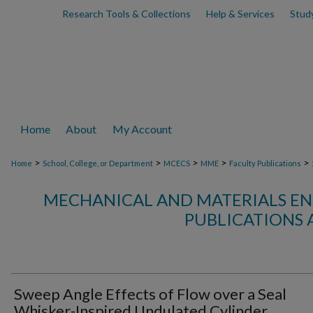
Research Tools & Collections
Help & Services
Stud
Home
About
My Account
>
>
>
>
>
Home
School, College, or Department
MCECS
MME
Faculty Publications
MECHANICAL AND MATERIALS EN
PUBLICATIONS 
Sweep Angle Effects of Flow over a Seal
Whisker-Inspired Undulated Cylinder