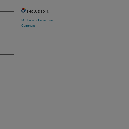
INCLUDED IN
Mechanical Engineering
Commons