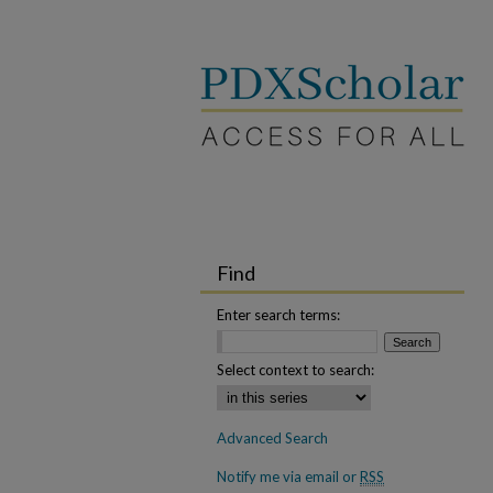
Find
Enter search terms:
Select context to search:
Advanced Search
Notify me via email or
RSS