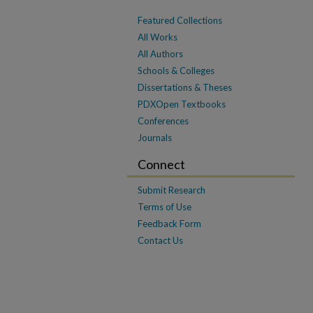
Featured Collections
All Works
All Authors
Schools & Colleges
Dissertations & Theses
PDXOpen Textbooks
Conferences
Journals
Connect
Submit Research
Terms of Use
Feedback Form
Contact Us