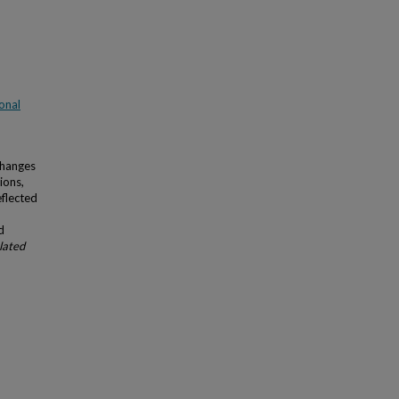
onal
Changes
ions,
eflected
d
lated