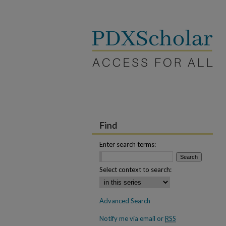
Find
Enter search terms:
Select context to search:
Advanced Search
Notify me via email or
RSS