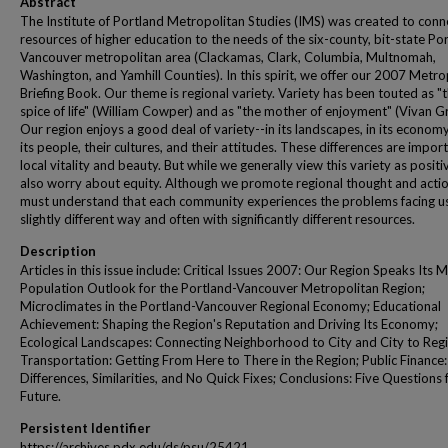
Abstract
The Institute of Portland Metropolitan Studies (IMS) was created to conn
resources of higher education to the needs of the six-county, bit-state Po
Vancouver metropolitan area (Clackamas, Clark, Columbia, Multnomah,
Washington, and Yamhill Counties). In this spirit, we offer our 2007 Metro
Briefing Book. Our theme is regional variety. Variety has been touted as "
spice of life" (William Cowper) and as "the mother of enjoyment" (Vivan Gr
Our region enjoys a good deal of variety--in its landscapes, in its economy
its people, their cultures, and their attitudes. These differences are impor
local vitality and beauty. But while we generally view this variety as positi
also worry about equity. Although we promote regional thought and acti
must understand that each community experiences the problems facing us
slightly different way and often with significantly different resources.
Description
Articles in this issue include: Critical Issues 2007: Our Region Speaks Its M
Population Outlook for the Portland-Vancouver Metropolitan Region;
Microclimates in the Portland-Vancouver Regional Economy; Educational
Achievement: Shaping the Region's Reputation and Driving Its Economy;
Ecological Landscapes: Connecting Neighborhood to City and City to Regi
Transportation: Getting From Here to There in the Region; Public Finance:
Differences, Similarities, and No Quick Fixes; Conclusions: Five Questions 
Future.
Persistent Identifier
https://archives.pdx.edu/ds/psu/25421