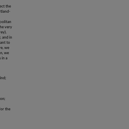
ect the
rtland-
politan
the very
ey).
, and in
tant to
ve, we
on, we
 in a
ind;
on;
for the