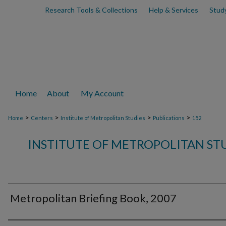
Research Tools & Collections
Help & Services
Stud
Home
About
My Account
>
>
>
>
Home
Centers
Institute of Metropolitan Studies
Publications
152
INSTITUTE OF METROPOLITAN ST
Metropolitan Briefing Book, 2007