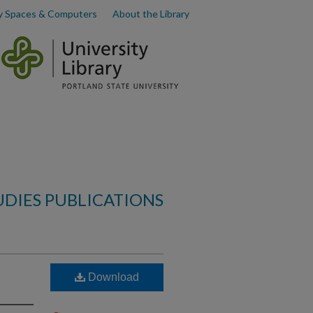
y Spaces & Computers
About the Library
UDIES PUBLICATIONS
Download