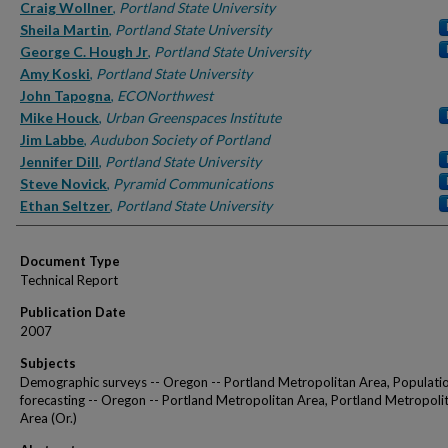
Authors
Craig Wollner
,
Portland State University
Sheila Martin
,
Portland State University
George C. Hough Jr
,
Portland State University
Amy Koski
,
Portland State University
John Tapogna
,
ECONorthwest
Mike Houck
,
Urban Greenspaces Institute
Jim Labbe
,
Audubon Society of Portland
Jennifer Dill
,
Portland State University
Steve Novick
,
Pyramid Communications
Ethan Seltzer
,
Portland State University
Document Type
Technical Report
Publication Date
2007
Subjects
Demographic surveys -- Oregon -- Portland Metropolitan Area, Populati
forecasting -- Oregon -- Portland Metropolitan Area, Portland Metropoli
Area (Or.)