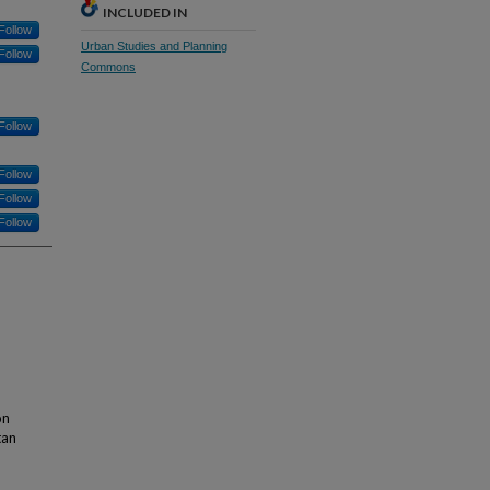
INCLUDED IN
Follow
Urban Studies and Planning
Follow
Commons
Follow
Follow
Follow
Follow
on
tan