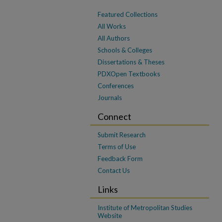
Featured Collections
All Works
All Authors
Schools & Colleges
Dissertations & Theses
PDXOpen Textbooks
Conferences
Journals
Connect
Submit Research
Terms of Use
Feedback Form
Contact Us
Links
Institute of Metropolitan Studies
Website