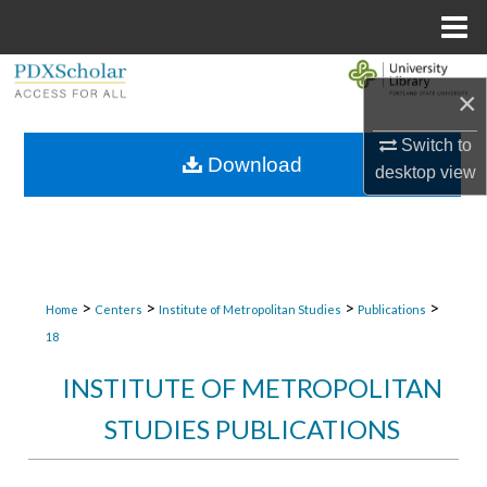
Menu
Home
Search
×
Browse Collections
Switch to
Download
desktop
view
My Account
About
Digital Commons Network™
>
>
>
>
Home
Centers
Institute of Metropolitan Studies
Publications
18
INSTITUTE OF METROPOLITAN
STUDIES PUBLICATIONS