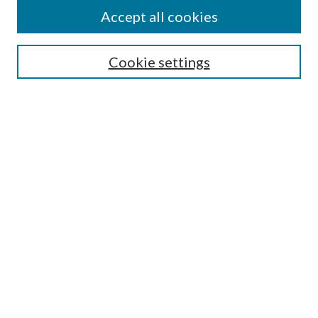
Accept all cookies
Enter search terms:
Cookie settings
Select context to search:
Advanced Search
Notify me via email or
RSS
Featured Collections
All Works
All Authors
Schools & Colleges
Dissertations & Theses
PDXOpen Textbooks
Conferences
Journals