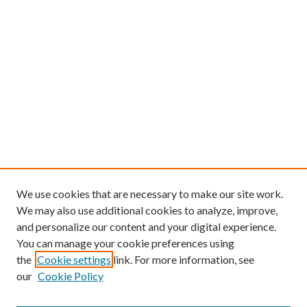
We use cookies that are necessary to make our site work.
We may also use additional cookies to analyze, improve,
and personalize our content and your digital experience.
You can manage your cookie preferences using
the
Cookie settings
link. For more information, see
our
Cookie Policy
Find