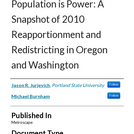
Population is Power: A
Snapshot of 2010
Reapportionment and
Redistricting in Oregon
and Washington
Authors
Jason R. Jurjevich
,
Portland State University
Follow
Michael Burnham
Follow
Published In
Metroscape
Document Type