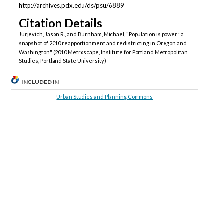
http://archives.pdx.edu/ds/psu/6889
Citation Details
Jurjevich, Jason R., and Burnham, Michael, "Population is power : a
snapshot of 2010 reapportionment and redistricting in Oregon and
Washington" (2010 Metroscape, Institute for Portland Metropolitan
Studies, Portland State University)
INCLUDED IN
Urban Studies and Planning Commons