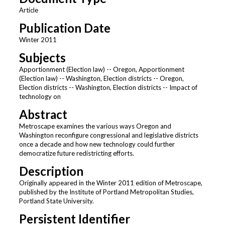
Article
Publication Date
Winter 2011
Subjects
Apportionment (Election law) -- Oregon, Apportionment
(Election law) -- Washington, Election districts -- Oregon,
Election districts -- Washington, Election districts -- Impact of
technology on
Abstract
Metroscape examines the various ways Oregon and
Washington reconfigure congressional and legislative districts
once a decade and how new technology could further
democratize future redistricting efforts.
Description
Originally appeared in the Winter 2011 edition of Metroscape,
published by the Institute of Portland Metropolitan Studies,
Portland State University.
Persistent Identifier