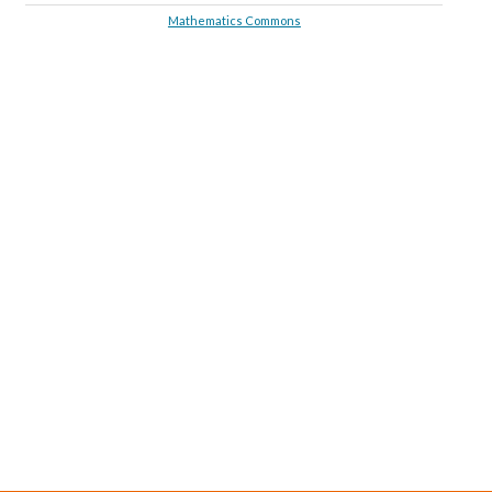
Mathematics Commons