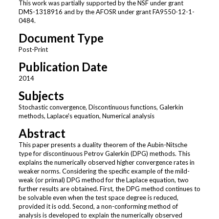
This work was partially supported by the NSF under grant
DMS-1318916 and by the AFOSR under grant FA9550-12-1-
0484.
Document Type
Post-Print
Publication Date
2014
Subjects
Stochastic convergence, Discontinuous functions, Galerkin
methods, Laplace's equation, Numerical analysis
Abstract
This paper presents a duality theorem of the Aubin-Nitsche
type for discontinuous Petrov Galerkin (DPG) methods. This
explains the numerically observed higher convergence rates in
weaker norms. Considering the specific example of the mild-
weak (or primal) DPG method for the Laplace equation, two
further results are obtained. First, the DPG method continues to
be solvable even when the test space degree is reduced,
provided it is odd. Second, a non-conforming method of
analysis is developed to explain the numerically observed