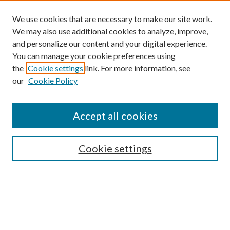
We use cookies that are necessary to make our site work.
We may also use additional cookies to analyze, improve,
and personalize our content and your digital experience.
You can manage your cookie preferences using
the
Cookie settings
link. For more information, see
our
Cookie Policy
Find
Accept all cookies
Enter search terms:
Cookie settings
Select context to search:
Advanced Search
Notify me via email or
RSS