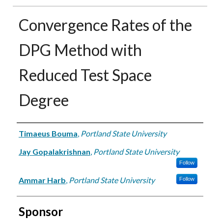
Convergence Rates of the
DPG Method with
Reduced Test Space
Degree
Authors
Timaeus Bouma
,
Portland State University
Jay Gopalakrishnan
,
Portland State University
Follow
Ammar Harb
,
Portland State University
Follow
Sponsor