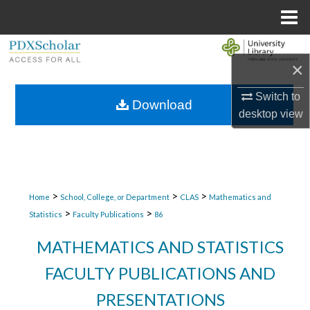
Menu
Home
Search
×
Browse Collections
Switch to
Download
desktop
view
My Account
About
Digital Commons Network™
>
>
>
Home
School, College, or Department
CLAS
Mathematics and
>
>
Statistics
Faculty Publications
86
MATHEMATICS AND STATISTICS
FACULTY PUBLICATIONS AND
PRESENTATIONS