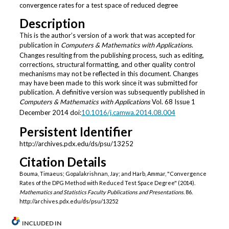
convergence rates for a test space of reduced degree
Description
This is the author’s version of a work that was accepted for
publication in
Computers & Mathematics with Applications
.
Changes resulting from the publishing process, such as editing,
corrections, structural formatting, and other quality control
mechanisms may not be reflected in this document. Changes
may have been made to this work since it was submitted for
publication. A definitive version was subsequently published in
Computers & Mathematics with Applications
Vol. 68 Issue 1
December 2014 doi:
10.1016/j.camwa.2014.08.004
Persistent Identifier
http://archives.pdx.edu/ds/psu/13252
Citation Details
Bouma, Timaeus; Gopalakrishnan, Jay; and Harb, Ammar, "Convergence
Rates of the DPG Method with Reduced Test Space Degree" (2014).
Mathematics and Statistics Faculty Publications and Presentations
. 86.
http://archives.pdx.edu/ds/psu/13252
INCLUDED IN