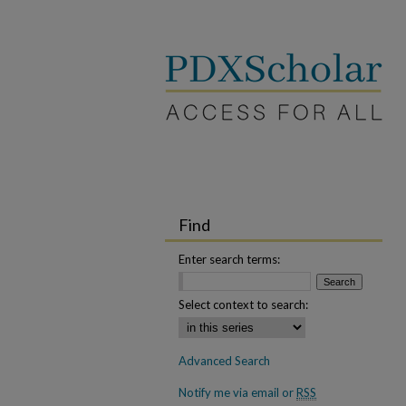
Find
Enter search terms:
Select context to search:
Advanced Search
Notify me via email or
RSS