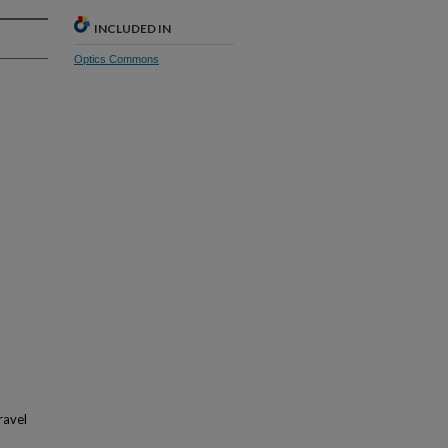
INCLUDED IN
Optics Commons
ravel