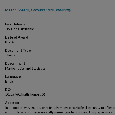
Author
Mason Spears
,
Portland State University
First Advisor
Jay Gopalakrishnan
Date of Award
8-2025
Document Type
Thesis
Department
Mathematics and Statistics
Language
English
DOI
10.15760/math_honors.01
Abstract
In an optical waveguide, only finitely many electric field intensity profiles t
without loss, and these are aptly named guided modes. This paper uses