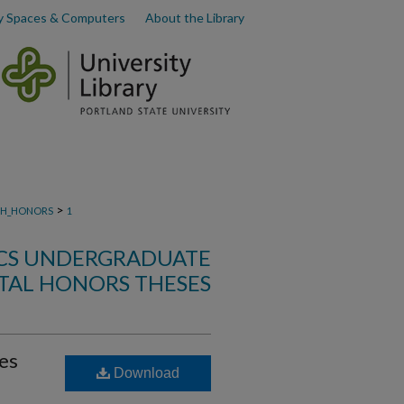
y Spaces & Computers
About the Library
>
H_HONORS
1
ICS UNDERGRADUATE
AL HONORS THESES
es
Download