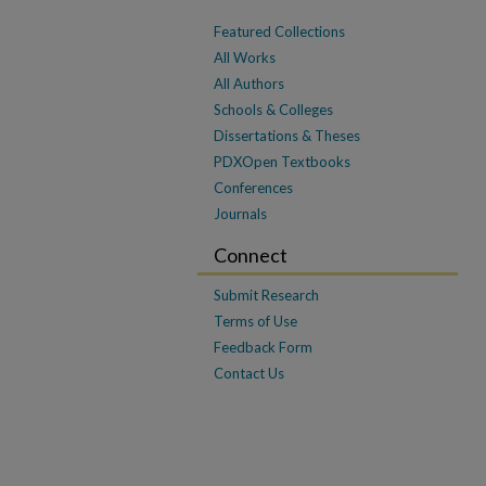
Featured Collections
All Works
All Authors
Schools & Colleges
Dissertations & Theses
PDXOpen Textbooks
Conferences
Journals
Connect
Submit Research
Terms of Use
Feedback Form
Contact Us