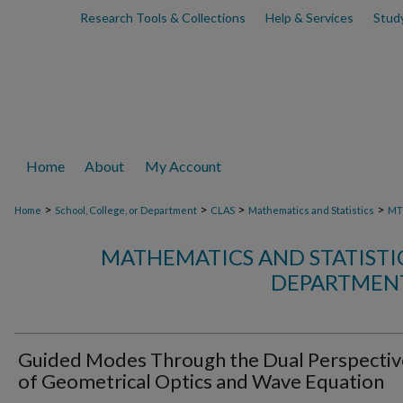
Research Tools & Collections
Help & Services
Stud
Home
About
My Account
>
>
>
>
Home
School, College, or Department
CLAS
Mathematics and Statistics
MT
MATHEMATICS AND STATIST
DEPARTMENT
Guided Modes Through the Dual Perspectiv
of Geometrical Optics and Wave Equation