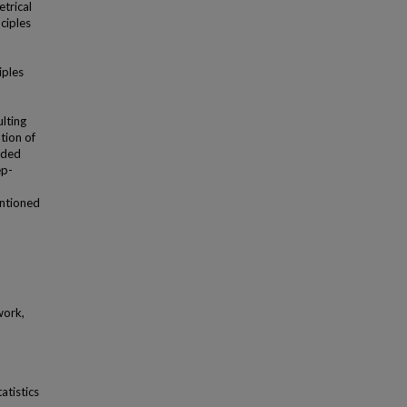
trical
nciples
iples
lting
tion of
ided
ep-
entioned
work,
atistics