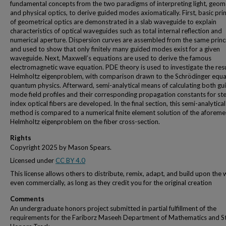
fundamental concepts from the two paradigms of interpreting light, geome
and physical optics, to derive guided modes axiomatically. First, basic pri
of geometrical optics are demonstrated in a slab waveguide to explain
characteristics of optical waveguides such as total internal reflection and
numerical aperture. Dispersion curves are assembled from the same princ
and used to show that only finitely many guided modes exist for a given
waveguide. Next, Maxwell’s equations are used to derive the famous
electromagnetic wave equation. PDE theory is used to investigate the resu
Helmholtz eigenproblem, with comparison drawn to the Schrödinger equa
quantum physics. Afterward, semi-analytical means of calculating both gu
mode field profiles and their corresponding propagation constants for st
index optical fibers are developed. In the final section, this semi-analytical
method is compared to a numerical finite element solution of the aforem
Helmholtz eigenproblem on the fiber cross-section.
Rights
Copyright 2025 by Mason Spears.
Licensed under
CC BY 4.0
This license allows others to distribute, remix, adapt, and build upon the 
even commercially, as long as they credit you for the original creation
Comments
An undergraduate honors project submitted in partial fulfillment of the
requirements for the Fariborz Maseeh Department of Mathematics and St