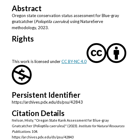
Abstract
Oregon state conservation status assessment for Blue-gray
gnatcatcher (
Polioptila caerulea
) using NatureServe
methodology, 2023.
Rights
This work is licensed under
CC BY-NC 4.0
Persistent Identifier
https://archives.pdx.edu/ds/psu/42843
Citation Details
Nelson, Misty, "Oregon State Rank Assessment for Blue-gray
Gnatcatcher (Polioptila caerulea)" (2023).
Institute for Natural Resources
Publications
. 104.
https://archives.pdx.edu/ds/psu/42843