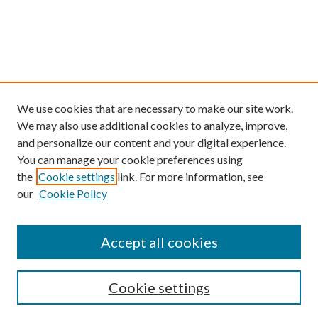
We use cookies that are necessary to make our site work.
We may also use additional cookies to analyze, improve,
and personalize our content and your digital experience.
You can manage your cookie preferences using
the
Cookie settings
link. For more information, see
our
Cookie Policy
Find
Accept all cookies
Enter search terms:
Cookie settings