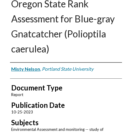
Oregon State Rank
Assessment for Blue-gray
Gnatcatcher (Polioptila
caerulea)
Authors
Misty Nelson
,
Portland State University
Document Type
Report
Publication Date
10-25-2023
Subjects
Environmental Assessment and monitoring -- study of