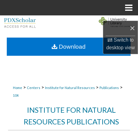
Menu
Home
Search
×
Browse Collections
Switch to
Download
desktop
view
My Account
About
Digital Commons Network™
>
>
>
>
Home
Centers
Institute for Natural Resources
Publications
104
INSTITUTE FOR NATURAL
RESOURCES PUBLICATIONS