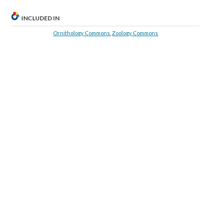
INCLUDED IN
Ornithology Commons
,
Zoology Commons